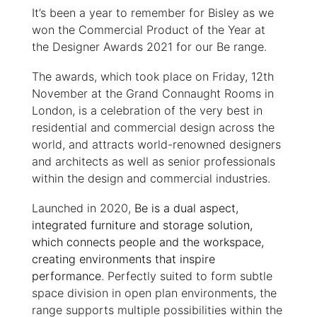
It’s been a year to remember for Bisley as we
won the Commercial Product of the Year at
the Designer Awards 2021 for our Be range.
The awards, which took place on Friday, 12th
November at the Grand Connaught Rooms in
London, is a celebration of the very best in
residential and commercial design across the
world, and attracts world-renowned designers
and architects as well as senior professionals
within the design and commercial industries.
Launched in 2020,
Be is a dual aspect,
integrated furniture and storage solution,
which connects people and the workspace,
creating environments that inspire
performance
. Perfectly suited to form subtle
space division in open plan environments, the
range supports multiple possibilities within the