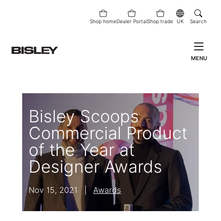
Shop home
Dealer Portal
Shop trade
UK
Search
MENU
Bisley Scoops
Commercial Product
of the Year at
Designer Awards
Nov 15, 2021
|
Awards