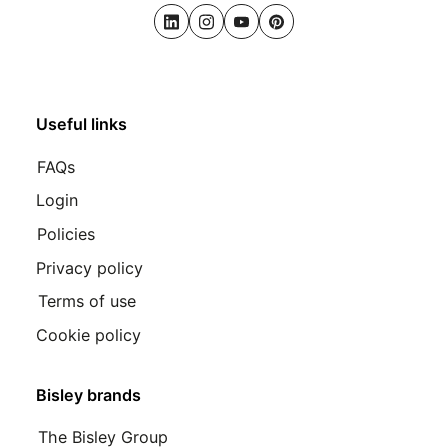
LinkedIn
Instagram
Youtube
Pinterest
Useful links
FAQs
Login
Policies
Privacy policy
Terms of use
Cookie policy
Bisley brands
The Bisley Group