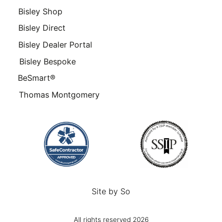
Bisley Shop
Bisley Direct
Bisley Dealer Portal
Bisley Bespoke
BeSmart®
Thomas Montgomery
Site by
So
All rights reserved 2026