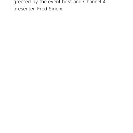
greeted by the event host and Channel 4
presenter, Fred Sirieix.