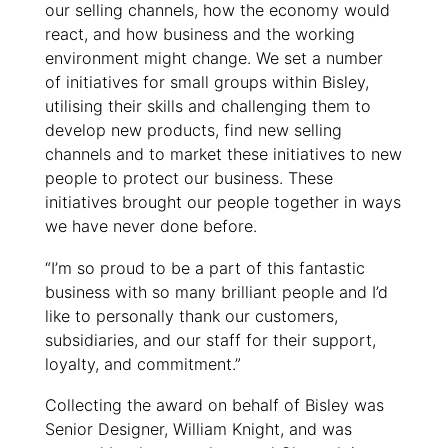
our selling channels, how the economy would
react, and how business and the working
environment might change. We set a number
of initiatives for small groups within Bisley,
utilising their skills and challenging them to
develop new products, find new selling
channels and to market these initiatives to new
people to protect our business. These
initiatives brought our people together in ways
we have never done before.
“I’m so proud to be a part of this fantastic
business with so many brilliant people and I’d
like to personally thank our customers,
subsidiaries, and our staff for their support,
loyalty, and commitment.”
Collecting the award on behalf of Bisley was
Senior Designer, William Knight, and was