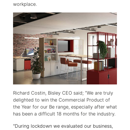
workplace.
Richard Costin, Bisley CEO said; “We are truly
delighted to win the Commercial Product of
the Year for our Be range, especially after what
has been a difficult 18 months for the industry.
"During lockdown we evaluated our business,