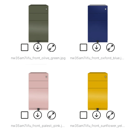
nw35am7iifu_front_olive_green.jpg
nw35am7iifu_front_oxford_blue.jpg
nw35am7iifu_front_palest_pink.jpg
nw35am7iifu_front_sunflower_yellow.jpg