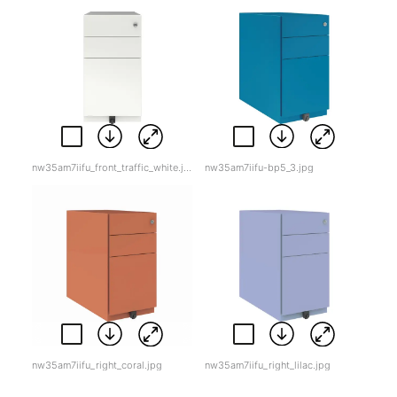
nw35am7iifu_front_traffic_white.jpg
nw35am7iifu-bp5_3.jpg
nw35am7iifu_right_coral.jpg
nw35am7iifu_right_lilac.jpg