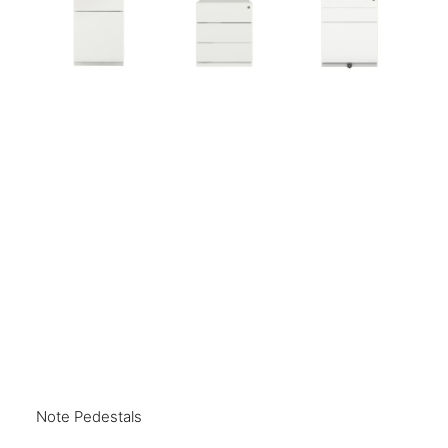
Note Pedestals