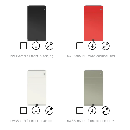
nw35am7iifu_front_black.jpg
nw35am7iifu_front_cardinal_red-1.jpg
nw35am7iifu_front_chalk.jpg
nw35am7iifu_front_goose_grey.jpg