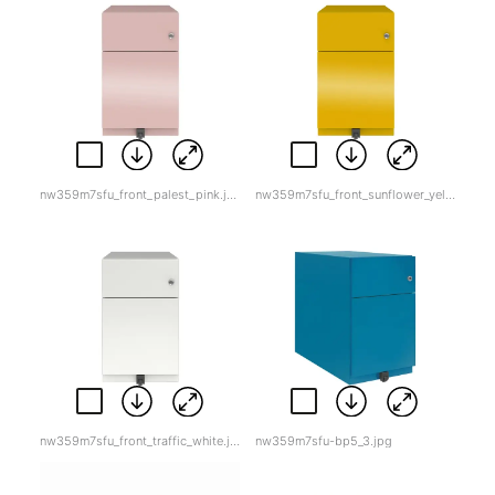
nw359m7sfu_front_palest_pink.jpg
nw359m7sfu_front_sunflower_yellow.jpg
nw359m7sfu_front_traffic_white.jpg
nw359m7sfu-bp5_3.jpg