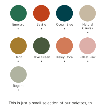
Emerald
Seville
Ocean Blue
Natural
Canvas
+
+
+
+
Code:
DA8
Code:
BQ4
Code:
BZ2
Code:
CJ
Finish:
Textured
Dijon
Olive Green
Bisley Coral
Palest Pink
+
+
+
+
Code:
BQ5
Code:
BX6
Code:
AB1
Code:
C
Finish:
Textured
Finish:
Textured
Finish:
Textured
Finish:
Te
RAL Code:
6003
Regent
+
Code:
AG8
Finish:
Textured
This is just a small selection of our palettes, to