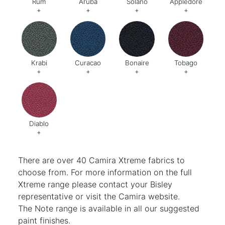
Rum
Aruba
Solano
Appledore
+
+
+
+
Code:
278
Code:
275
Code:
273
Code:
Krabi
Curacao
Bonaire
Tobago
+
+
+
+
Code:
Code:
264
Code:
475
Code:
28
Diablo
+
Code:
288
There are over 40 Camira Xtreme fabrics to
choose from. For more information on the full
Xtreme range please contact your Bisley
representative or visit the
Camira website
.
The Note range is available in all our suggested
paint finishes.