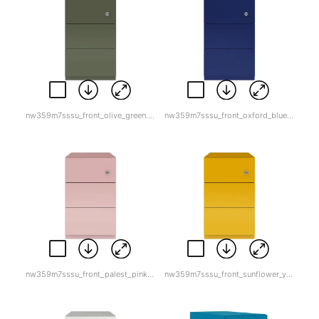
nw359m7sssu_front_olive_green.jpg
nw359m7sssu_front_oxford_blue.jpg
nw359m7sssu_front_palest_pink.jpg
nw359m7sssu_front_sunflower_yellow.jpg