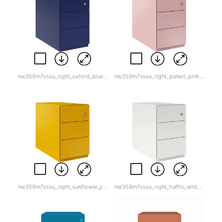
nw359m7sssu_right_oxford_blue.jpg
nw359m7sssu_right_palest_pink.jpg
nw359m7sssu_right_sunflower_yellow.jpg
nw359m7sssu_right_traffic_white.jpg