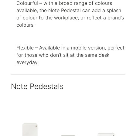
Colourful – with a broad range of colours
available, the Note Pedestal can add a splash
of colour to the workplace, or reflect a brand’s
colours.
Flexible – Available in a mobile version, perfect
for those who don’t sit at the same desk
everyday.
Note Pedestals