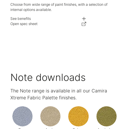
Choose from wide range of paint finishes, with a selection of
internal options available.
See benefits
Optional castors to make it mobile.
Open spec sheet
Lockable, 100% extension filing drawers to secure your personal items.
Drop-in pen try to store your smallest items.
Designed to fit beneath a standard height desk of 710mm.
Minimalist seamed carcase.
Optional decorative steel top to extend your workspace or a seat pad to c
Available in two widths to fit your space and storage requirements.
Choose from a wide range of finishes.
Five-year warranty.
Note downloads
The Note range is available in all our Camira
Xtreme Fabric Palette finishes.