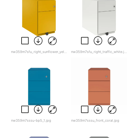
nw359m7sfu_right_sunflower_yellow.jpg
nw359m7sfu_right_traffic_white.jpg
nw359m7sssu-bp5_1.jpg
nw359m7sssu_front_coral.jpg