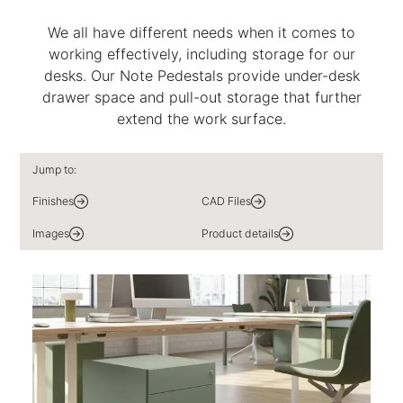
We all have different needs when it comes to
working effectively, including storage for our
desks. Our Note Pedestals provide under-desk
drawer space and pull-out storage that further
extend the work surface.
Jump to:
Finishes
CAD Files
Images
Product details