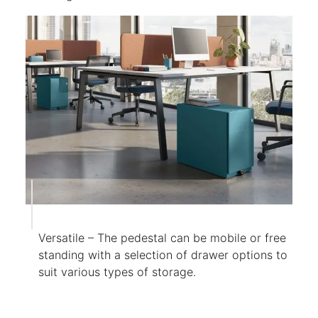
Versatile – The pedestal can be mobile or free
standing with a selection of drawer options to
suit various types of storage.