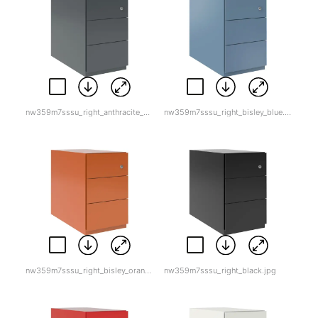
nw359m7sssu_right_anthracite_grey.jpg
nw359m7sssu_right_bisley_blue.jpg
nw359m7sssu_right_bisley_orange.jpg
nw359m7sssu_right_black.jpg