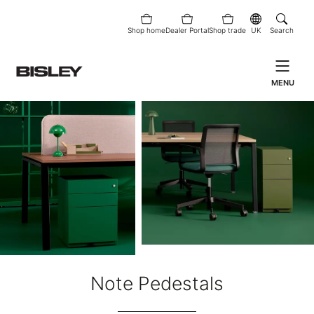
Shop home
Dealer Portal
Shop trade
UK
Search
MENU
Note Pedestals