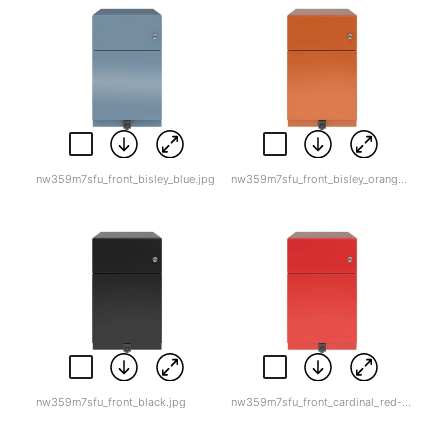
nw359m7sfu_front_bisley_blue.jpg
nw359m7sfu_front_bisley_orange.jpg
nw359m7sfu_front_black.jpg
nw359m7sfu_front_cardinal_red-1.jpg