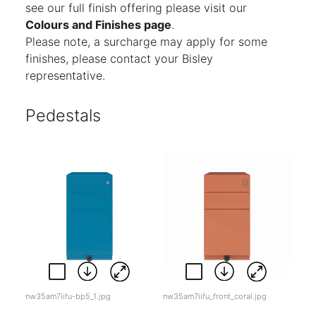
see our full finish offering please visit our
Colours and Finishes page
.
Please note, a surcharge may apply for some
finishes, please contact your Bisley
representative.
Pedestals
nw35am7iifu-bp5_1.jpg
nw35am7iifu_front_coral.jpg