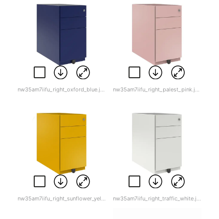
nw35am7iifu_right_oxford_blue.jpg
nw35am7iifu_right_palest_pink.jpg
nw35am7iifu_right_sunflower_yellow.jpg
nw35am7iifu_right_traffic_white.jpg