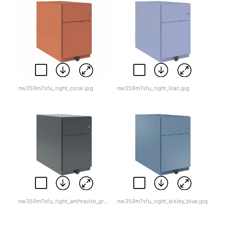
nw359m7sfu_right_coral.jpg
nw359m7sfu_right_lilac.jpg
nw359m7sfu_right_anthracite_grey.jpg
nw359m7sfu_right_bisley_blue.jpg