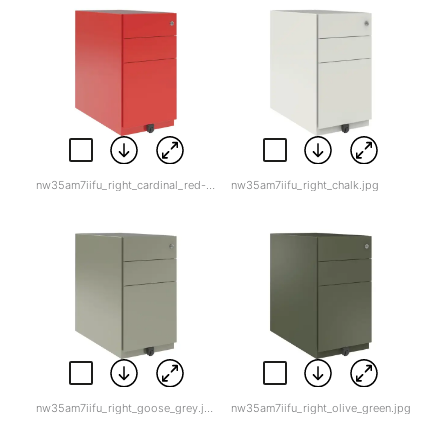
nw35am7iifu_right_cardinal_red-1.jpg
nw35am7iifu_right_chalk.jpg
nw35am7iifu_right_goose_grey.jpg
nw35am7iifu_right_olive_green.jpg