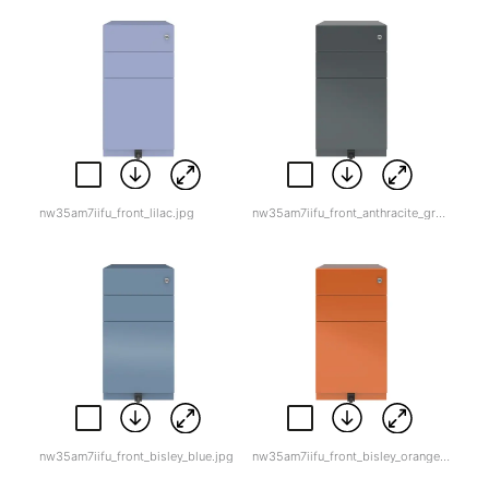
nw35am7iifu_front_lilac.jpg
nw35am7iifu_front_anthracite_grey.jpg
nw35am7iifu_front_bisley_blue.jpg
nw35am7iifu_front_bisley_orange.jpg