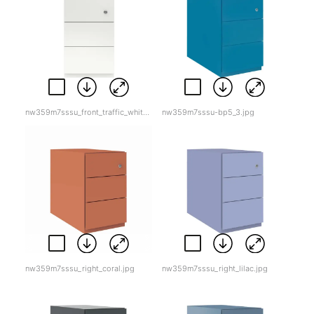
nw359m7sssu_front_traffic_white.jpg
nw359m7sssu-bp5_3.jpg
nw359m7sssu_right_coral.jpg
nw359m7sssu_right_lilac.jpg