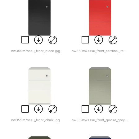
nw359m7sssu_front_black.jpg
nw359m7sssu_front_cardinal_red-1.jpg
nw359m7sssu_front_chalk.jpg
nw359m7sssu_front_goose_grey.jpg