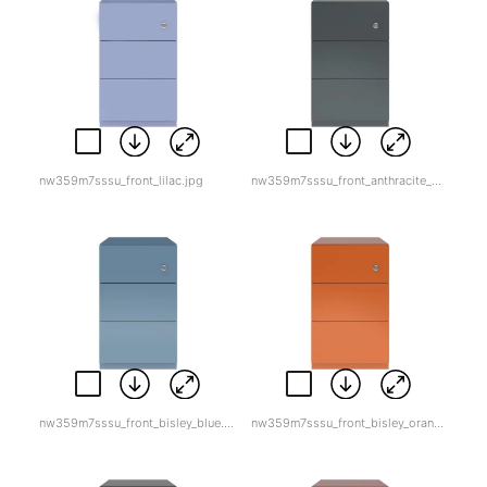
nw359m7sssu_front_lilac.jpg
nw359m7sssu_front_anthracite_grey.jpg
nw359m7sssu_front_bisley_blue.jpg
nw359m7sssu_front_bisley_orange.jpg