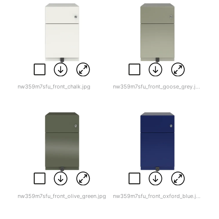
nw359m7sfu_front_chalk.jpg
nw359m7sfu_front_goose_grey.jpg
nw359m7sfu_front_olive_green.jpg
nw359m7sfu_front_oxford_blue.jpg