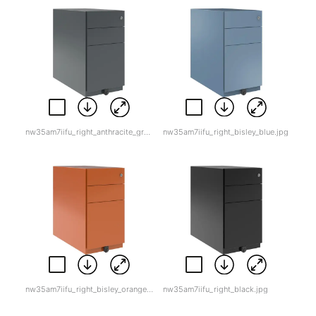
nw35am7iifu_right_anthracite_grey.jpg
nw35am7iifu_right_bisley_blue.jpg
nw35am7iifu_right_bisley_orange.jpg
nw35am7iifu_right_black.jpg