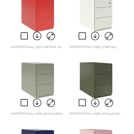
nw359m7sssu_right_cardinal_red-1.jpg
nw359m7sssu_right_chalk.jpg
nw359m7sssu_right_goose_grey.jpg
nw359m7sssu_right_olive_green.jpg