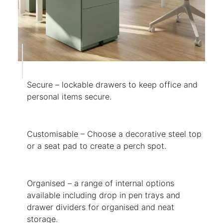
Secure – lockable drawers to keep office and
personal items secure.
Customisable – Choose a decorative steel top
or a seat pad to create a perch spot.
Organised – a range of internal options
available including drop in pen trays and
drawer dividers for organised and neat
storage.