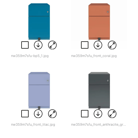
nw359m7sfu-bp5_1.jpg
nw359m7sfu_front_coral.jpg
nw359m7sfu_front_lilac.jpg
nw359m7sfu_front_anthracite_grey.jpg