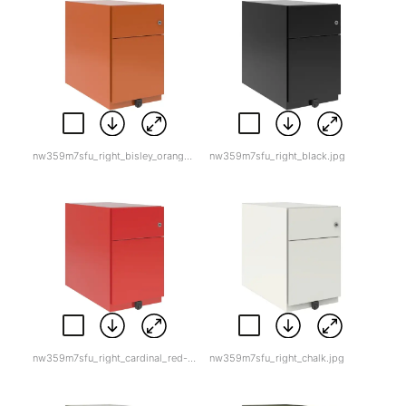
nw359m7sfu_right_bisley_orange.jpg
nw359m7sfu_right_black.jpg
nw359m7sfu_right_cardinal_red-1.jpg
nw359m7sfu_right_chalk.jpg