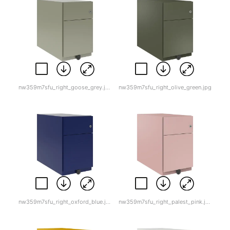
nw359m7sfu_right_goose_grey.jpg
nw359m7sfu_right_olive_green.jpg
nw359m7sfu_right_oxford_blue.jpg
nw359m7sfu_right_palest_pink.jpg