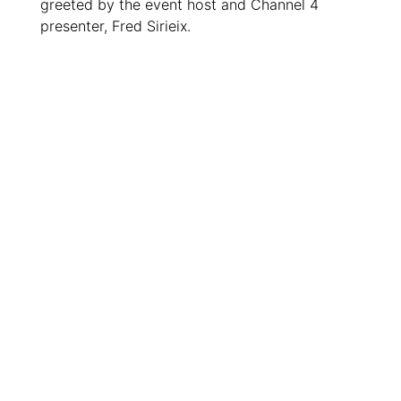
greeted by the event host and Channel 4
presenter, Fred Sirieix.