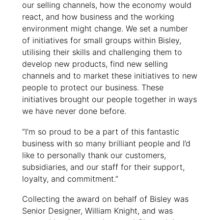
our selling channels, how the economy would
react, and how business and the working
environment might change. We set a number
of initiatives for small groups within Bisley,
utilising their skills and challenging them to
develop new products, find new selling
channels and to market these initiatives to new
people to protect our business. These
initiatives brought our people together in ways
we have never done before.
“I’m so proud to be a part of this fantastic
business with so many brilliant people and I’d
like to personally thank our customers,
subsidiaries, and our staff for their support,
loyalty, and commitment.”
Collecting the award on behalf of Bisley was
Senior Designer, William Knight, and was