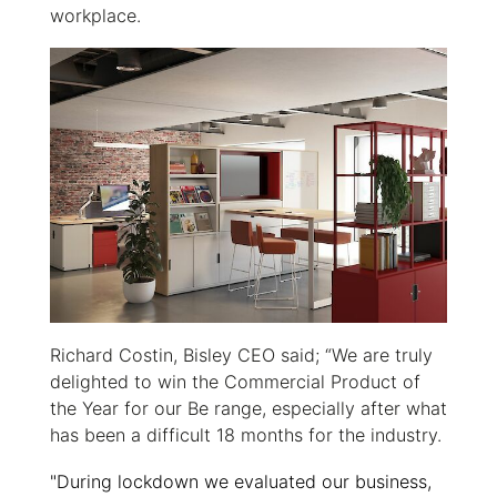
workplace.
Richard Costin, Bisley CEO said; “We are truly
delighted to win the Commercial Product of
the Year for our Be range, especially after what
has been a difficult 18 months for the industry.
"During lockdown we evaluated our business,