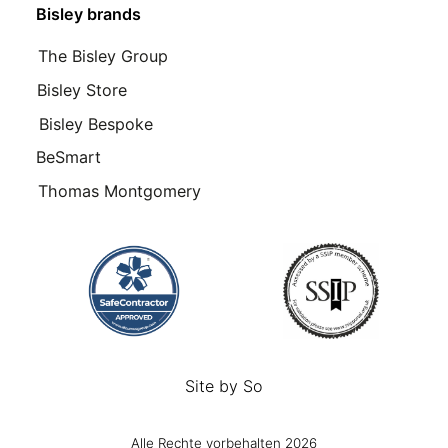
Bisley brands
The Bisley Group
Bisley Store
Bisley Bespoke
BeSmart
Thomas Montgomery
Site by
So
Alle Rechte vorbehalten 2026