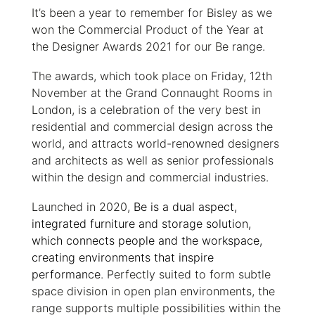
It’s been a year to remember for Bisley as we
won the Commercial Product of the Year at
the Designer Awards 2021 for our Be range.
The awards, which took place on Friday, 12th
November at the Grand Connaught Rooms in
London, is a celebration of the very best in
residential and commercial design across the
world, and attracts world-renowned designers
and architects as well as senior professionals
within the design and commercial industries.
Launched in 2020,
Be is a dual aspect,
integrated furniture and storage solution,
which connects people and the workspace,
creating environments that inspire
performance
. Perfectly suited to form subtle
space division in open plan environments, the
range supports multiple possibilities within the