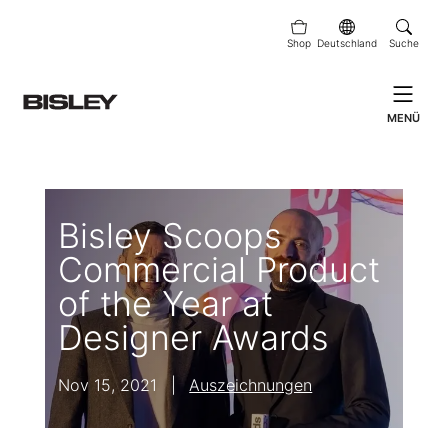
Shop
Deutschland
Suche
MENÜ
Bisley Scoops
Commercial Product
of the Year at
Designer Awards
Nov 15, 2021
|
Auszeichnungen