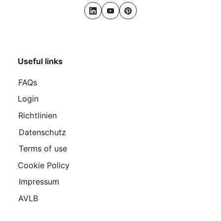
LinkedIn
Youtube
Pinterest
Useful links
FAQs
Login
Richtlinien
Datenschutz
Terms of use
Cookie Policy
Impressum
AVLB