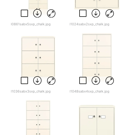
l0861sabx5sxp_chalk.jpg
l1024sabx2sxp_chalk.jpg
l1036sabx3sxp_chalk.jpg
l1048sabx4sxp_chalk.jpg