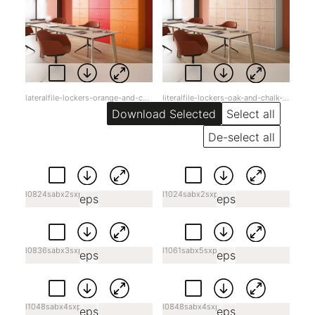
lateralfile-lockers-orange-and-cardinal-red-jpg-lpd5z.jpg
literalfile-lockers-oak-and-chalk-jpg-u96yd.jpg
Select all
De-select all
l0824sabx2sxp.eps
l1024sabx2sxp.eps
eps
eps
l0836sabx3sxp.eps
l1061sabx5sxp.eps
eps
eps
l1048sabx4sxp.eps
l0848sabx4sxp.eps
eps
eps