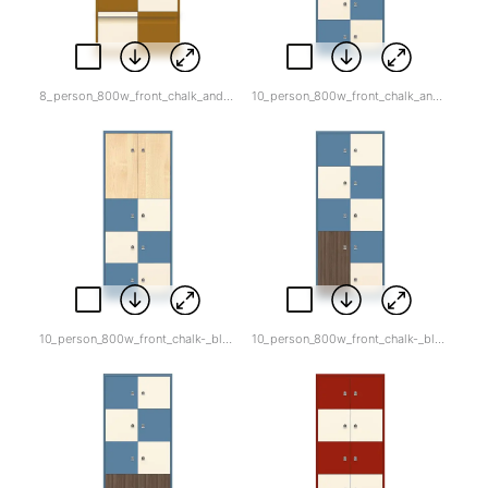
8_person_800w_front_chalk_and_dijon.jpg
10_person_800w_front_chalk_and_blue.jpg
10_person_800w_front_chalk-_blue-_light_wood_top.jpg
10_person_800w_front_chalk-_blue_wood_bot.jpg