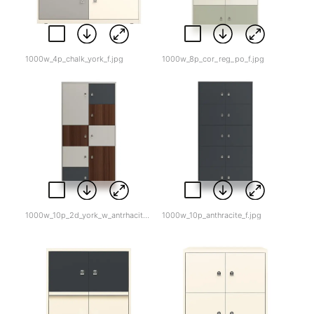
1000w_4p_chalk_york_f.jpg
1000w_8p_cor_reg_po_f.jpg
1000w_10p_2d_york_w_antrhacite_tw_f.jpg
1000w_10p_anthracite_f.jpg