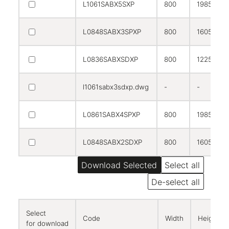
L1061SABX5SXP
800
1985
L0848SABX3SPXP
800
1605
L0836SABXSDXP
800
1225
l1061sabx3sdxp.dwg
-
-
L0861SABX4SPXP
800
1985
L0848SABX2SDXP
800
1605
Select all
De-select all
Select
Code
Width
Height
for download