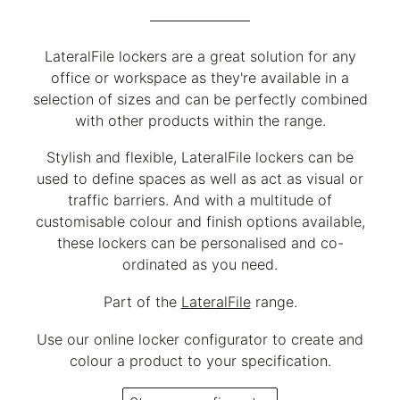
LateralFile lockers are a great solution for any
office or workspace as they're available in a
selection of sizes and can be perfectly combined
with other products within the range.
Stylish and flexible, LateralFile lockers can be
used to define spaces as well as act as visual or
traffic barriers. And with a multitude of
customisable colour and finish options available,
these lockers can be personalised and co-
ordinated as you need.
Part of the
LateralFile
range.
Use our online locker configurator to create and
colour a product to your specification.