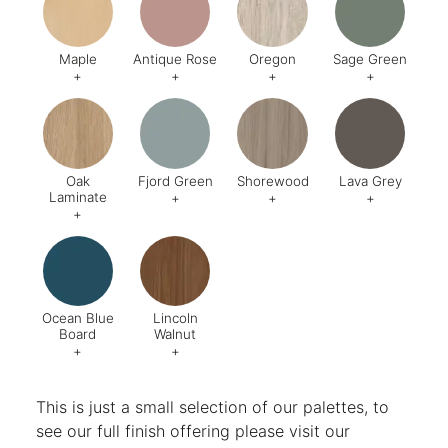
Maple
Antique Rose
Oregon
Sage Green
+
+
+
+
Code:
006
Code:
200
Code:
642
Code:
U6
Oak
Fjord Green
Shorewood
Lava Grey
Laminate
+
+
+
+
Code:
018
Code:
638
Code:
529
Code:
U7
Ocean Blue
Lincoln
Board
Walnut
+
+
Code:
U565 ST9
Code:
998
This is just a small selection of our palettes, to
see our full finish offering please visit our