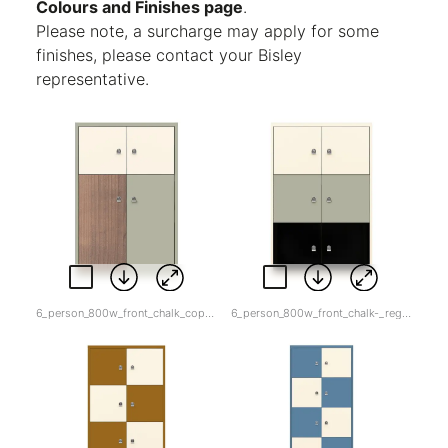
Colours and Finishes page
.
Please note, a surcharge may apply for some
finishes, please contact your Bisley
representative.
6_person_800w_front_chalk_copy-_regent_and_wood.jpg
6_person_800w_front_chalk-_regent_and_black.jpg