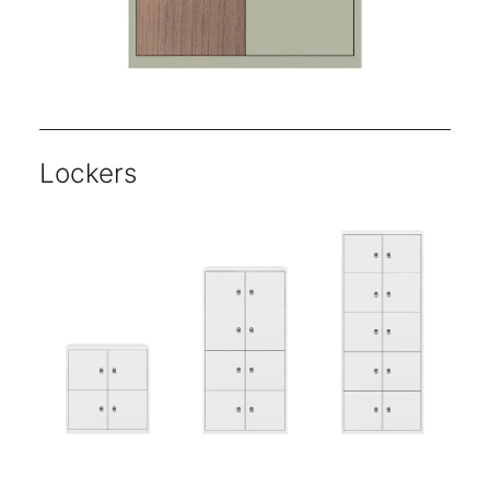
Lockers