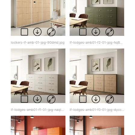
lockers-lf-amb-01-jpg-90dmd.jpg
lf-lodges-amb01-f2-01-jpg-hq8gr.jpg
lf-lodges-amb01-f1-01-jpg-naqlz.jpg
lf-lodges-amb01-f0-01-jpg-dycck.jpg