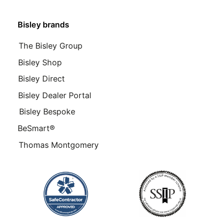
Bisley brands
The Bisley Group
Bisley Shop
Bisley Direct
Bisley Dealer Portal
Bisley Bespoke
BeSmart®
Thomas Montgomery