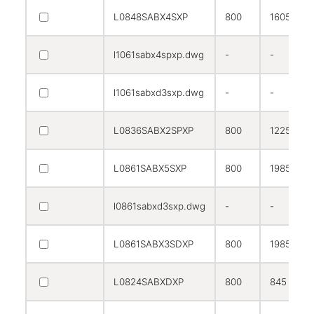
L0848SABX4SXP
800
1605
l1061sabx4spxp.dwg
-
-
l1061sabxd3sxp.dwg
-
-
L0836SABX2SPXP
800
1225
L0861SABX5SXP
800
1985
l0861sabxd3sxp.dwg
-
-
L0861SABX3SDXP
800
1985
L0824SABXDXP
800
845