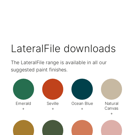
Range of accessories available.
Selection of lock options as standard.
Double skin doors, soft close hinges and seamless back carcase.
Levelling feet as standard.
Business card holder as standard.
10-year guarantee.
Designed and made in the UK.
LateralFile downloads
The LateralFile range is available in all our
suggested paint finishes.
Emerald
Seville
Ocean Blue
Natural
Canvas
+
+
+
+
Code:
DA8
Code:
BQ4
Code:
BZ2
Code:
CJ
Finish:
Textured