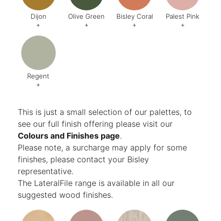
Dijon
Olive Green
Bisley Coral
Palest Pink
+
+
+
+
Code:
BQ5
Code:
BX6
Code:
AB1
Code:
C
Finish:
Textured
Finish:
Textured
Finish:
Textured
Finish:
Te
RAL Code:
6003
Regent
+
Code:
AG8
Finish:
Textured
This is just a small selection of our palettes, to
see our full finish offering please visit our
Colours and Finishes page
.
Please note, a surcharge may apply for some
finishes, please contact your Bisley
representative.
The LateralFile range is available in all our
suggested wood finishes.