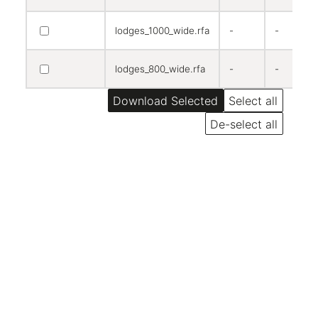
lodges_1000_wide.rfa
-
-
lodges_800_wide.rfa
-
-
Select all
De-select all