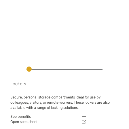
Lockers
Secure, personal storage compartments ideal for use by
colleagues, visitors, or remote workers. These lockers are also
available with a range of locking solutions.
See benefits
Available in a range of heights, including double height compartments.
Open spec sheet
Comprehensive range of finishes available, including steel/wood combina