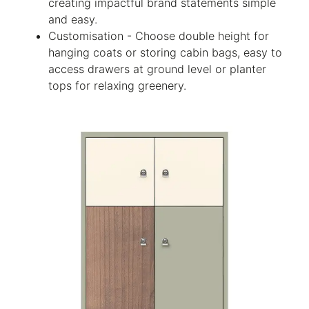
creating impactful brand statements simple
and easy.
Customisation - Choose double height for
hanging coats or storing cabin bags, easy to
access drawers at ground level or planter
tops for relaxing greenery.