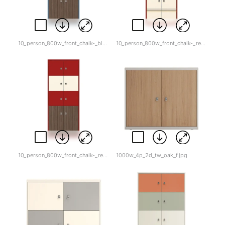
10_person_800w_front_chalk-_blue-_wood_double2.jpg
10_person_800w_front_chalk-_red-_drawers.jpg
10_person_800w_front_chalk-_red-_wood_bottom.jpg
1000w_4p_2d_tw_oak_f.jpg