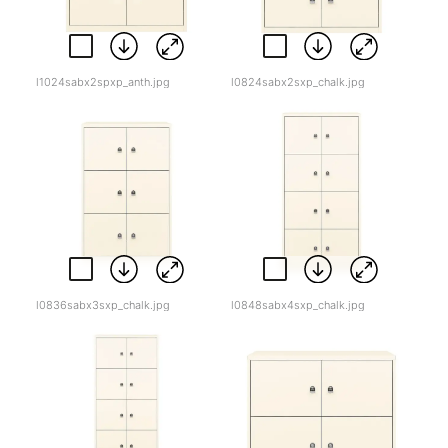
l1024sabx2spxp_anth.jpg
l0824sabx2sxp_chalk.jpg
l0836sabx3sxp_chalk.jpg
l0848sabx4sxp_chalk.jpg