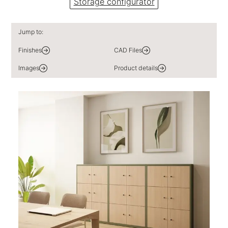
Storage configurator
Jump to:
Finishes
CAD Files
Images
Product details