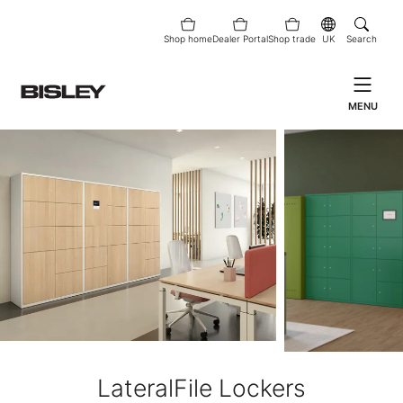
Shop home
Dealer Portal
Shop trade
UK
Search
MENU
LateralFile Lockers