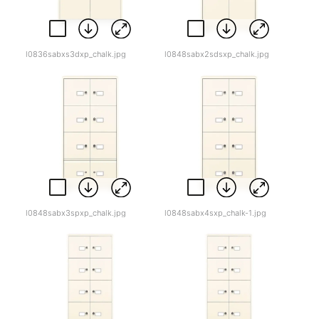
l0836sabxs3dxp_chalk.jpg
l0848sabx2sdsxp_chalk.jpg
l0848sabx3spxp_chalk.jpg
l0848sabx4sxp_chalk-1.jpg