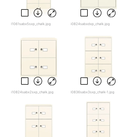
l1061sabx5sxp_chalk.jpg
i0824sabxdxp_chalk.jpg
i10824sabx2sxp_chalk.jpg
l0836sabx3sxp_chalk-1.jpg