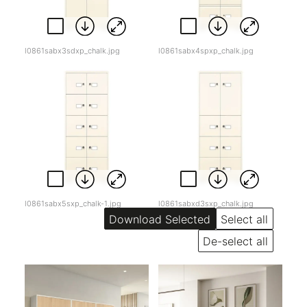
l0861sabx3sdxp_chalk.jpg
l0861sabx4spxp_chalk.jpg
l0861sabx5sxp_chalk-1.jpg
l0861sabxd3sxp_chalk.jpg
Select all
De-select all