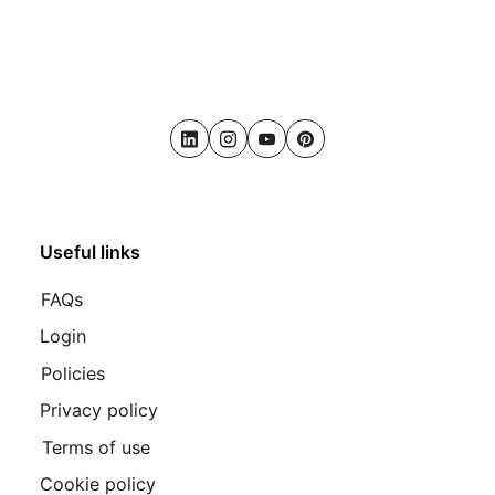
LinkedIn
Instagram
Youtube
Pinterest
Useful links
FAQs
Login
Policies
Privacy policy
Terms of use
Cookie policy