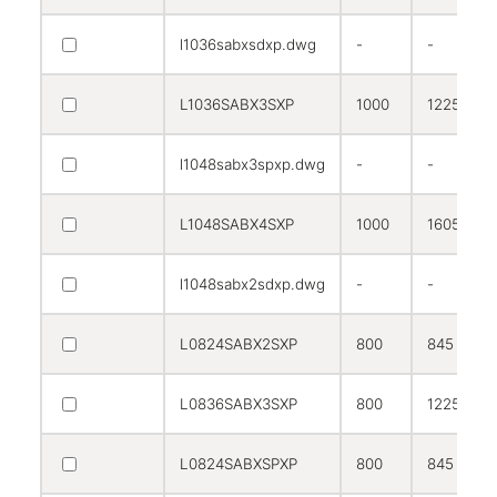
l1036sabxsdxp.dwg
-
-
L1036SABX3SXP
1000
1225
l1048sabx3spxp.dwg
-
-
L1048SABX4SXP
1000
1605
l1048sabx2sdxp.dwg
-
-
L0824SABX2SXP
800
845
L0836SABX3SXP
800
1225
L0824SABXSPXP
800
845