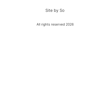
Site by
So
All rights reserved 2026