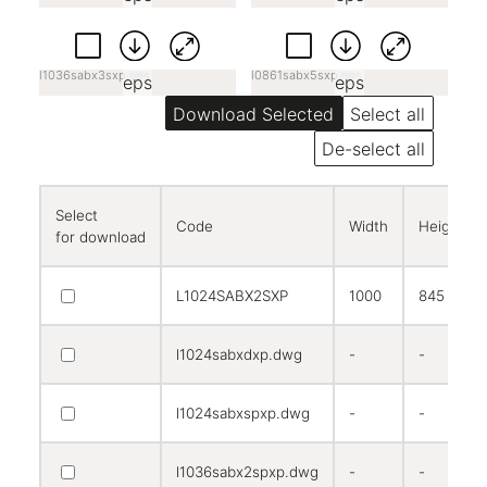
l1036sabx3sxp.eps
l0861sabx5sxp.eps
eps
eps
Select all
De-select all
Select
Code
Width
Height
for download
L1024SABX2SXP
1000
845
l1024sabxdxp.dwg
-
-
l1024sabxspxp.dwg
-
-
l1036sabx2spxp.dwg
-
-