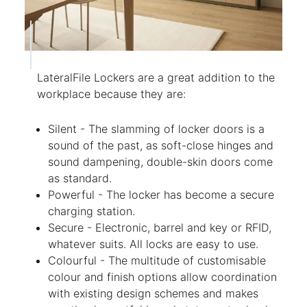
LateralFile Lockers are a great addition to the
workplace because they are:
Silent - The slamming of locker doors is a
sound of the past, as soft-close hinges and
sound dampening, double-skin doors come
as standard.
Powerful - The locker has become a secure
charging station.
Secure - Electronic, barrel and key or RFID,
whatever suits. All locks are easy to use.
Colourful - The multitude of customisable
colour and finish options allow coordination
with existing design schemes and makes