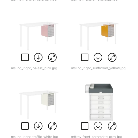
msling_right_palest_pink.jpg
msling_right_sunflower_yellow.jpg
msling_right_traffic_white.jpg
mttray_front_anthracite_grey.jpg