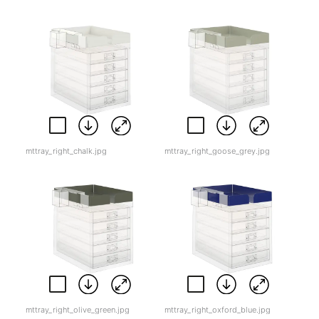
mttray_right_chalk.jpg
mttray_right_goose_grey.jpg
mttray_right_olive_green.jpg
mttray_right_oxford_blue.jpg