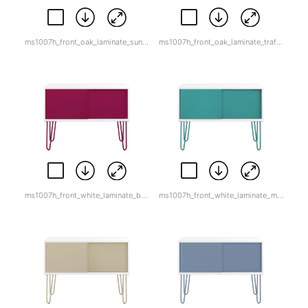
ms1007h_front_oak_laminate_sunflower_yellow.jpg
ms1007h_front_oak_laminate_traffic_white.jpg
ms1007h_front_white_laminate_berry.jpg
ms1007h_front_white_laminate_marine_green.jpg