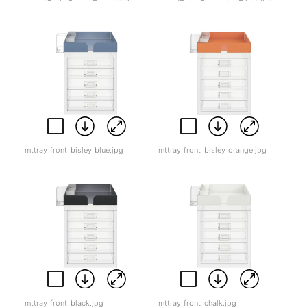
mttray_front_bisley_blue.jpg
mttray_front_bisley_orange.jpg
mttray_front_black.jpg
mttray_front_chalk.jpg