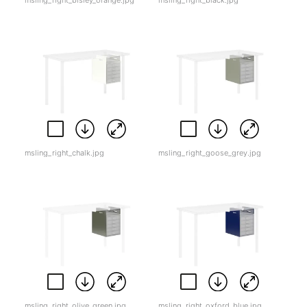
msling_right_bisley_orange.jpg
msling_right_black.jpg
msling_right_chalk.jpg
msling_right_goose_grey.jpg
msling_right_olive_green.jpg
msling_right_oxford_blue.jpg