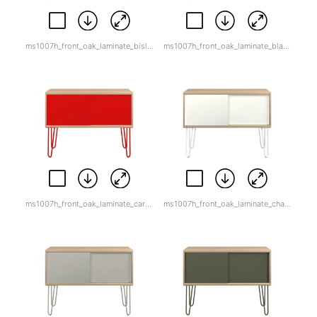
ms1007h_front_oak_laminate_bisley_orange.jpg
ms1007h_front_oak_laminate_black.jpg
ms1007h_front_oak_laminate_cardinal_red-1.jpg
ms1007h_front_oak_laminate_chalk.jpg