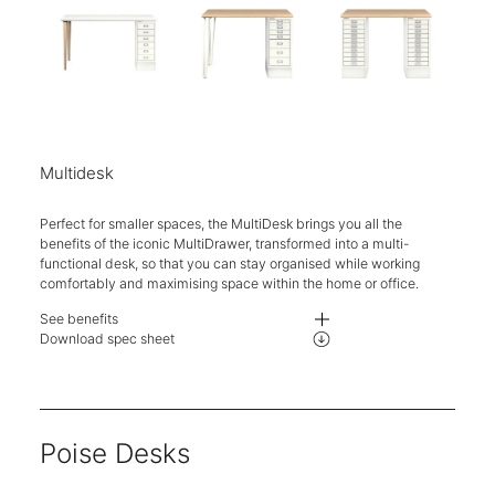
Multidesk
Perfect for smaller spaces, the MultiDesk brings you all the
benefits of the iconic MultiDrawer, transformed into a multi-
functional desk, so that you can stay organised while working
comfortably and maximising space within the home or office.
See benefits
The MultiDesk is available in three standard configurations with two desk
Download spec sheet
Choose between 6, 8 or 10 drawers on the MultiDrawer 29 Series as part o
Unique steel hairpin leg design.
Five-year guarantee.
Poise Desks