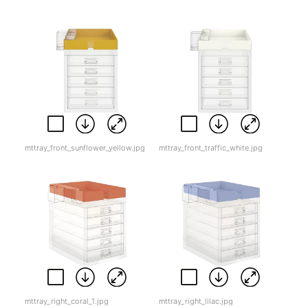
mttray_front_sunflower_yellow.jpg
mttray_front_traffic_white.jpg
mttray_right_coral_1.jpg
mttray_right_lilac.jpg