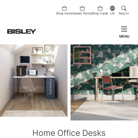
Shop home
Dealer Portal
Shop trade
UK
Search
MENU
Home Office Desks