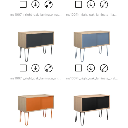
ms1007h_right_oak_laminate_natural_canvas.jpg
ms1007h_right_oak_laminate_lilacwhite_back.png
ms1007h_right_oak_laminate_anthracite_grey.jpg
ms1007h_right_oak_laminate_bisley_blue.jpg