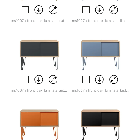
ms1007h_front_oak_laminate_natural_canvas.jpg
ms1007h_front_oak_laminate_lilac_white_back.png
ms1007h_front_oak_laminate_anthracite_grey.jpg
ms1007h_front_oak_laminate_bisley_blue.jpg