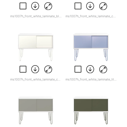
ms1007h_front_white_laminate_black.jpg
ms1007h_front_white_laminate_cardinal_red-1.jpg
ms1007h_front_white_laminate_chalk.jpg
ms1007h_front_white_laminate_lilac_white_back.png