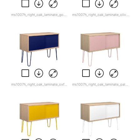
ms1007h_right_oak_laminate_goose_grey.jpg
ms1007h_right_oak_laminate_olive_green.jpg
ms1007h_right_oak_laminate_oxford_blue.jpg
ms1007h_right_oak_laminate_palest_pink.jpg