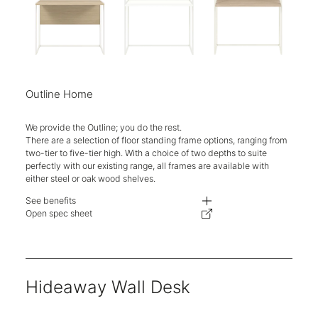
Outline Home
We provide the Outline; you do the rest.
There are a selection of floor standing frame options, ranging from
two-tier to five-tier high. With a choice of two depths to suite
perfectly with our existing range, all frames are available with
either steel or oak wood shelves.
See benefits
Choose between decorative display and/or storage to add a unique, perso
Open spec sheet
Hand welded steel construction creates sleek space division without buil
Ten-year warranty.
Hideaway Wall Desk