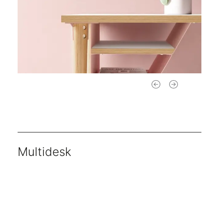
Multidesk