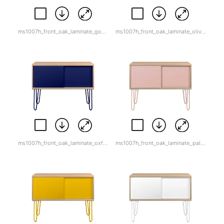
ms1007h_front_oak_laminate_goose_grey.jpg
ms1007h_front_oak_laminate_olive_green.jpg
ms1007h_front_oak_laminate_oxford_blue.jpg
ms1007h_front_oak_laminate_palest_pink.jpg