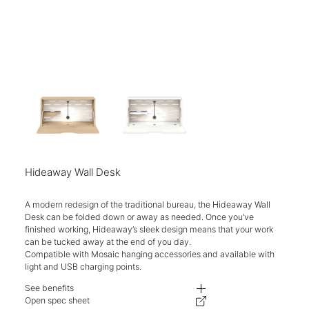
Hideaway Wall Desk
A modern redesign of the traditional bureau, the Hideaway Wall
Desk can be folded down or away as needed. Once you’ve
finished working, Hideaway’s sleek design means that your work
can be tucked away at the end of you day.
Compatible with Mosaic hanging accessories and available with
light and USB charging points.
See benefits
Features a unique perforated steel back panel with a handy shelf for disp
Open spec sheet