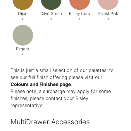
Dijon
Olive Green
Bisley Coral
Palest Pink
+
+
+
+
Code:
BQ5
Code:
BX6
Code:
AB1
Code:
C
Finish:
Textured
Finish:
Textured
Finish:
Textured
Finish:
Te
RAL Code:
6003
Regent
+
Code:
AG8
Finish:
Textured
This is just a small selection of our palettes, to
see our full finish offering please visit our
Colours and Finishes page
.
Please note, a surcharge may apply for some
finishes, please contact your Bisley
representative.
MultiDrawer Accessories