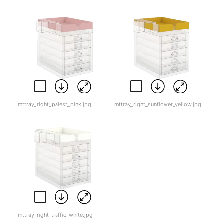
mttray_right_palest_pink.jpg
mttray_right_sunflower_yellow.jpg
mttray_right_traffic_white.jpg