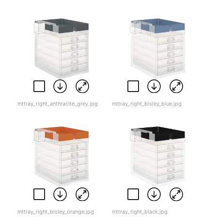
mttray_right_anthracite_grey.jpg
mttray_right_bisley_blue.jpg
mttray_right_bisley_orange.jpg
mttray_right_black.jpg