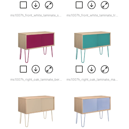
ms1007h_front_white_laminate_sunflower_yellow.jpg
ms1007h_front_white_laminate_traffic_white.jpg
ms1007h_right_oak_laminate_berry.jpg
ms1007h_right_oak_laminate_marine_green.jpg