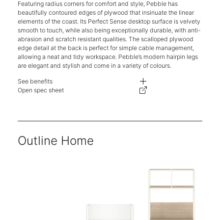
Featuring radius corners for comfort and style, Pebble has
beautifully contoured edges of plywood that insinuate the linear
elements of the coast. Its Perfect Sense desktop surface is velvety
smooth to touch, while also being exceptionally durable, with anti-
abrasion and scratch resistant qualities. The scalloped plywood
edge detail at the back is perfect for simple cable management,
allowing a neat and tidy workspace. Pebble’s modern hairpin legs
are elegant and stylish and come in a variety of colours.
See benefits
A Perfect Sense desktop surface is velvety smooth to touch, while also dur
Open spec sheet
Cable management, allowing a neat and tidy workspace.
Unique steel hairpin leg design.
Two-year warranty.
Outline Home