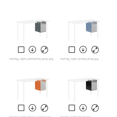
msling_right_anthracite_grey.jpg
msling_right_bisley_blue.jpg