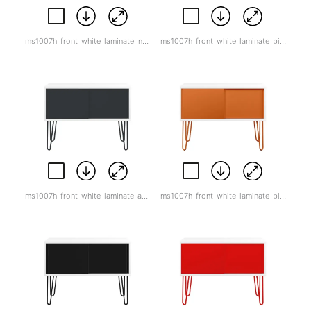
ms1007h_front_white_laminate_natural_canvas.jpg
ms1007h_front_white_laminate_bisley_blue.jpg
ms1007h_front_white_laminate_anthracite_grey.jpg
ms1007h_front_white_laminate_bisley_orange.jpg