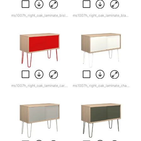
ms1007h_right_oak_laminate_bisley_orange.jpg
ms1007h_right_oak_laminate_black.jpg
ms1007h_right_oak_laminate_cardinal_red-1.jpg
ms1007h_right_oak_laminate_chalk.jpg