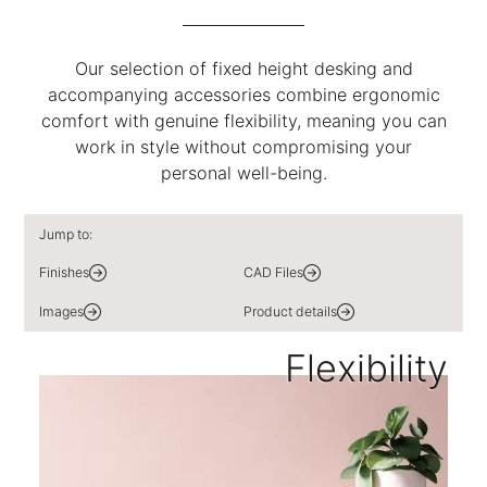
Our selection of fixed height desking and
accompanying accessories combine ergonomic
comfort with genuine flexibility, meaning you can
work in style without compromising your
personal well-being.
Jump to:
Finishes
CAD Files
Images
Product details
Flexibility