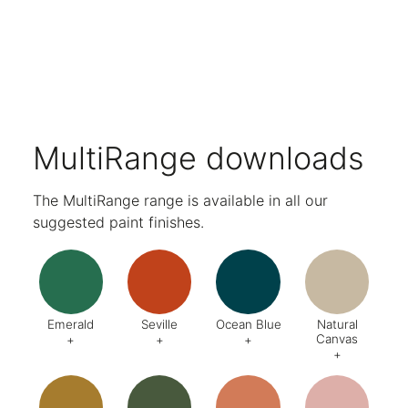
Complete with light and USB charging ports.
Compatible with Mosaic Hanging Accessories for personal organisation.
Choose from a wide range of paint and wood finishes.
Five-year warranty.
MultiRange downloads
The MultiRange range is available in all our
suggested paint finishes.
Emerald
Seville
Ocean Blue
Natural
Canvas
+
+
+
+
Code:
DA8
Code:
BQ4
Code:
BZ2
Code:
CJ
Finish:
Textured