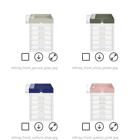
mttray_front_goose_grey.jpg
mttray_front_olive_green.jpg
mttray_front_oxford_blue.jpg
mttray_front_palest_pink.jpg