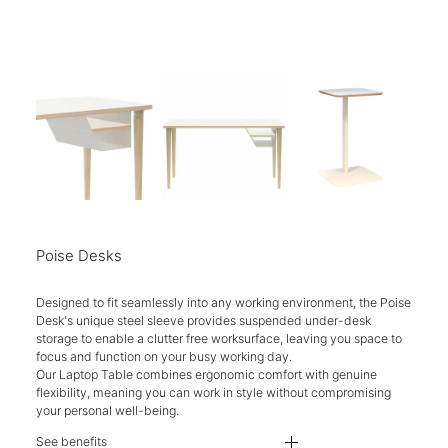
Poise Desks
Designed to fit seamlessly into any working environment, the Poise
Desk's unique steel sleeve provides suspended under-desk
storage to enable a clutter free worksurface, leaving you space to
focus and function on your busy working day.
Our Laptop Table combines ergonomic comfort with genuine
flexibility, meaning you can work in style without compromising
your personal well-being.
See benefits