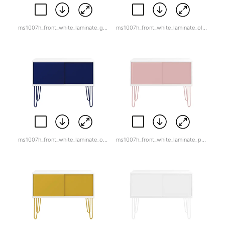
ms1007h_front_white_laminate_goose_grey.jpg
ms1007h_front_white_laminate_olive_green.jpg
ms1007h_front_white_laminate_oxford_blue.jpg
ms1007h_front_white_laminate_palest_pink.jpg