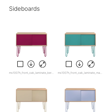
Sideboards
ms1007h_front_oak_laminate_berry.jpg
ms1007h_front_oak_laminate_marine_green.jpg