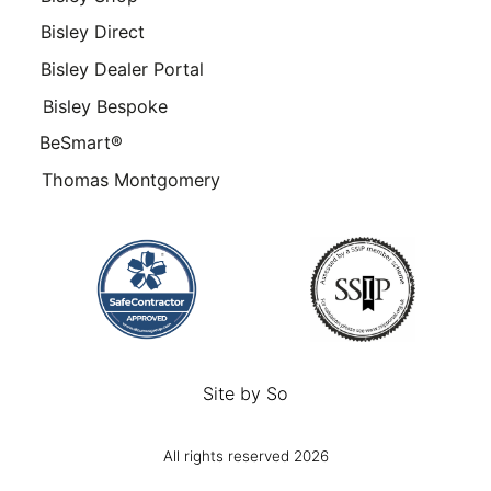
Bisley Direct
Bisley Dealer Portal
Bisley Bespoke
BeSmart®
Thomas Montgomery
Site by
So
All rights reserved 2026