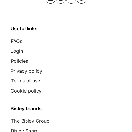
LinkedIn
Instagram
Youtube
Pinterest
Useful links
FAQs
Login
Policies
Privacy policy
Terms of use
Cookie policy
Bisley brands
The Bisley Group
Bisley Shop