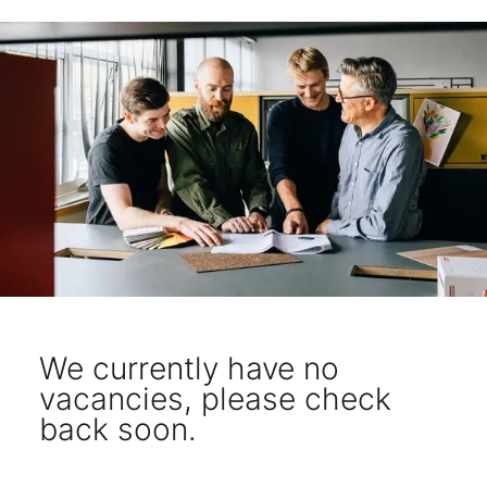
We currently have no
vacancies, please check
back soon.