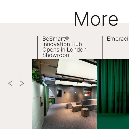
More
BeSmart®
Embraci
Innovation Hub
Opens in London
Showroom