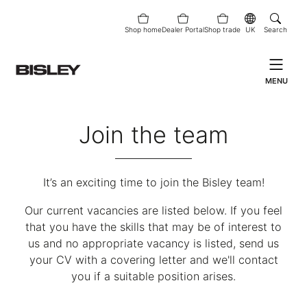
Shop home
Dealer Portal
Shop trade
UK
Search
MENU
Join the team
It’s an exciting time to join the Bisley team!
Our current vacancies are listed below. If you feel
that you have the skills that may be of interest to
us and no appropriate vacancy is listed, send us
your CV with a covering letter and we'll contact
you if a suitable position arises.