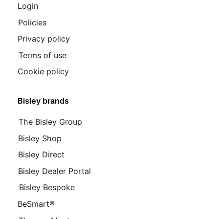
Login
Policies
Privacy policy
Terms of use
Cookie policy
Bisley brands
The Bisley Group
Bisley Shop
Bisley Direct
Bisley Dealer Portal
Bisley Bespoke
BeSmart®