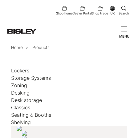
Shop home
Dealer Portal
Shop trade
UK
Search
MENU
Home
Products
Lockers
Storage Systems
Zoning
Desking
Desk storage
Classics
Seating & Booths
Shelving