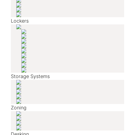
Lockers
Storage Systems
Zoning
Desking