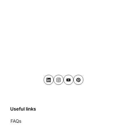
LinkedIn
Instagram
Youtube
Pinterest
Useful links
FAQs