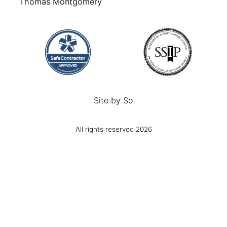
Thomas Montgomery
Site by
So
All rights reserved 2026