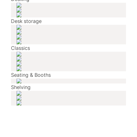
Desk storage
Classics
Seating & Booths
Shelving