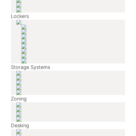
Lockers
Storage Systems
Zoning
Desking