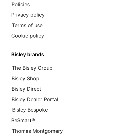
Policies
Privacy policy
Terms of use
Cookie policy
Bisley brands
The Bisley Group
Bisley Shop
Bisley Direct
Bisley Dealer Portal
Bisley Bespoke
BeSmart®
Thomas Montgomery