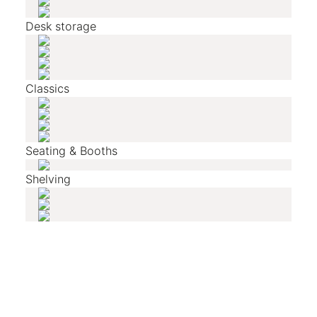
Desk storage
Classics
Seating & Booths
Shelving