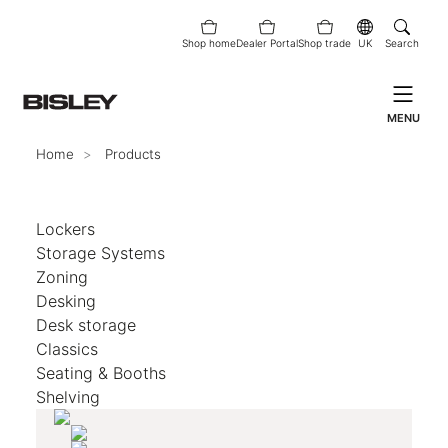
Shop home
Dealer Portal
Shop trade
UK
Search
MENU
Home
Products
Lockers
Storage Systems
Zoning
Desking
Desk storage
Classics
Seating & Booths
Shelving