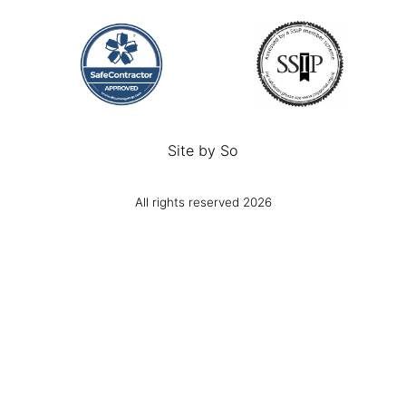
Site by
So
All rights reserved 2026