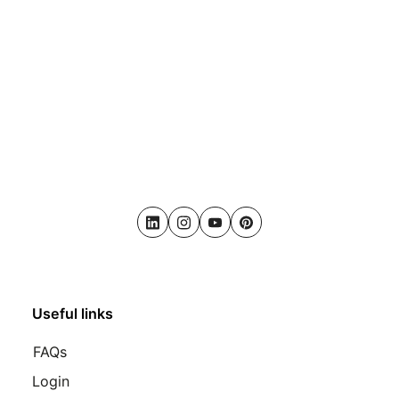
LinkedIn
Instagram
Youtube
Pinterest
Useful links
FAQs
Login