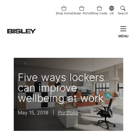
Shop home
Dealer Portal
Shop trade
UK
Search
MENU
Five ways lockers
can improve
wellbeing at work
May 15, 2018
|
Portfolio