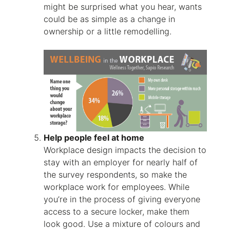
might be surprised what you hear, wants
could be as simple as a change in
ownership or a little remodelling.
Help people feel at home
Workplace design impacts the decision to
stay with an employer for nearly half of
the survey respondents, so make the
workplace work for employees. While
you’re in the process of giving everyone
access to a secure locker, make them
look good. Use a mixture of colours and