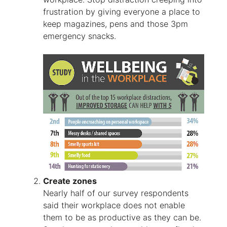
frustration by giving everyone a place to
keep magazines, pens and those 3pm
emergency snacks.
Create zones
Nearly half of our survey respondents
said their workplace does not enable
them to be as productive as they can be.