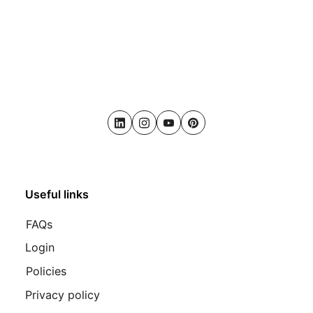
LinkedIn
Instagram
Youtube
Pinterest
Useful links
FAQs
Login
Policies
Privacy policy