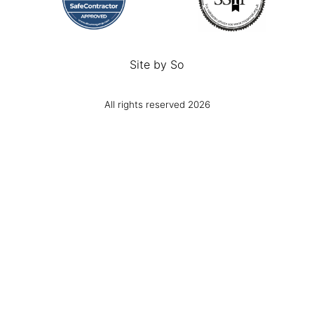
Site by
So
All rights reserved 2026