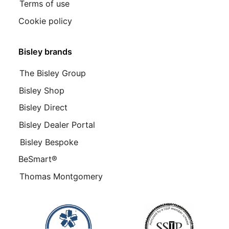
Terms of use
Cookie policy
Bisley brands
The Bisley Group
Bisley Shop
Bisley Direct
Bisley Dealer Portal
Bisley Bespoke
BeSmart®
Thomas Montgomery