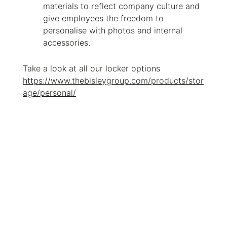
materials to reflect company culture and
give employees the freedom to
personalise with photos and internal
accessories.
Take a look at all our locker options
https://www.thebisleygroup.com/products/stor
age/personal/