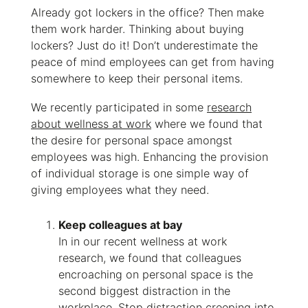
Already got lockers in the office? Then make
them work harder. Thinking about buying
lockers? Just do it! Don’t underestimate
the
peace of mind employees can get from having
somewhere to keep their personal items.
We recently participated in some
research
about wellness at work
where we found that
the desire for personal space amongst
employees was high. Enhancing the provision
of individual storage is one simple way of
giving employees what they need.
Keep colleagues at bay
In in our recent wellness at work
research, we found that colleagues
encroaching on personal space is the
second biggest distraction in the
workplace. Stop distraction creeping into