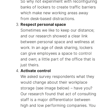
So why not experiment with reconfiguring
banks of lockers to create traffic barriers
which make new working areas away
from desk-based distractions.
Respect personal space
Sometimes we like to keep our distance;
and our research showed a clear link
between personal space and wellness at
work. In an age of desk sharing, lockers
can give employees a space to control
and own; a little part of the office that is
just theirs.
Activate control
We asked survey respondents what they
would change about their workplace
storage (see image below) – have you?
Our research found that act of consulting
staff is a major differentiator between
high and low performing companies. You