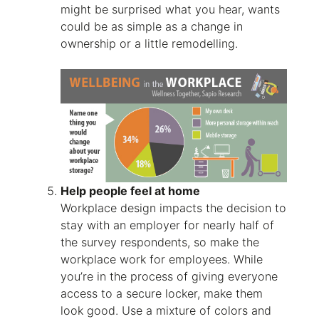
might be surprised what you hear, wants
could be as simple as a change in
ownership or a little remodelling.
Help people feel at home
Workplace design impacts the decision to
stay with an employer for nearly half of
the survey respondents, so make the
workplace work for employees. While
you’re in the process of giving everyone
access to a secure locker, make them
look good. Use a mixture of colors and