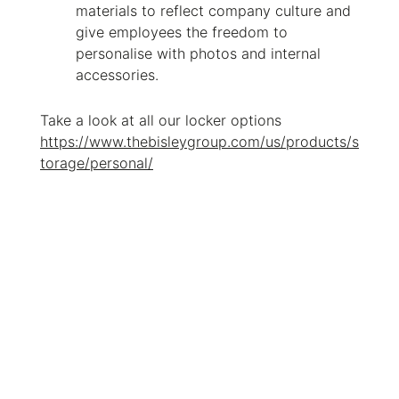
materials to reflect company culture and
give employees the freedom to
personalise with photos and internal
accessories.
Take a look at all our locker options
https://www.thebisleygroup.com/us/products/s
torage/personal/