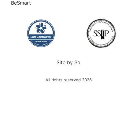
BeSmart
Site by
So
All rights reserved 2026