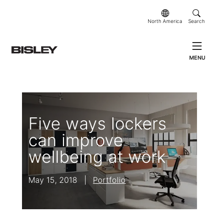
North America
Search
MENU
Five ways lockers
can improve
wellbeing at work
May 15, 2018
|
Portfolio