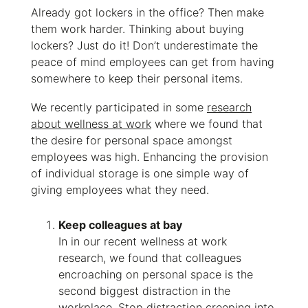
Already got lockers in the office? Then make
them work harder. Thinking about buying
lockers? Just do it! Don’t underestimate
the
peace of mind employees can get from having
somewhere to keep their personal items.
We recently participated in some
research
about wellness at work
where we found that
the desire for personal space amongst
employees was high. Enhancing the provision
of individual storage is one simple way of
giving employees what they need.
Keep colleagues at bay
In in our recent wellness at work
research, we found that colleagues
encroaching on personal space is the
second biggest distraction in the
workplace. Stop distraction creeping into