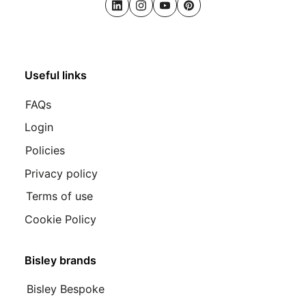
LinkedIn
Instagram
Youtube
Pinterest
Useful links
FAQs
Login
Policies
Privacy policy
Terms of use
Cookie Policy
Bisley brands
Bisley Bespoke