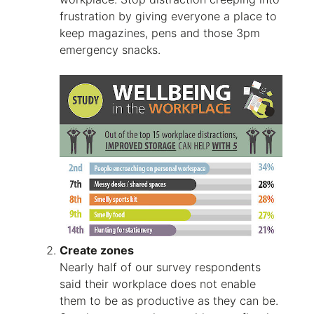
frustration by giving everyone a place to
keep magazines, pens and those 3pm
emergency snacks.
Create zones
Nearly half of our survey respondents
said their workplace does not enable
them to be as productive as they can be.