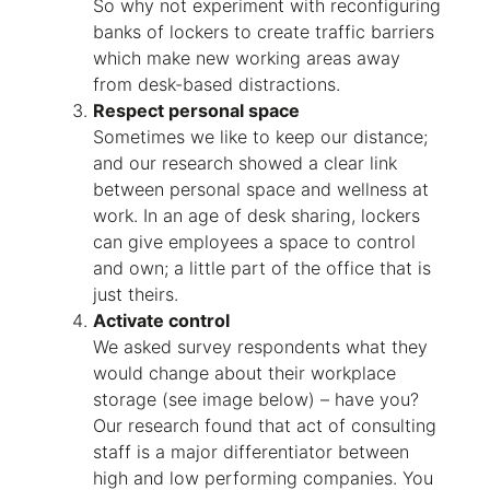
So why not experiment with reconfiguring
banks of lockers to create traffic barriers
which make new working areas away
from desk-based distractions.
Respect personal space
Sometimes we like to keep our distance;
and our research showed a clear link
between personal space and wellness at
work. In an age of desk sharing, lockers
can give employees a space to control
and own; a little part of the office that is
just theirs.
Activate control
We asked survey respondents what they
would change about their workplace
storage (see image below) – have you?
Our research found that act of consulting
staff is a major differentiator between
high and low performing companies. You