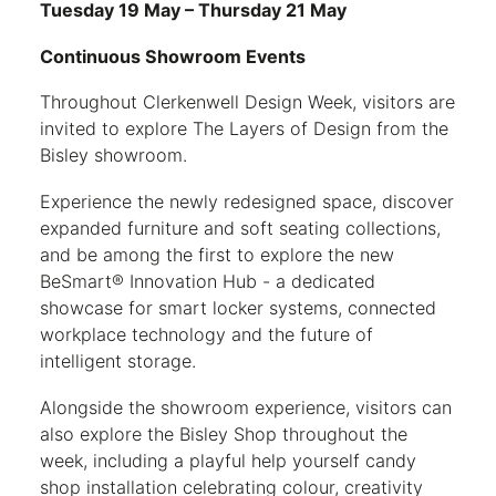
Tuesday 19 May – Thursday 21 May
Continuous Showroom Events
Throughout Clerkenwell Design Week, visitors are
invited to explore The Layers of Design from the
Bisley showroom.
Experience the newly redesigned space, discover
expanded furniture and soft seating collections,
and be among the first to explore the new
BeSmart® Innovation Hub - a dedicated
showcase for smart locker systems, connected
workplace technology and the future of
intelligent storage.
Alongside the showroom experience, visitors can
also explore the Bisley Shop throughout the
week, including a playful help yourself candy
shop installation celebrating colour, creativity