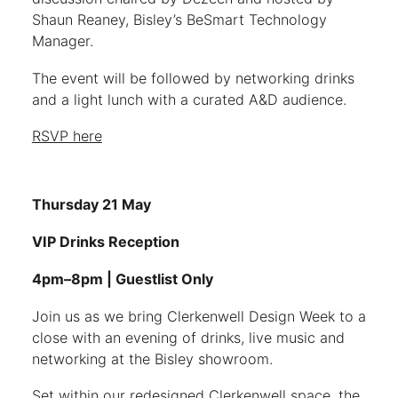
Shaun Reaney, Bisley’s BeSmart Technology
Manager.
The event will be followed by networking drinks
and a light lunch with a curated A&D audience.
RSVP here
Thursday 21 May
VIP Drinks Reception
4pm–8pm | Guestlist Only
Join us as we bring Clerkenwell Design Week to a
close with an evening of drinks, live music and
networking at the Bisley showroom.
Set within our redesigned Clerkenwell space, the