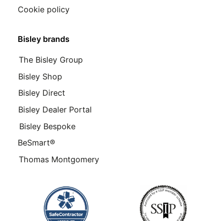
Cookie policy
Bisley brands
The Bisley Group
Bisley Shop
Bisley Direct
Bisley Dealer Portal
Bisley Bespoke
BeSmart®
Thomas Montgomery