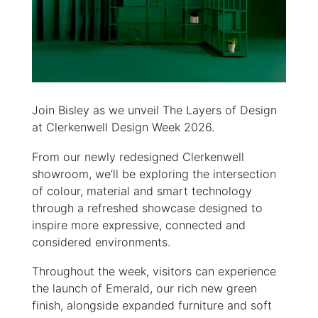
Join Bisley as we unveil The Layers of Design
at Clerkenwell Design Week 2026.
From our newly redesigned Clerkenwell
showroom, we’ll be exploring the intersection
of colour, material and smart technology
through a refreshed showcase designed to
inspire more expressive, connected and
considered environments.
Throughout the week, visitors can experience
the launch of Emerald, our rich new green
finish, alongside expanded furniture and soft