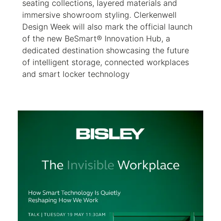
seating collections, layered materials and
immersive showroom styling. Clerkenwell
Design Week will also mark the official launch
of the new BeSmart® Innovation Hub, a
dedicated destination showcasing the future
of intelligent storage, connected workplaces
and smart locker technology