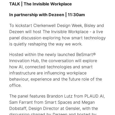
TALK | The Invisible Workplace
In partnership with Dezeen | 11:30am
To kickstart Clerkenwell Design Week, Bisley and
Dezeen will host The Invisible Workplace - a live
panel discussion exploring how smart technology
is quietly reshaping the way we work.
Hosted within the newly launched BeSmart®
Innovation Hub, the conversation will explore
how AI, connected technologies and smart
infrastructure are influencing workplace
behaviour, experience and the future role of the
office.
The panel features Brandon Lutz from PLAUD AI,
Sam Farrant from Smart Spaces and Megan
Dobstaff, Design Director at Gensler, with the
discussion chaired by Dezeen and hosted by