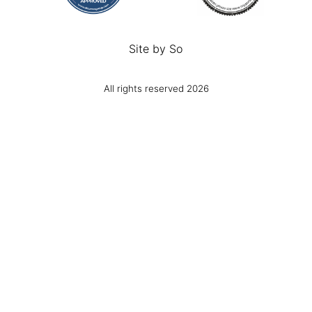
Site by
So
All rights reserved 2026