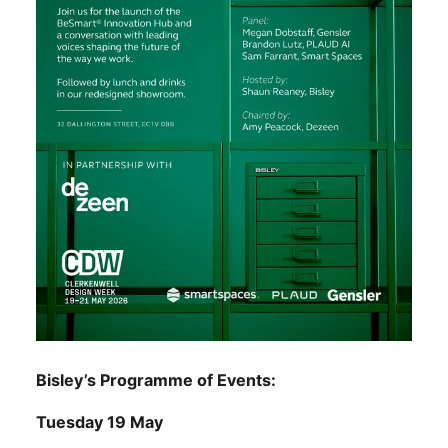
Bisley’s Programme of Events:
Tuesday 19 May