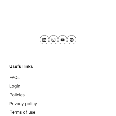
LinkedIn
Instagram
Youtube
Pinterest
Useful links
FAQs
Login
Policies
Privacy policy
Terms of use