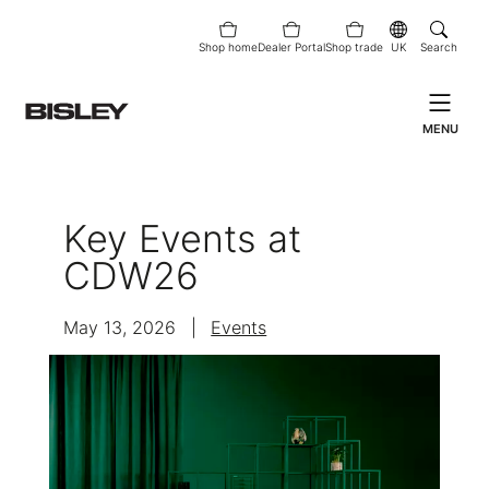
Shop home
Dealer Portal
Shop trade
UK
Search
MENU
Key Events at
CDW26
May 13, 2026
|
Events