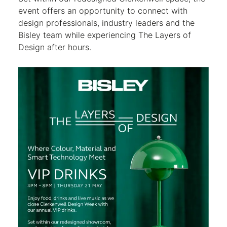
event offers an opportunity to connect with
design professionals, industry leaders and the
Bisley team while experiencing The Layers of
Design after hours.