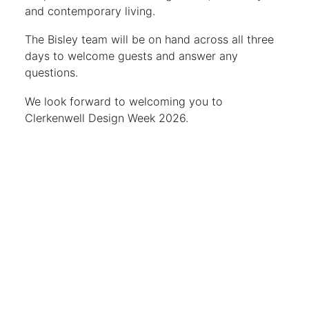
and contemporary living.
The Bisley team will be on hand across all three
days to welcome guests and answer any
questions.
We look forward to welcoming you to
Clerkenwell Design Week 2026.