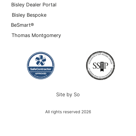
Bisley Dealer Portal
Bisley Bespoke
BeSmart®
Thomas Montgomery
Site by
So
All rights reserved 2026