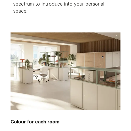
spectrum to introduce into your personal
space.
Colour for each room