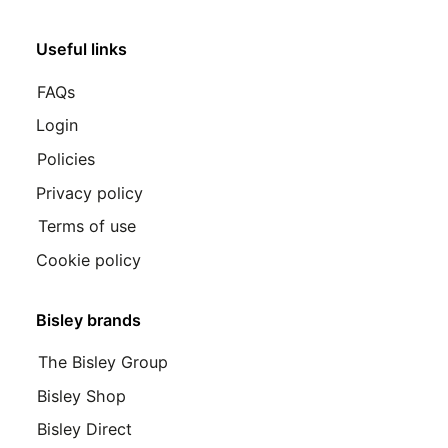
Useful links
FAQs
Login
Policies
Privacy policy
Terms of use
Cookie policy
Bisley brands
The Bisley Group
Bisley Shop
Bisley Direct