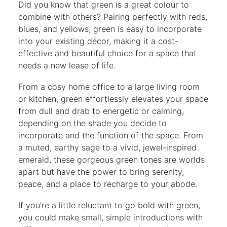
Did you know that green is a great colour to
combine with others? Pairing perfectly with reds,
blues, and yellows, green is easy to incorporate
into your existing décor, making it a cost-
effective and beautiful choice for a space that
needs a new lease of life.
From a cosy home office to a large living room
or kitchen, green effortlessly elevates your space
from dull and drab to energetic or calming,
depending on the shade you decide to
incorporate and the function of the space. From
a muted, earthy sage to a vivid, jewel-inspired
emerald, these gorgeous green tones are worlds
apart but have the power to bring serenity,
peace, and a place to recharge to your abode.
If you’re a little reluctant to go bold with green,
you could make small, simple introductions with