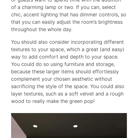
of a charming lamp or two. If you can, select
chic, accent lighting that has dimmer controls, so
that you can easily adjust the room’s brightness
throughout the whole day.
You should also consider incorporating different
textures to your space, which a great (and easy)
way to add comfort and depth to your space.
You could do so using furniture and storage,
because these larger items should effortlessly
complement your chosen aesthetic without
sacrificing the style of the space. You could also
layer textures, such as a soft velvet and a rough
wood to really make the green pop!