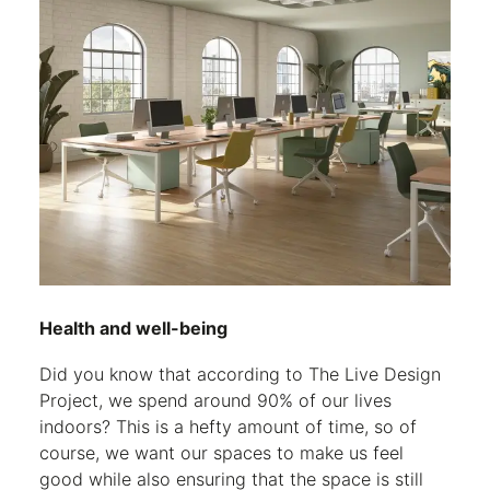
Health and well-being
Did you know that according to The Live Design
Project, we spend around 90% of our lives
indoors? This is a hefty amount of time, so of
course, we want our spaces to make us feel
good while also ensuring that the space is still