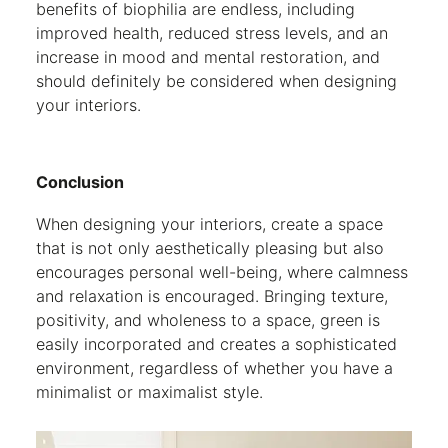
benefits of biophilia are endless, including
improved health, reduced stress levels, and an
increase in mood and mental restoration, and
should definitely be considered when designing
your interiors.
Conclusion
When designing your interiors, create a space
that is not only aesthetically pleasing but also
encourages personal well-being, where calmness
and relaxation is encouraged. Bringing texture,
positivity, and wholeness to a space, green is
easily incorporated and creates a sophisticated
environment, regardless of whether you have a
minimalist or maximalist style.