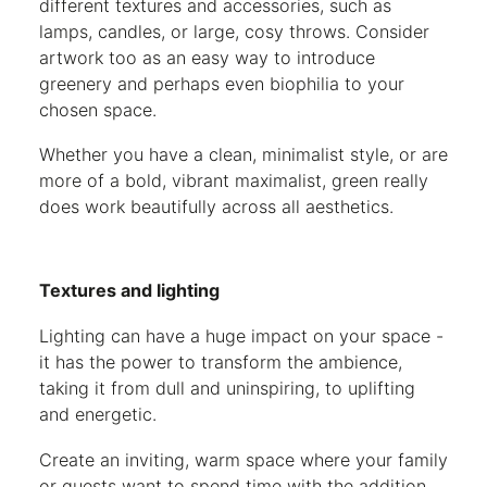
different textures and accessories, such as
lamps, candles, or large, cosy throws. Consider
artwork too as an easy way to introduce
greenery and perhaps even biophilia to your
chosen space.
Whether you have a clean, minimalist style, or are
more of a bold, vibrant maximalist, green really
does work beautifully across all aesthetics.
Textures and lighting
Lighting can have a huge impact on your space -
it has the power to transform the ambience,
taking it from dull and uninspiring, to uplifting
and energetic.
Create an inviting, warm space where your family
or guests want to spend time with the addition