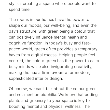
stylish, creating a space where people want to
spend time.
The rooms in our homes have the power to
shape our moods, our well-being, and even the
day’s structure, with green being a colour that
can positively influence mental health and
cognitive function. In today’s busy and fast-
paced world, green often provides a temporary
haven from digital excess. Helping people feel
centred, the colour green has the power to calm
busy minds while also invigorating creativity,
making the hue a firm favourite for modern,
sophisticated interior design.
Of course, we can’t talk about the colour green
and not mention biophilia. We know that adding
plants and greenery to your space is key to
boosting mental and physical wellness. The