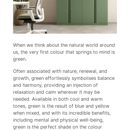
When we think about the natural world around
us, the very first colour that springs to mind is
green.
Often associated with nature, renewal, and
growth, green effortlessly symbolises balance
and harmony, providing an injection of
relaxation and calm wherever it may be
needed. Available in both cool and warm
tones, green is the result of blue and yellow
when mixed, and with its incredible benefits,
including mental and physical well-being,
green is the perfect shade on the colour