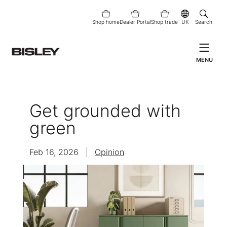
Shop home
Dealer Portal
Shop trade
UK
Search
MENU
Get grounded with
green
Feb 16, 2026
|
Opinion