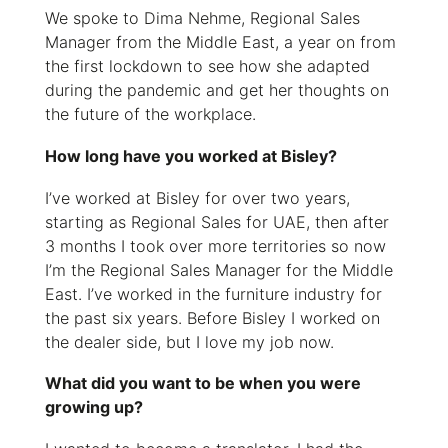
We spoke to Dima Nehme, Regional Sales
Manager from the Middle East, a year on from
the first lockdown to see how she adapted
during the pandemic and get her thoughts on
the future of the workplace.
How long have you worked at Bisley?
I’ve worked at Bisley for over two years,
starting as Regional Sales for UAE, then after
3 months I took over more territories so now
I’m the Regional Sales Manager for the Middle
East. I’ve worked in the furniture industry for
the past six years. Before Bisley I worked on
the dealer side, but I love my job now.
What did you want to be when you were
growing up?