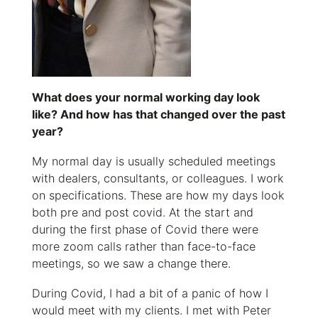
What does your normal working day look
like? And how has that changed over the past
year?
My normal day is usually scheduled meetings
with dealers, consultants, or colleagues. I work
on specifications. These are how my days look
both pre and post covid. At the start and
during the first phase of Covid there were
more zoom calls rather than face-to-face
meetings, so we saw a change there.
During Covid, I had a bit of a panic of how I
would meet with my clients. I met with Peter