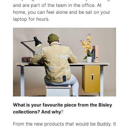
and are part of the team in the office. At
home, you can feel alone and be sat on your
laptop for hours.
What is your favourite piece from the Bisley
collections? And why
?
From the new products that would be Buddy. It