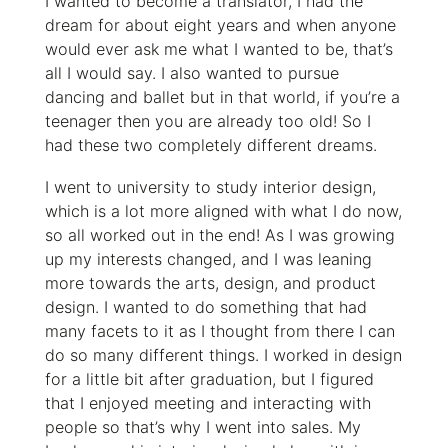
I wanted to become a translator, I had the
dream for about eight years and when anyone
would ever ask me what I wanted to be, that’s
all I would say. I also wanted to pursue
dancing and ballet but in that world, if you’re a
teenager then you are already too old! So I
had these two completely different dreams.
I went to university to study interior design,
which is a lot more aligned with what I do now,
so all worked out in the end! As I was growing
up my interests changed, and I was leaning
more towards the arts, design, and product
design. I wanted to do something that had
many facets to it as I thought from there I can
do so many different things. I worked in design
for a little bit after graduation, but I figured
that I enjoyed meeting and interacting with
people so that’s why I went into sales. My