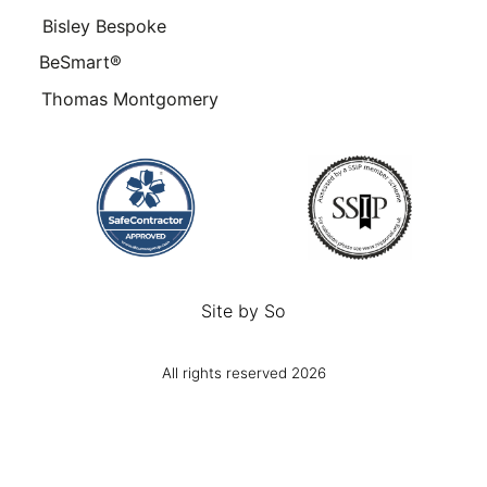
Bisley Bespoke
BeSmart®
Thomas Montgomery
Site by
So
All rights reserved 2026