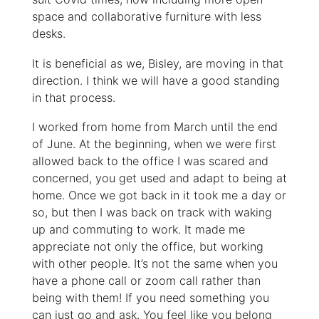
space and collaborative furniture with less
desks.
It is beneficial as we, Bisley, are moving in that
direction. I think we will have a good standing
in that process.
I worked from home from March until the end
of June. At the beginning, when we were first
allowed back to the office I was scared and
concerned, you get used and adapt to being at
home. Once we got back in it took me a day or
so, but then I was back on track with waking
up and commuting to work. It made me
appreciate not only the office, but working
with other people. It’s not the same when you
have a phone call or zoom call rather than
being with them! If you need something you
can just go and ask. You feel like you belong