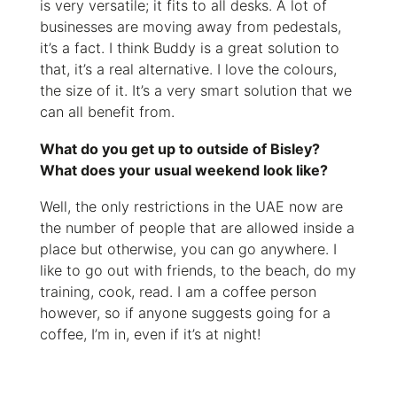
is very versatile; it fits to all desks. A lot of
businesses are moving away from pedestals,
it’s a fact. I think Buddy is a great solution to
that, it’s a real alternative. I love the colours,
the size of it. It’s a very smart solution that we
can all benefit from.
What do you get up to outside of Bisley?
What does your usual weekend look like?
Well, the only restrictions in the UAE now are
the number of people that are allowed inside a
place but otherwise, you can go anywhere. I
like to go out with friends, to the beach, do my
training, cook, read. I am a coffee person
however, so if anyone suggests going for a
coffee, I’m in, even if it’s at night!