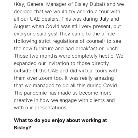
(Kay, General Manager of Bisley Dubai) and we
decided that we would try and do a tour with
all our UAE dealers. This was during July and
August when Covid was still very present, but
everyone said yes! They came to the office
(following strict regulations of course!) to see
the new furniture and had breakfast or lunch.
Those two months were completely hectic. We
expanded our invitation to those directly
outside of the UAE and did virtual tours with
them over zoom too. It was really amazing
that we managed to do all this during Covid.
The pandemic has made us become more
creative in how we engage with clients and
with our presentations.
What to do you enjoy about working at
Bisley?