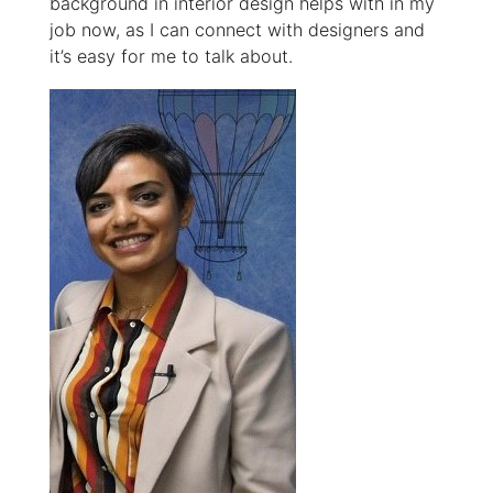
background in interior design helps with in my
job now, as I can connect with designers and
it’s easy for me to talk about.