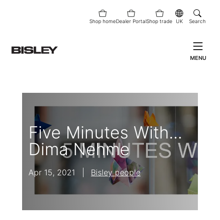
Shop home
Dealer Portal
Shop trade
UK
Search
MENU
Five Minutes With...
Dima Nehme
Apr 15, 2021
|
Bisley people