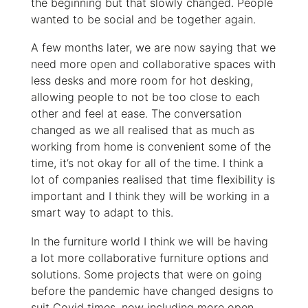
the beginning but that slowly changed. People
wanted to be social and be together again.
A few months later, we are now saying that we
need more open and collaborative spaces with
less desks and more room for hot desking,
allowing people to not be too close to each
other and feel at ease. The conversation
changed as we all realised that as much as
working from home is convenient some of the
time, it’s not okay for all of the time. I think a
lot of companies realised that time flexibility is
important and I think they will be working in a
smart way to adapt to this.
In the furniture world I think we will be having
a lot more collaborative furniture options and
solutions. Some projects that were on going
before the pandemic have changed designs to
suit Covid times, now including more open