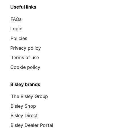
Useful links
FAQs
Login
Policies
Privacy policy
Terms of use
Cookie policy
Bisley brands
The Bisley Group
Bisley Shop
Bisley Direct
Bisley Dealer Portal