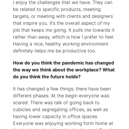
I enjoy the challenges that we have. They can
be related to specific products, meeting
targets, or meeting with clients and designers
that inspire you. It’s the overall aspect of my
job that keeps me going. It pulls me towards it
rather than away, which is how I prefer to feel.
Having a nice, healthy working environment
definitely helps me be productive too.
How do you think the pandemic has changed
the way we think about the workplace? What
do you think the future holds?
It has changed a few things; there have been
different phases. At the begin everyone was
scared. There was talk of going back to
cubicles and segregating offices, as well as
having lower capacity in office spaces.
Everyone was enjoying working form home at