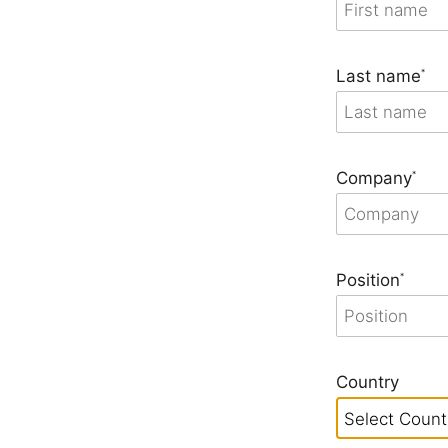
Seating & Booths
Shelving
Last name
*
Lat
Company
*
Position
*
Country