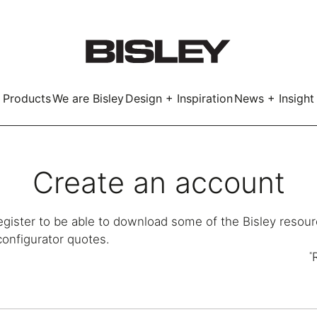
Products
We are Bisley
Design + Inspiration
News + Insight
Smart
Create an account
egister to be able to download some of the Bisley resour
configurator quotes.
LockerWall
Deco
Primary⁺
*
kers