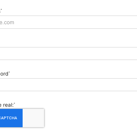
s
*
ord
*
 real:
*