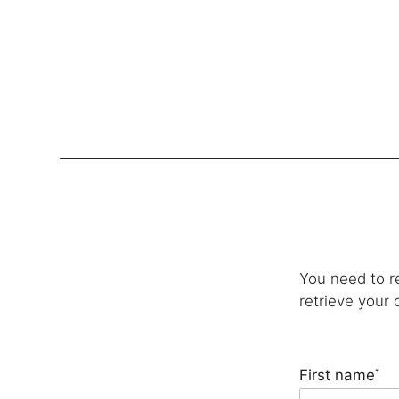
Lockers
Be
Storage Systems
Zoning
You need to r
Desking
retrieve your 
Desk storage
Loc
Classics
First name
*