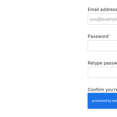
Email addres
Password
*
Retype passw
Confirm you're