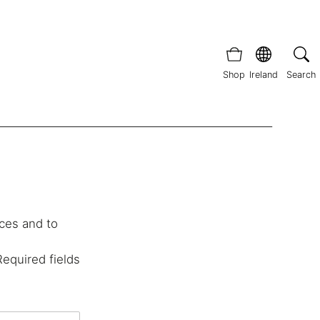
Shop
Ireland
Search
ces and to
Required fields