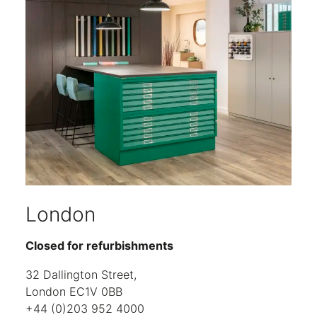
London
Closed for refurbishments
32 Dallington Street,
London EC1V 0BB
+44 (0)203 952 4000