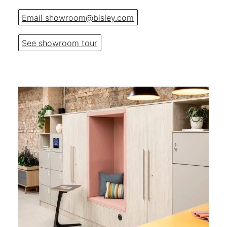
Email showroom@bisley.com
See showroom tour