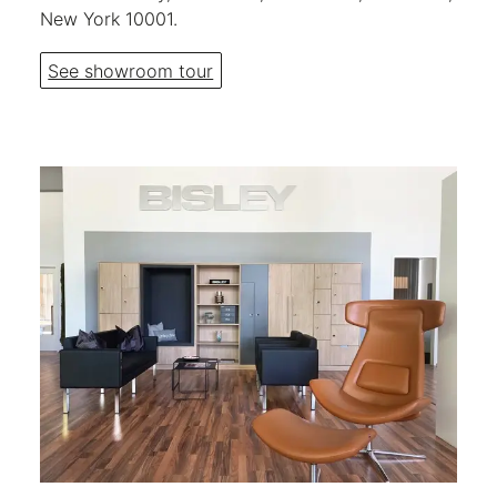
New York 10001.
See showroom tour