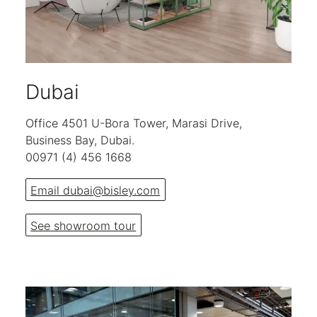
Dubai
Office 4501 U-Bora Tower, Marasi Drive,
Business Bay, Dubai.
00971 (4) 456 1668
Email dubai@bisley.com
See showroom tour