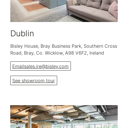
Dublin
Bisley House, Bray Business Park, Southern Cross
Road, Bray, Co. Wicklow, A98 V6F2, Ireland
Email
sales.ire@bisley.com
See showroom tour