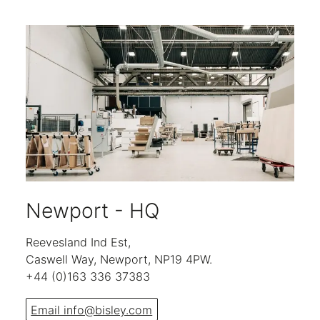
Newport - HQ
Reevesland Ind Est,
Caswell Way, Newport, NP19 4PW.
+44 (0)163 336 37383
Email info@bisley.com