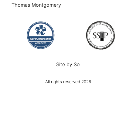
Thomas Montgomery
Site by
So
All rights reserved 2026