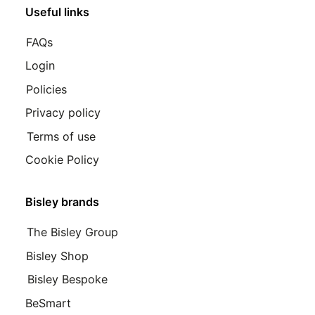
Useful links
FAQs
Login
Policies
Privacy policy
Terms of use
Cookie Policy
Bisley brands
The Bisley Group
Bisley Shop
Bisley Bespoke
BeSmart