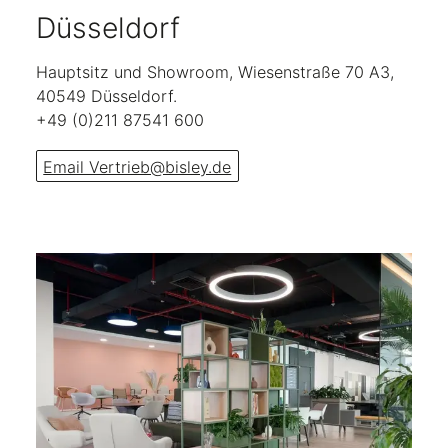
Düsseldorf
Hauptsitz und Showroom, Wiesenstraße 70 A3,
40549 Düsseldorf.
+49 (0)211 87541 600
Email Vertrieb@bisley.de