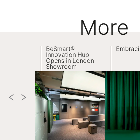
More
BeSmart®
Embraci
Innovation Hub
Opens in London
Showroom