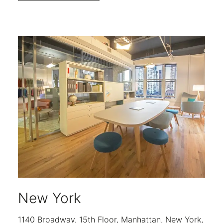
New York
1140 Broadway, 15th Floor, Manhattan, New York,