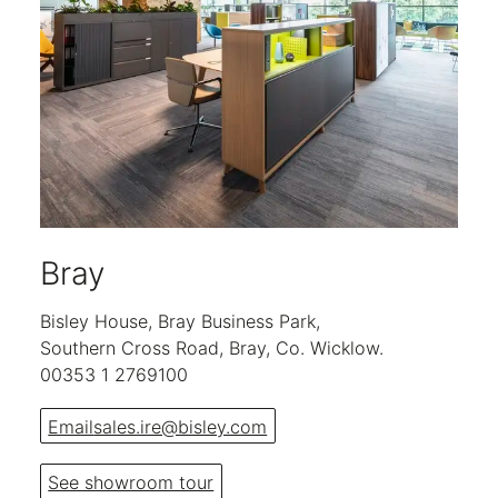
Bray
Bisley House, Bray Business Park,
Southern Cross Road, Bray, Co. Wicklow.
00353 1 2769100
Email
sales.ire@bisley.com
See showroom tour