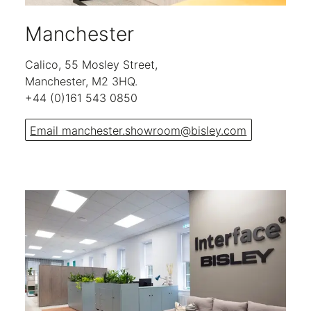
Manchester
Calico, 55 Mosley Street,
Manchester, M2 3HQ.
+44 (0)161 543 0850
Email manchester.showroom@bisley.com