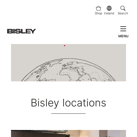
Shop
Ireland
Search
MENU
Bisley locations