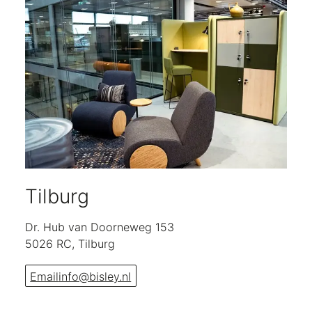
Tilburg
Dr. Hub van Doorneweg 153
5026 RC, Tilburg
Email
info@bisley.nl