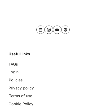
LinkedIn
Instagram
Youtube
Pinterest
Useful links
FAQs
Login
Policies
Privacy policy
Terms of use
Cookie Policy