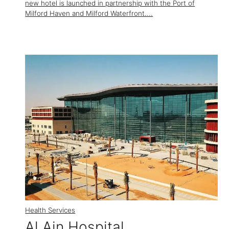
new hotel is launched in partnership with the Port of
Milford Haven and Milford Waterfront....
Health Services
Al Ain Hospital