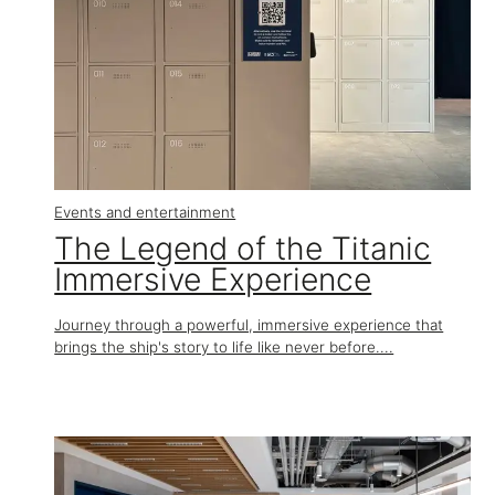
Events and entertainment
The Legend of the Titanic
Immersive Experience
Journey through a powerful, immersive experience that
brings the ship's story to life like never before....