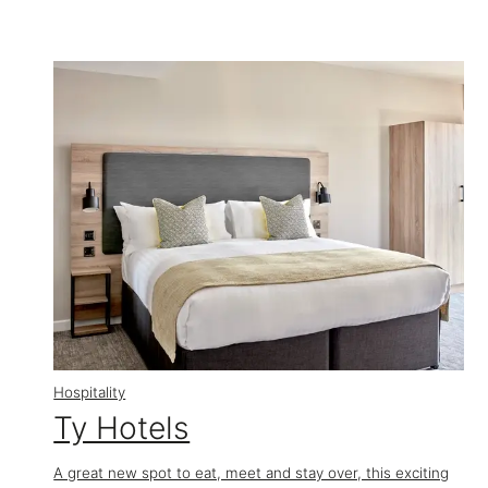
Hospitality
Ty Hotels
A great new spot to eat, meet and stay over, this exciting