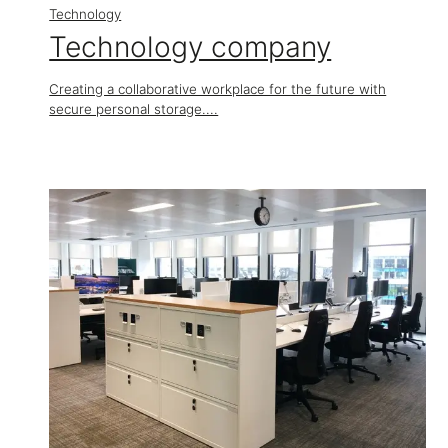
Technology
Technology company
Creating a collaborative workplace for the future with
secure personal storage....