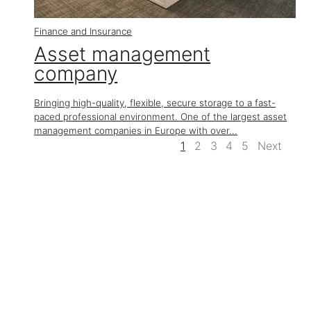
Finance and Insurance
Asset management
company
Bringing high-quality, flexible, secure storage to a fast-
paced professional environment. One of the largest asset
management companies in Europe with over...
1
2
3
4
5
Next