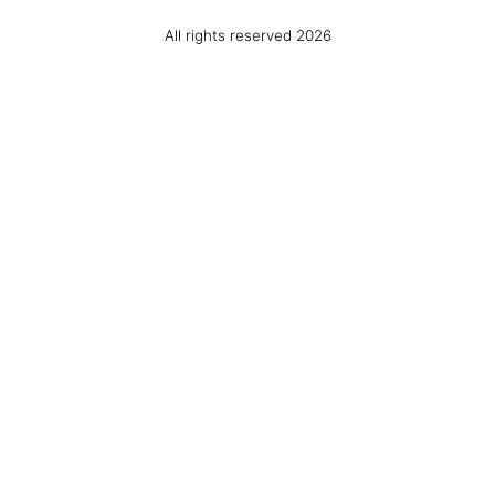
All rights reserved 2026