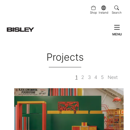
Shop
Ireland
Search
MENU
Projects
1
2
3
4
5
Next