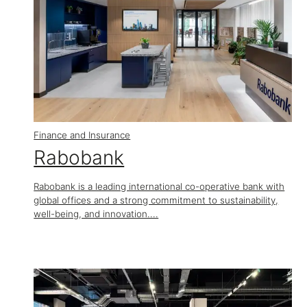
Finance and Insurance
Rabobank
Rabobank is a leading international co-operative bank with
global offices and a strong commitment to sustainability,
well-being, and innovation....