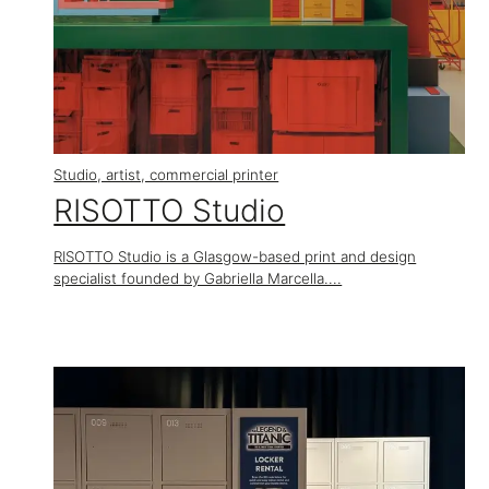
Studio, artist, commercial printer
RISOTTO Studio
RISOTTO Studio is a Glasgow-based print and design
specialist founded by Gabriella Marcella....