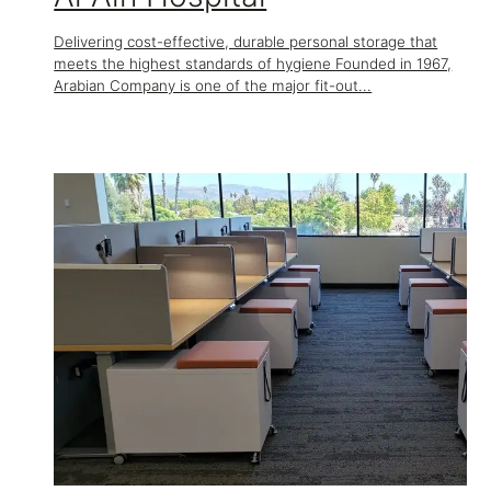
Delivering cost-effective, durable personal storage that
meets the highest standards of hygiene Founded in 1967,
Arabian Company is one of the major fit-out...