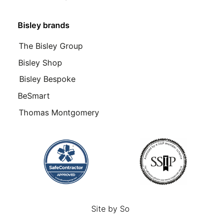
Bisley brands
The Bisley Group
Bisley Shop
Bisley Bespoke
BeSmart
Thomas Montgomery
Site by
So