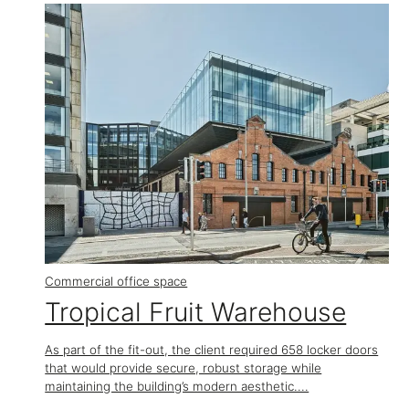
Commercial office space
Tropical Fruit Warehouse
As part of the fit-out, the client required 658 locker doors
that would provide secure, robust storage while
maintaining the building’s modern aesthetic....