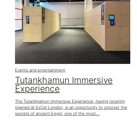
Events and entertainment
Tutankhamun Immersive
Experience
The Tutankhamun Immersive Experience, having recently
opened at ExCel London, is an opportunity to uncover the
secrets of ancient Egypt, one of the most...