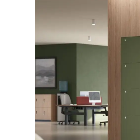
Seating & Booths
Bisley Home
Shelving
Lat