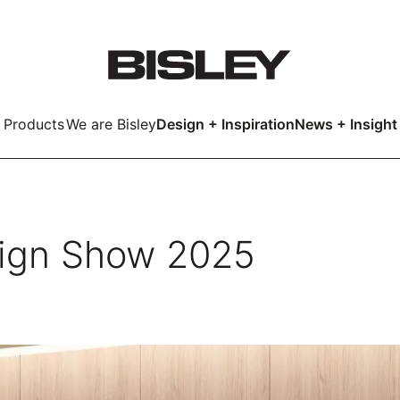
Products
We are Bisley
Design + Inspiration
News + Insight
Smart
ign Show 2025
LockerWall
Deco
Primary⁺
kers