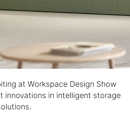
hibiting at Workspace Design Show
 innovations in intelligent storage
olutions.