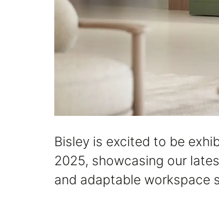
Bisley is excited to be ex
2025, showcasing our latest
and adaptable workspace s