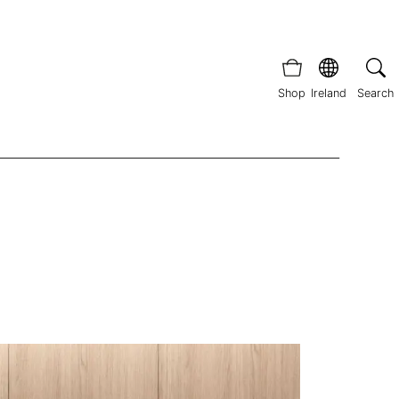
Shop
Ireland
Search