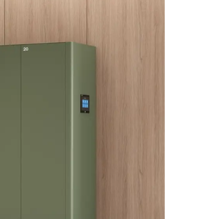
CLK Lockers