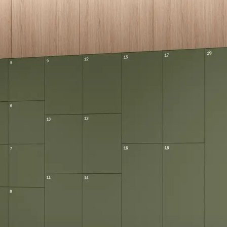
eralFile Lockers
Essentials Lockers
Primary Lockers