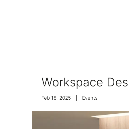
Lockers
Be
Storage Systems
Workspace Des
Zoning
Desking
Feb 18, 2025
|
Events
Desk storage
Loc
Classics