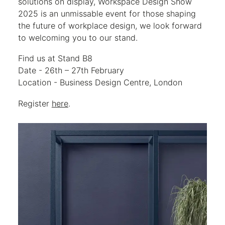
solutions on display, Workspace Design Show
2025 is an unmissable event for those shaping
the future of workplace design, we look forward
to welcoming you to our stand.
Find us at Stand B8
Date - 26th – 27th February
Location - Business Design Centre, London
Register
here
.