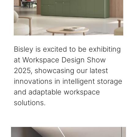
Bisley is excited to be exhibiting
at Workspace Design Show
2025, showcasing our latest
innovations in intelligent storage
and adaptable workspace
solutions.