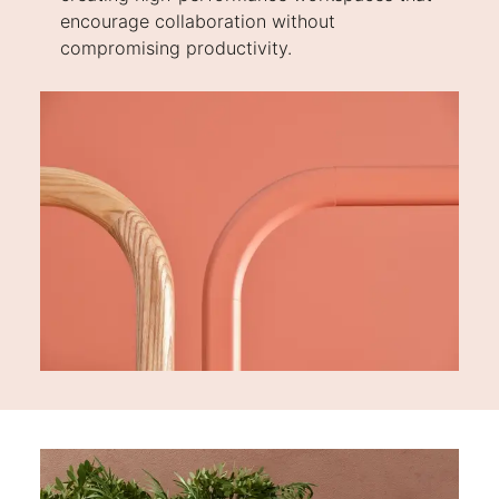
encourage collaboration without
compromising productivity.