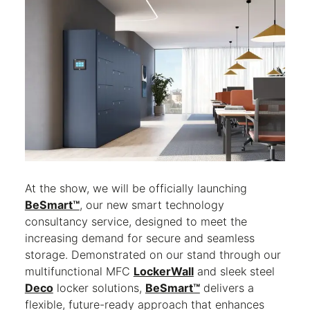
At the show, we will be officially launching
BeSmart™
, our new smart technology
consultancy service, designed to meet the
increasing demand for secure and seamless
storage. Demonstrated on our stand through our
multifunctional MFC
LockerWall
and sleek steel
Deco
locker solutions,
BeSmart™
delivers a
flexible, future-ready approach that enhances