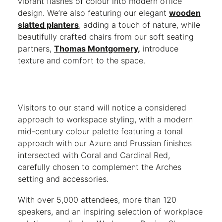
vibrant flashes of colour into modern office
design. We’re also featuring our elegant
wooden
slatted planters
,
adding a touch of nature, while
beautifully crafted chairs from our soft seating
partners,
Thomas Montgomery,
introduce
texture and comfort to the space.
Visitors to our stand will notice a considered
approach to workspace styling, with a modern
mid-century colour palette featuring a tonal
approach with our Azure and Prussian finishes
intersected with Coral and Cardinal Red,
carefully chosen to complement the Arches
setting and accessories.
With over 5,000 attendees, more than 120
speakers, and an inspiring selection of workplace