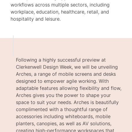
workflows across multiple sectors, including
workplace, education, healthcare, retail, and
hospitality and leisure.
Following a highly successful preview at
Clerkenwell Design Week, we will be unveiling
Arches, a range of mobile screens and desks
designed to empower agile working. With
adaptable features allowing flexibility and flow,
Arches gives you the power to shape your
space to suit your needs. Arches is beautifully
complimented with a thoughtful range of
accessories including whiteboards, mobile
planters, canopies, as well as AV solutions,
creating high-performance workspaces that