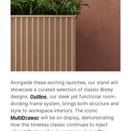
Alongside these exciting launches, our stand will
showcase a curated selection of classic Bisley
designs.
Outline
, our sleek yet functional room-
dividing frame system, brings both structure and
style to workspace interiors. The iconic
MultiDrawer
will be on display, demonstrating
how this timeless classic continues to inject