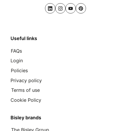
LinkedIn
Instagram
Youtube
Pinterest
Useful links
FAQs
Login
Policies
Privacy policy
Terms of use
Cookie Policy
Bisley brands
The Bisley Group