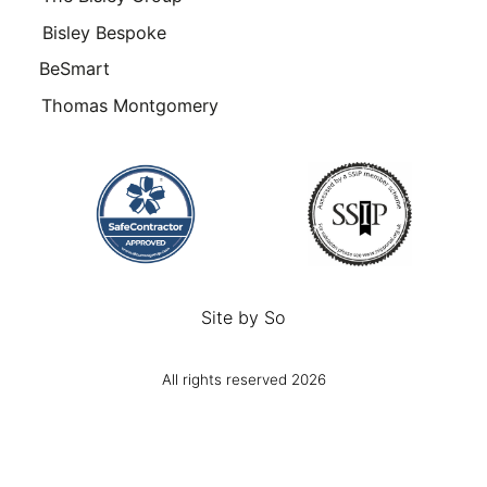
Bisley Bespoke
BeSmart
Thomas Montgomery
Site by
So
All rights reserved 2026