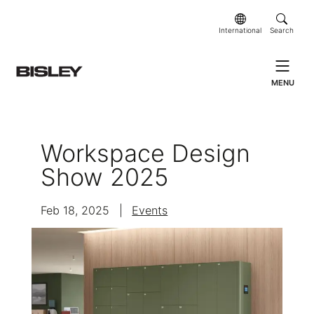
International
Search
MENU
Workspace Design
Show 2025
Feb 18, 2025
|
Events