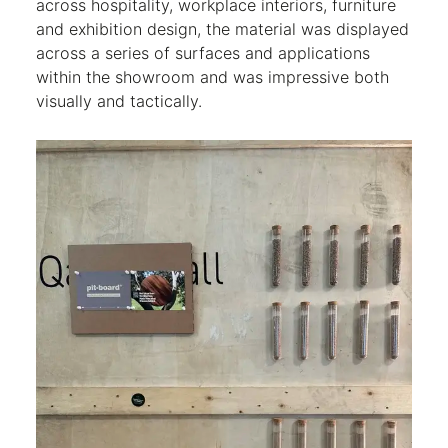
across hospitality, workplace interiors, furniture
and exhibition design, the material was displayed
across a series of surfaces and applications
within the showroom and was impressive both
visually and tactically.