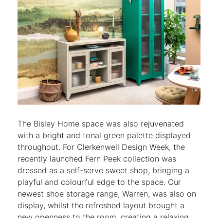
The Bisley Home space was also rejuvenated
with a bright and tonal green palette displayed
throughout. For Clerkenwell Design Week, the
recently launched Fern Peek collection was
dressed as a self-serve sweet shop, bringing a
playful and colourful edge to the space. Our
newest shoe storage range, Warren, was also on
display, whilst the refreshed layout brought a
new openness to the room, creating a relaxing