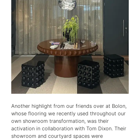
Another highlight from our friends over at Bolon,
whose flooring we recently used throughout our
own showroom transformation, was their
activation in collaboration with Tom Dixon. Their
showroom and courtyard spaces were