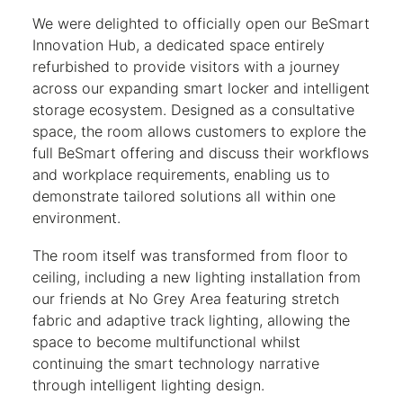
We were delighted to officially open our BeSmart
Innovation Hub, a dedicated space entirely
refurbished to provide visitors with a journey
across our expanding smart locker and intelligent
storage ecosystem. Designed as a consultative
space, the room allows customers to explore the
full BeSmart offering and discuss their workflows
and workplace requirements, enabling us to
demonstrate tailored solutions all within one
environment.
The room itself was transformed from floor to
ceiling, including a new lighting installation from
our friends at No Grey Area featuring stretch
fabric and adaptive track lighting, allowing the
space to become multifunctional whilst
continuing the smart technology narrative
through intelligent lighting design.