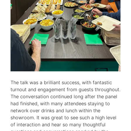
The talk was a brilliant success, with fantastic
turnout and engagement from guests throughout.
The conversation continued long after the panel
had finished, with many attendees staying to
network over drinks and lunch within the
showroom. It was great to see such a high level
of interaction and hear so many thoughtful