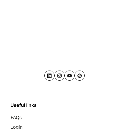
LinkedIn
Instagram
Youtube
Pinterest
Useful links
FAQs
Login