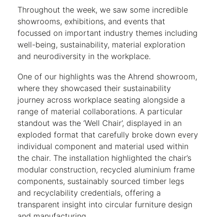
Throughout the week, we saw some incredible
showrooms, exhibitions, and events that
focussed on important industry themes including
well-being, sustainability, material exploration
and neurodiversity in the workplace.
One of our highlights was the Ahrend showroom,
where they showcased their sustainability
journey across workplace seating alongside a
range of material collaborations. A particular
standout was the ‘Well Chair’, displayed in an
exploded format that carefully broke down every
individual component and material used within
the chair. The installation highlighted the chair’s
modular construction, recycled aluminium frame
components, sustainably sourced timber legs
and recyclability credentials, offering a
transparent insight into circular furniture design
and manufacturing.