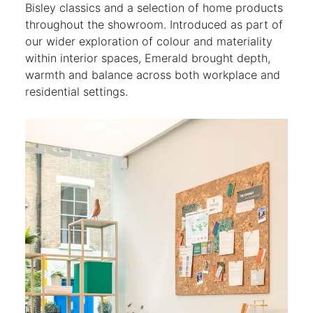
Bisley classics and a selection of home products
throughout the showroom. Introduced as part of
our wider exploration of colour and materiality
within interior spaces, Emerald brought depth,
warmth and balance across both workplace and
residential settings.