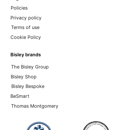
Policies
Privacy policy
Terms of use
Cookie Policy
Bisley brands
The Bisley Group
Bisley Shop
Bisley Bespoke
BeSmart
Thomas Montgomery