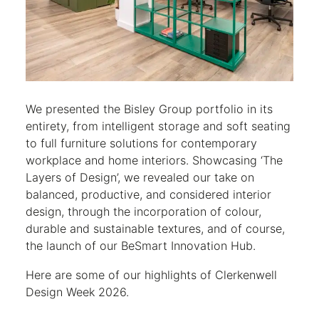
We presented the Bisley Group portfolio in its
entirety, from intelligent storage and soft seating
to full furniture solutions for contemporary
workplace and home interiors. Showcasing ‘The
Layers of Design’, we revealed our take on
balanced, productive, and considered interior
design, through the incorporation of colour,
durable and sustainable textures, and of course,
the launch of our BeSmart Innovation Hub.
Here are some of our highlights of Clerkenwell
Design Week 2026.