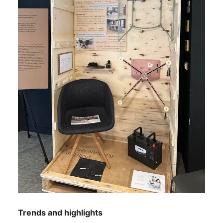
Trends and highlights