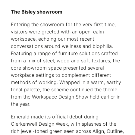
The Bisley showroom
Entering the showroom for the very first time,
visitors were greeted with an open, calm
workspace, echoing our most recent
conversations around wellness and biophilia.
Featuring a range of furniture solutions crafted
from a mix of steel, wood and soft textures, the
core showroom space presented several
workplace settings to complement different
methods of working. Wrapped in a warm, earthy
tonal palette, the scheme continued the theme
from the Workspace Design Show held earlier in
the year.
Emerald made its official debut during
Clerkenwell Design Week, with splashes of the
rich jewel-toned green seen across Align, Outline,