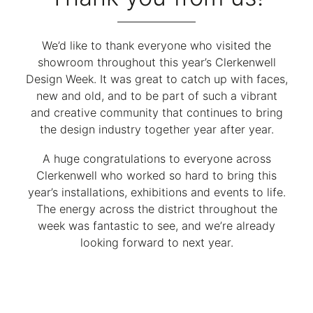
We’d like to thank everyone who visited the
showroom throughout this year’s Clerkenwell
Design Week. It was great to catch up with faces,
new and old, and to be part of such a vibrant
and creative community that continues to bring
the design industry together year after year.
A huge congratulations to everyone across
Clerkenwell who worked so hard to bring this
year’s installations, exhibitions and events to life.
The energy across the district throughout the
week was fantastic to see, and we’re already
looking forward to next year.