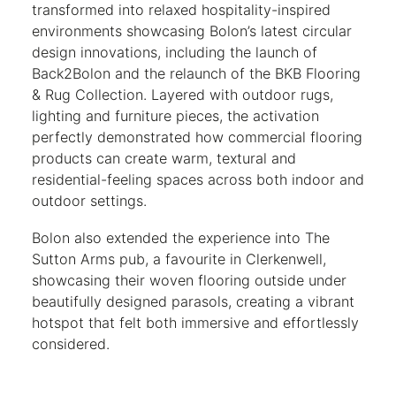
transformed into relaxed hospitality-inspired
environments showcasing Bolon’s latest circular
design innovations, including the launch of
Back2Bolon and the relaunch of the BKB Flooring
& Rug Collection. Layered with outdoor rugs,
lighting and furniture pieces, the activation
perfectly demonstrated how commercial flooring
products can create warm, textural and
residential-feeling spaces across both indoor and
outdoor settings.
Bolon also extended the experience into The
Sutton Arms pub, a favourite in Clerkenwell,
showcasing their woven flooring outside under
beautifully designed parasols, creating a vibrant
hotspot that felt both immersive and effortlessly
considered.