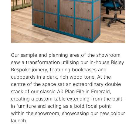
Our sample and planning area of the showroom
saw a transformation utilising our in-house Bisley
Bespoke joinery, featuring bookcases and
cupboards in a dark, rich wood tone. At the
centre of the space sat an extraordinary double
stack of our classic A0 Plan File in Emerald,
creating a custom table extending from the built-
in furniture and acting as a bold focal point
within the showroom, showcasing our new colour
launch.