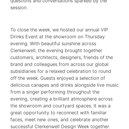
questions and conversations sparked by the
session.
To close the week, we hosted our annual VIP
Drinks Event at the showroom on Thursday
evening. With beautiful sunshine across
Clerkenwell, the evening brought together
customers, architects, designers, friends of the
brand and colleagues from across our global
subsidiaries for a relaxed celebration to round
off the week. Guests enjoyed a selection of
delicious canapes and drinks alongside live music
from a singer performing throughout the
evening, creating a brilliant atmosphere across
the showroom and courtyard spaces. It was a
great opportunity to reconnect with familiar
faces, meet new ones, and celebrate another
successful Clerkenwell Design Week together.