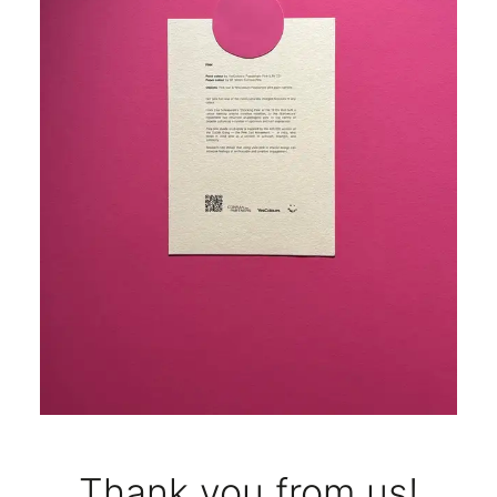
Thank you from us!