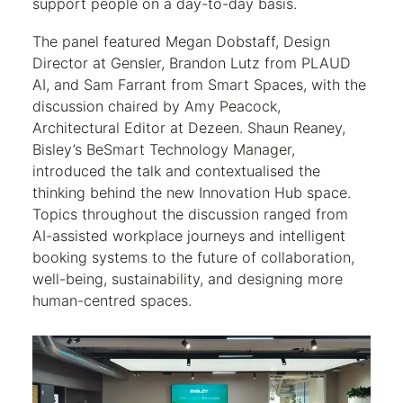
support people on a day-to-day basis.
The panel featured Megan Dobstaff, Design
Director at Gensler, Brandon Lutz from PLAUD
AI, and Sam Farrant from Smart Spaces, with the
discussion chaired by Amy Peacock,
Architectural Editor at Dezeen. Shaun Reaney,
Bisley’s BeSmart Technology Manager,
introduced the talk and contextualised the
thinking behind the new Innovation Hub space.
Topics throughout the discussion ranged from
AI-assisted workplace journeys and intelligent
booking systems to the future of collaboration,
well-being, sustainability, and designing more
human-centred spaces.