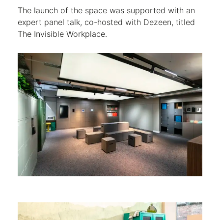
The launch of the space was supported with an
expert panel talk, co-hosted with Dezeen, titled
The Invisible Workplace.