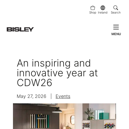
Shop
Ireland
Search
MENU
An inspiring and
innovative year at
CDW26
May 27, 2026
|
Events