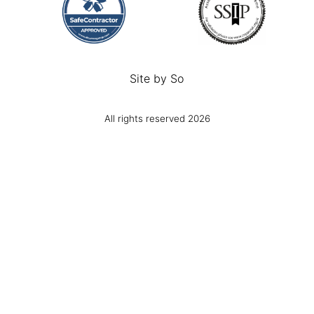
Site by
So
All rights reserved 2026