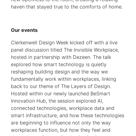
haven that stayed true to the comforts of home.
Our events
Clerkenwell Design Week kicked off with a live
panel discussion titled The Invisible Workplace,
hosted in partnership with Dezeen. The talk
explored how smart technology is quietly
reshaping building design and the way we
fundamentally work within workplaces, linking
back to our theme of The Layers of Design.
Hosted within our newly launched BeSmart
Innovation Hub, the session explored AI,
connected technologies, workplace data and
smart infrastructure, and how these technologies
are beginning to influence not only the way
workplaces function, but how they feel and