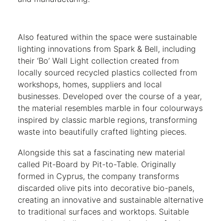
Also featured within the space were sustainable
lighting innovations from Spark & Bell, including
their ‘Bo’ Wall Light collection created from
locally sourced recycled plastics collected from
workshops, homes, suppliers and local
businesses. Developed over the course of a year,
the material resembles marble in four colourways
inspired by classic marble regions, transforming
waste into beautifully crafted lighting pieces.
Alongside this sat a fascinating new material
called Pit-Board by Pit-to-Table. Originally
formed in Cyprus, the company transforms
discarded olive pits into decorative bio-panels,
creating an innovative and sustainable alternative
to traditional surfaces and worktops. Suitable