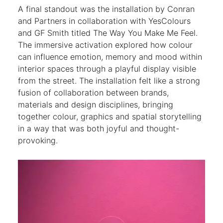
A final standout was the installation by Conran
and Partners in collaboration with YesColours
and GF Smith titled The Way You Make Me Feel.
The immersive activation explored how colour
can influence emotion, memory and mood within
interior spaces through a playful display visible
from the street. The installation felt like a strong
fusion of collaboration between brands,
materials and design disciplines, bringing
together colour, graphics and spatial storytelling
in a way that was both joyful and thought-
provoking.