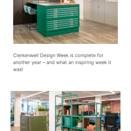
Clerkenwell Design Week is complete for
another year – and what an inspiring week it
was!