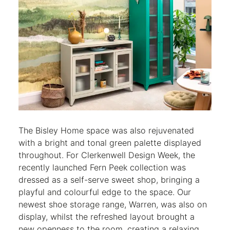
The Bisley Home space was also rejuvenated
with a bright and tonal green palette displayed
throughout. For Clerkenwell Design Week, the
recently launched Fern Peek collection was
dressed as a self-serve sweet shop, bringing a
playful and colourful edge to the space. Our
newest shoe storage range, Warren, was also on
display, whilst the refreshed layout brought a
new openness to the room, creating a relaxing