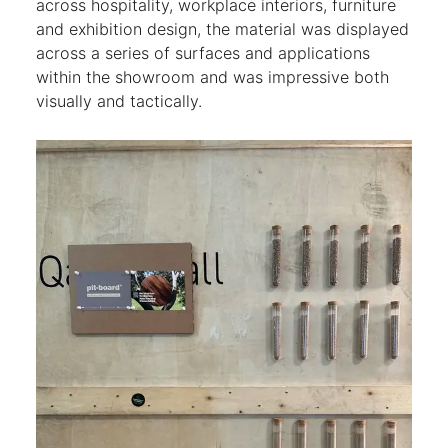
across hospitality, workplace interiors, furniture
and exhibition design, the material was displayed
across a series of surfaces and applications
within the showroom and was impressive both
visually and tactically.