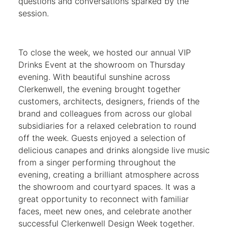
questions and conversations sparked by the
session.
To close the week, we hosted our annual VIP
Drinks Event at the showroom on Thursday
evening. With beautiful sunshine across
Clerkenwell, the evening brought together
customers, architects, designers, friends of the
brand and colleagues from across our global
subsidiaries for a relaxed celebration to round
off the week. Guests enjoyed a selection of
delicious canapes and drinks alongside live music
from a singer performing throughout the
evening, creating a brilliant atmosphere across
the showroom and courtyard spaces. It was a
great opportunity to reconnect with familiar
faces, meet new ones, and celebrate another
successful Clerkenwell Design Week together.