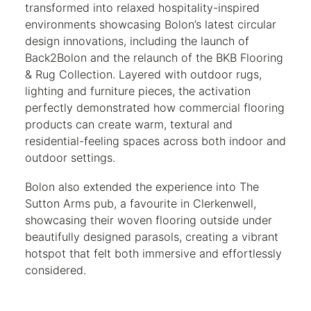
transformed into relaxed hospitality-inspired
environments showcasing Bolon’s latest circular
design innovations, including the launch of
Back2Bolon and the relaunch of the BKB Flooring
& Rug Collection. Layered with outdoor rugs,
lighting and furniture pieces, the activation
perfectly demonstrated how commercial flooring
products can create warm, textural and
residential-feeling spaces across both indoor and
outdoor settings.
Bolon also extended the experience into The
Sutton Arms pub, a favourite in Clerkenwell,
showcasing their woven flooring outside under
beautifully designed parasols, creating a vibrant
hotspot that felt both immersive and effortlessly
considered.