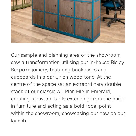
Our sample and planning area of the showroom
saw a transformation utilising our in-house Bisley
Bespoke joinery, featuring bookcases and
cupboards in a dark, rich wood tone. At the
centre of the space sat an extraordinary double
stack of our classic A0 Plan File in Emerald,
creating a custom table extending from the built-
in furniture and acting as a bold focal point
within the showroom, showcasing our new colour
launch.