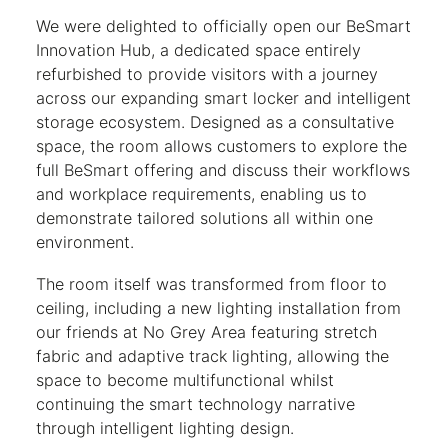
We were delighted to officially open our BeSmart
Innovation Hub, a dedicated space entirely
refurbished to provide visitors with a journey
across our expanding smart locker and intelligent
storage ecosystem. Designed as a consultative
space, the room allows customers to explore the
full BeSmart offering and discuss their workflows
and workplace requirements, enabling us to
demonstrate tailored solutions all within one
environment.
The room itself was transformed from floor to
ceiling, including a new lighting installation from
our friends at No Grey Area featuring stretch
fabric and adaptive track lighting, allowing the
space to become multifunctional whilst
continuing the smart technology narrative
through intelligent lighting design.