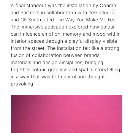
A final standout was the installation by Conran
and Partners in collaboration with YesColours
and GF Smith titled The Way You Make Me Feel.
The immersive activation explored how colour
can influence emotion, memory and mood within
interior spaces through a playful display visible
from the street. The installation felt like a strong
fusion of collaboration between brands,
materials and design disciplines, bringing
together colour, graphics and spatial storytelling
in a way that was both joyful and thought-
provoking.