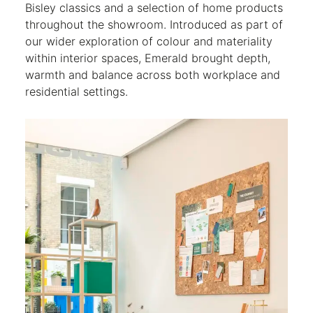
Bisley classics and a selection of home products
throughout the showroom. Introduced as part of
our wider exploration of colour and materiality
within interior spaces, Emerald brought depth,
warmth and balance across both workplace and
residential settings.