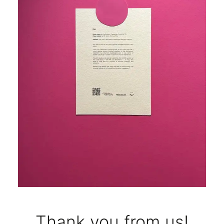
Thank you from us!