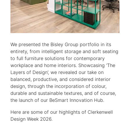
We presented the Bisley Group portfolio in its
entirety, from intelligent storage and soft seating
to full furniture solutions for contemporary
workplace and home interiors. Showcasing ‘The
Layers of Design’, we revealed our take on
balanced, productive, and considered interior
design, through the incorporation of colour,
durable and sustainable textures, and of course,
the launch of our BeSmart Innovation Hub.
Here are some of our highlights of Clerkenwell
Design Week 2026.