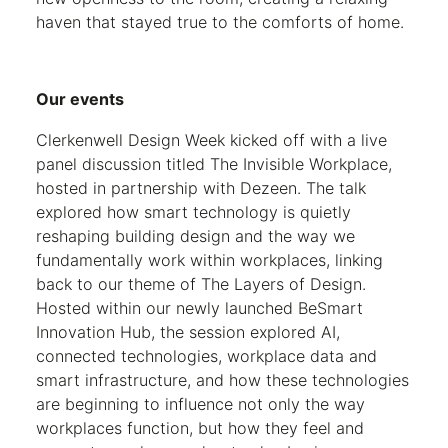
haven that stayed true to the comforts of home.
Our events
Clerkenwell Design Week kicked off with a live
panel discussion titled The Invisible Workplace,
hosted in partnership with Dezeen. The talk
explored how smart technology is quietly
reshaping building design and the way we
fundamentally work within workplaces, linking
back to our theme of The Layers of Design.
Hosted within our newly launched BeSmart
Innovation Hub, the session explored AI,
connected technologies, workplace data and
smart infrastructure, and how these technologies
are beginning to influence not only the way
workplaces function, but how they feel and