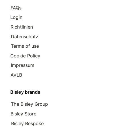
FAQs
Login
Richtlinien
Datenschutz
Terms of use
Cookie Policy
Impressum
AVLB
Bisley brands
The Bisley Group
Bisley Store
Bisley Bespoke