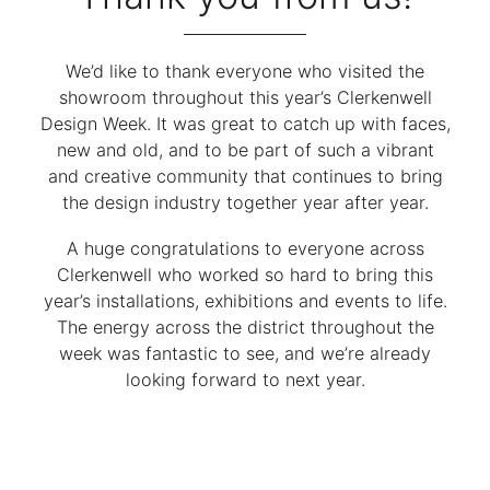
We’d like to thank everyone who visited the
showroom throughout this year’s Clerkenwell
Design Week. It was great to catch up with faces,
new and old, and to be part of such a vibrant
and creative community that continues to bring
the design industry together year after year.
A huge congratulations to everyone across
Clerkenwell who worked so hard to bring this
year’s installations, exhibitions and events to life.
The energy across the district throughout the
week was fantastic to see, and we’re already
looking forward to next year.