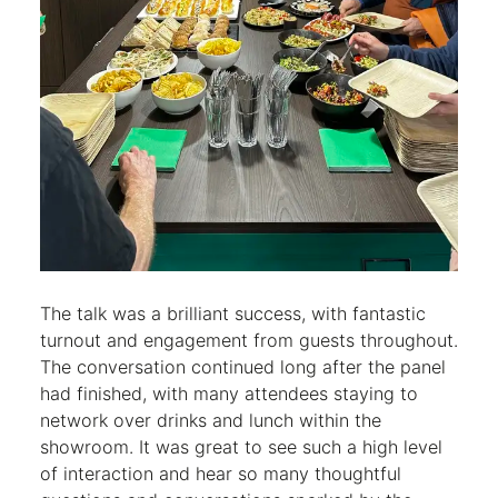
The talk was a brilliant success, with fantastic
turnout and engagement from guests throughout.
The conversation continued long after the panel
had finished, with many attendees staying to
network over drinks and lunch within the
showroom. It was great to see such a high level
of interaction and hear so many thoughtful