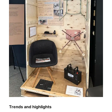
Trends and highlights