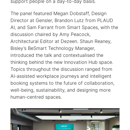
support people on a day-to-day basis.
The panel featured Megan Dobstaff, Design
Director at Gensler, Brandon Lutz from PLAUD
AI, and Sam Farrant from Smart Spaces, with the
discussion chaired by Amy Peacock,
Architectural Editor at Dezeen. Shaun Reaney,
Bisley’s BeSmart Technology Manager,
introduced the talk and contextualised the
thinking behind the new Innovation Hub space.
Topics throughout the discussion ranged from
AI-assisted workplace journeys and intelligent
booking systems to the future of collaboration,
well-being, sustainability, and designing more
human-centred spaces.