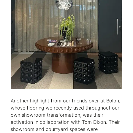
Another highlight from our friends over at Bolon,
whose flooring we recently used throughout our
own showroom transformation, was their
activation in collaboration with Tom Dixon. Their
showroom and courtyard spaces were