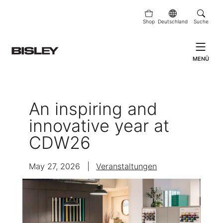
Shop
Deutschland
Suche
MENÜ
An inspiring and
innovative year at
CDW26
May 27, 2026
|
Veranstaltungen