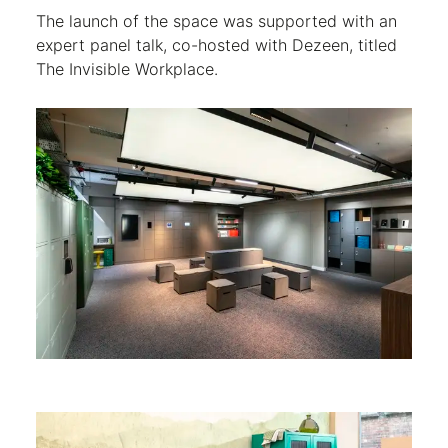
The launch of the space was supported with an
expert panel talk, co-hosted with Dezeen, titled
The Invisible Workplace.