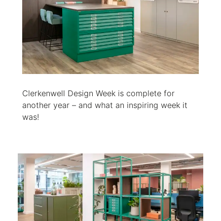
Clerkenwell Design Week is complete for
another year – and what an inspiring week it
was!