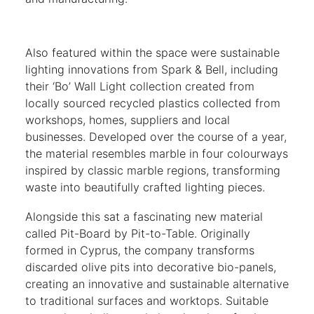
Also featured within the space were sustainable
lighting innovations from Spark & Bell, including
their ‘Bo’ Wall Light collection created from
locally sourced recycled plastics collected from
workshops, homes, suppliers and local
businesses. Developed over the course of a year,
the material resembles marble in four colourways
inspired by classic marble regions, transforming
waste into beautifully crafted lighting pieces.
Alongside this sat a fascinating new material
called Pit-Board by Pit-to-Table. Originally
formed in Cyprus, the company transforms
discarded olive pits into decorative bio-panels,
creating an innovative and sustainable alternative
to traditional surfaces and worktops. Suitable