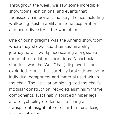
Throughout the week, we saw some incredible
showrooms, exhibitions, and events that
focussed on important industry themes including
well-being, sustainability, material exploration
and neurodiversity in the workplace.
One of our highlights was the Ahrend showroom,
where they showcased their sustainability
journey across workplace seating alongside a
range of material collaborations. A particular
standout was the ‘Well Chair’, displayed in an
exploded format that carefully broke down every
individual component and material used within
the chair. The installation highlighted the chair’s
modular construction, recycled aluminium frame
components, sustainably sourced timber legs
and recyclability credentials, offering a
transparent insight into circular furniture design
and manufacturing.