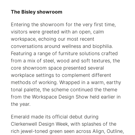
The Bisley showroom
Entering the showroom for the very first time,
visitors were greeted with an open, calm
workspace, echoing our most recent
conversations around wellness and biophilia.
Featuring a range of furniture solutions crafted
from a mix of steel, wood and soft textures, the
core showroom space presented several
workplace settings to complement different
methods of working. Wrapped in a warm, earthy
tonal palette, the scheme continued the theme
from the Workspace Design Show held earlier in
the year.
Emerald made its official debut during
Clerkenwell Design Week, with splashes of the
rich jewel-toned green seen across Align, Outline,