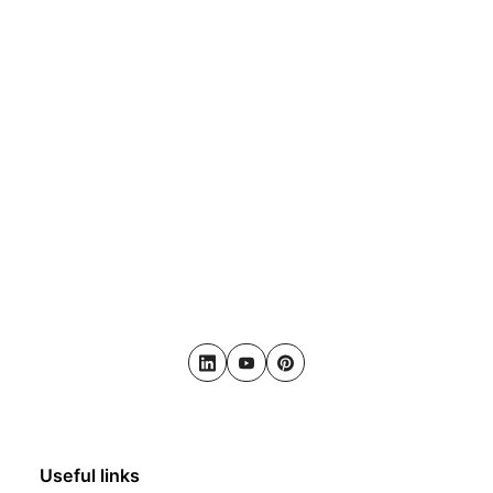
LinkedIn
Youtube
Pinterest
Useful links