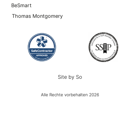
BeSmart
Thomas Montgomery
Site by
So
Alle Rechte vorbehalten 2026