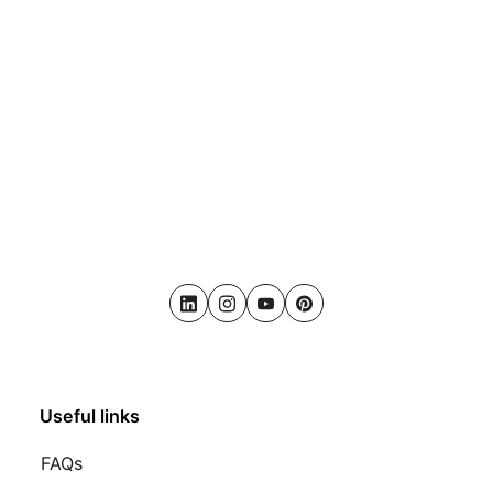
LinkedIn
Instagram
Youtube
Pinterest
Useful links
FAQs