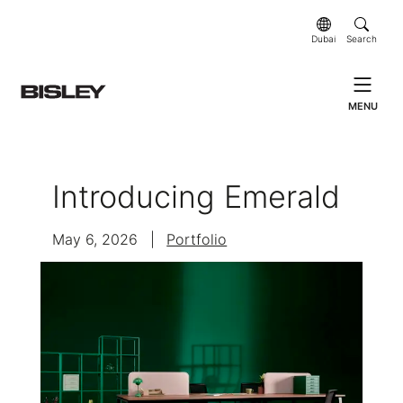
Dubai
Search
MENU
Introducing Emerald
May 6, 2026
|
Portfolio