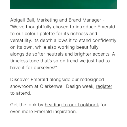
Abigail Ball, Marketing and Brand Manager -
“We've thoughtfully chosen to introduce Emerald
to our colour palette for its richness and
versatility. Its depth allows it to stand confidently
on its own, while also working beautifully
alongside softer neutrals and brighter accents. A
timeless tone that's so on trend we just had to
have it for ourselves!”
Discover Emerald alongside our redesigned
showroom at Clerkenwell Design week,
register
to attend.
Get the look by
heading to our Lookbook
for
even more Emerald inspiration.