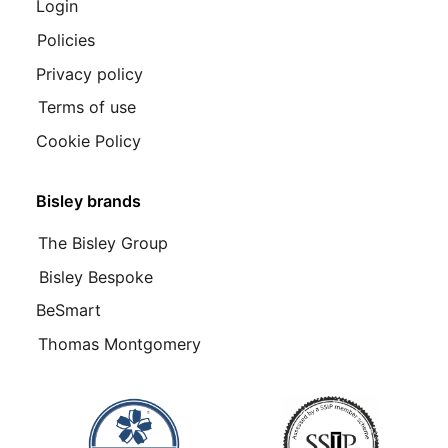
Login
Policies
Privacy policy
Terms of use
Cookie Policy
Bisley brands
The Bisley Group
Bisley Bespoke
BeSmart
Thomas Montgomery