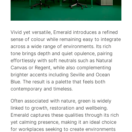
Vivid yet versatile, Emerald introduces a refined
sense of colour while remaining easy to integrate
across a wide range of environments. Its rich
tone brings depth and quiet opulence, pairing
effortlessly with soft neutrals such as Natural
Canvas or Regent, while also complementing
brighter accents including Seville and Ocean
Blue. The result is a palette that feels both
contemporary and timeless.
Often associated with nature, green is widely
linked to growth, restoration and wellbeing.
Emerald captures these qualities through its rich
yet calming presence, making it an ideal choice
for workplaces seeking to create environments