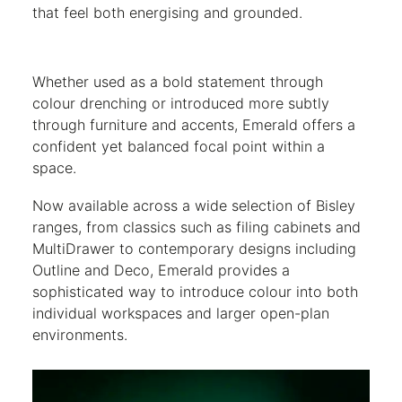
that feel both energising and grounded.
Whether used as a bold statement through
colour drenching or introduced more subtly
through furniture and accents, Emerald offers a
confident yet balanced focal point within a
space.
Now available across a wide selection of Bisley
ranges, from classics such as filing cabinets and
MultiDrawer to contemporary designs including
Outline and Deco, Emerald provides a
sophisticated way to introduce colour into both
individual workspaces and larger open-plan
environments.