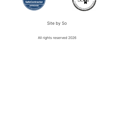
Site by
So
All rights reserved 2026