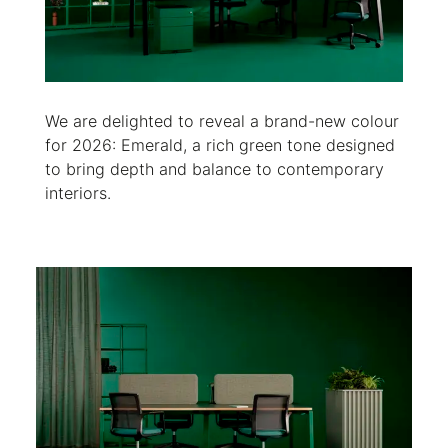
We are delighted to reveal a brand-new colour
for 2026: Emerald, a rich green tone designed
to bring depth and balance to contemporary
interiors.