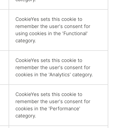
CookieYes sets this cookie to
remember the user's consent for
using cookies in the 'Functional'
category.
CookieYes sets this cookie to
remember the user's consent for
cookies in the 'Analytics' category.
CookieYes sets this cookie to
remember the user's consent for
cookies in the 'Performance'
category.