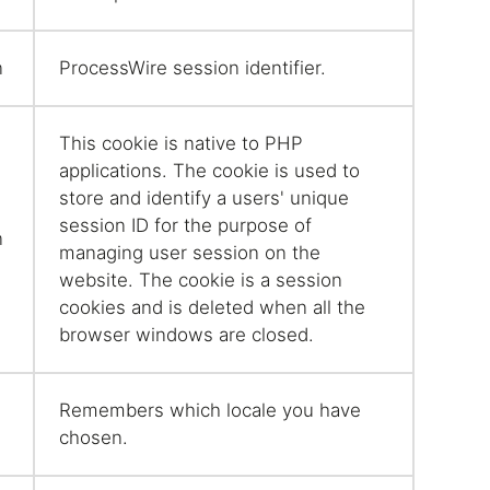
n
ProcessWire session identifier.
This cookie is native to PHP
applications. The cookie is used to
store and identify a users' unique
session ID for the purpose of
n
managing user session on the
website. The cookie is a session
cookies and is deleted when all the
browser windows are closed.
Remembers which locale you have
s
chosen.