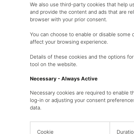
Shelving
We also use third-party cookies that help u
and provide the content and ads that are rel
browser with your prior consent.
Lat
You can choose to enable or disable some o
affect your browsing experience.
Details of these cookies and the options fo
tool on the website.
Necessary - Always Active
Necessary cookies are required to enable th
log-in or adjusting your consent preference
data.
Cookie
Durati