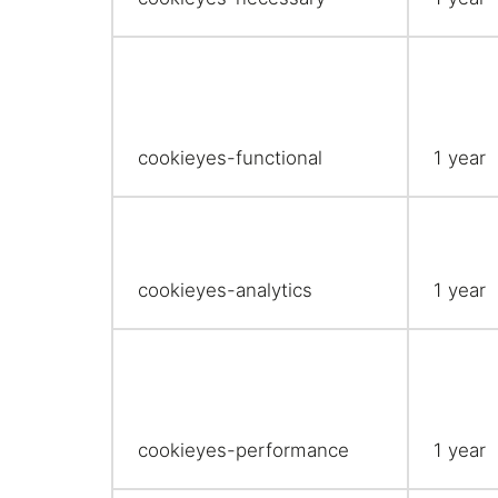
cookieyes-functional
1 year
cookieyes-analytics
1 year
cookieyes-performance
1 year