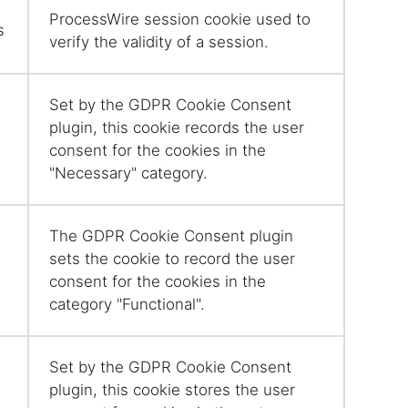
ProcessWire session cookie used to
s
verify the validity of a session.
Set by the GDPR Cookie Consent
plugin, this cookie records the user
consent for the cookies in the
"Necessary" category.
The GDPR Cookie Consent plugin
sets the cookie to record the user
consent for the cookies in the
category "Functional".
Set by the GDPR Cookie Consent
plugin, this cookie stores the user