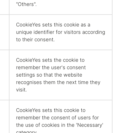
"Others".
CookieYes sets this cookie as a
unique identifier for visitors according
to their consent.
CookieYes sets the cookie to
remember the user's consent
settings so that the website
recognises them the next time they
visit.
CookieYes sets this cookie to
remember the consent of users for
the use of cookies in the 'Necessary'
category.