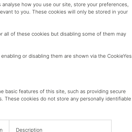
s analyse how you use our site, store your preferences,
evant to you. These cookies will only be stored in your
eralFile Lockers
Essentials Lockers
Primary Lockers
r all of these cookies but disabling some of them may
r enabling or disabling them are shown via the CookieYes
e basic features of this site, such as providing secure
s. These cookies do not store any personally identifiable
on
Description