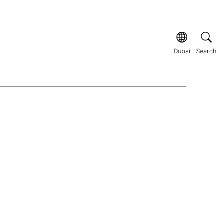
Dubai
Search