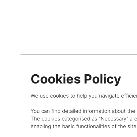
Lockers
Be
Cookies Policy
Storage Systems
Zoning
We use cookies to help you navigate efficien
Desking
You can find detailed information about th
Desk storage
The cookies categorised as "Necessary" are 
Loc
Classics
enabling the basic functionalities of the site