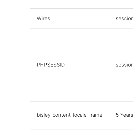
Wires
sessio
PHPSESSID
sessio
bisley_content_locale_name
5 Year