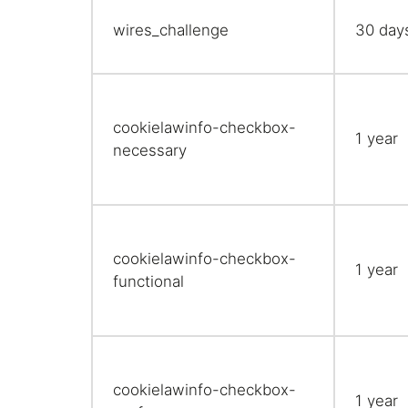
wires_challenge
30 day
cookielawinfo-checkbox-
1 year
necessary
cookielawinfo-checkbox-
1 year
functional
cookielawinfo-checkbox-
1 year