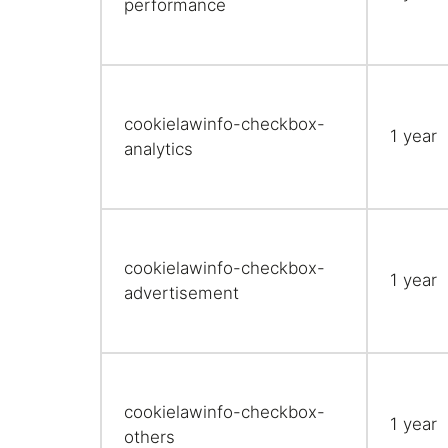
performance
cookielawinfo-checkbox-
1 year
analytics
cookielawinfo-checkbox-
1 year
advertisement
cookielawinfo-checkbox-
1 year
others