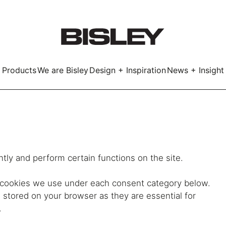
Products
We are Bisley
Design + Inspiration
News + Insight
Smart
tly and perform certain functions on the site.
LockerWall
Deco
Primary⁺
e cookies we use under each consent category below.
stored on your browser as they are essential for
kers
.