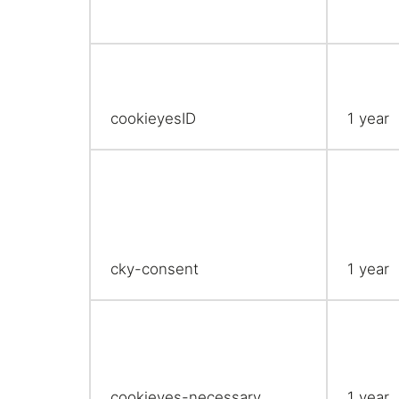
cookieyesID
1 year
cky-consent
1 year
cookieyes-necessary
1 year