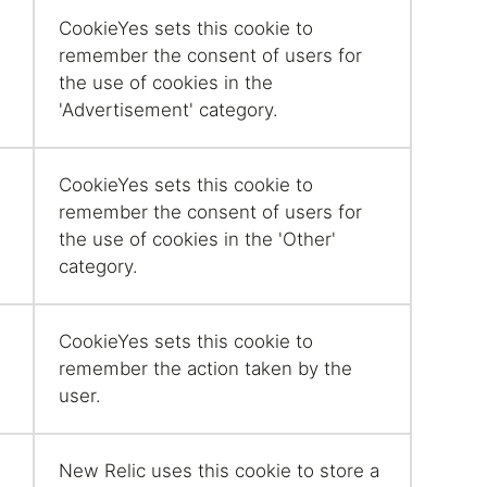
CookieYes sets this cookie to
remember the consent of users for
the use of cookies in the
'Advertisement' category.
CookieYes sets this cookie to
remember the consent of users for
the use of cookies in the 'Other'
category.
CookieYes sets this cookie to
remember the action taken by the
user.
New Relic uses this cookie to store a