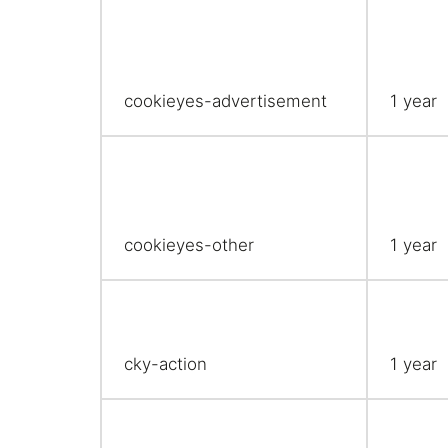
cookieyes-advertisement
1 year
cookieyes-other
1 year
cky-action
1 year