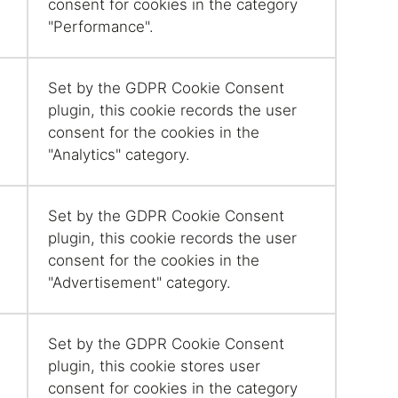
consent for cookies in the category
"Performance".
Set by the GDPR Cookie Consent
plugin, this cookie records the user
consent for the cookies in the
"Analytics" category.
Set by the GDPR Cookie Consent
plugin, this cookie records the user
consent for the cookies in the
"Advertisement" category.
Set by the GDPR Cookie Consent
plugin, this cookie stores user
consent for cookies in the category