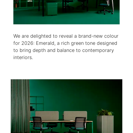
We are delighted to reveal a brand-new colour
for 2026: Emerald, a rich green tone designed
to bring depth and balance to contemporary
interiors.