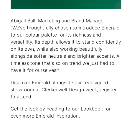
Abigail Ball, Marketing and Brand Manager -
“We've thoughtfully chosen to introduce Emerald
to our colour palette for its richness and
versatility. Its depth allows it to stand confidently
on its own, while also working beautifully
alongside softer neutrals and brighter accents. A
timeless tone that's so on trend we just had to
have it for ourselves!”
Discover Emerald alongside our redesigned
showroom at Clerkenwell Design week,
register
to attend.
Get the look by
heading to our Lookbook
for
even more Emerald inspiration.