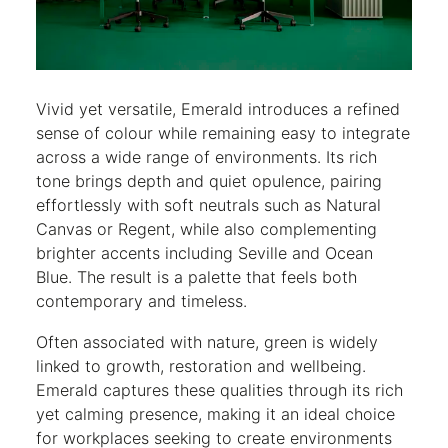
Vivid yet versatile, Emerald introduces a refined
sense of colour while remaining easy to integrate
across a wide range of environments. Its rich
tone brings depth and quiet opulence, pairing
effortlessly with soft neutrals such as Natural
Canvas or Regent, while also complementing
brighter accents including Seville and Ocean
Blue. The result is a palette that feels both
contemporary and timeless.
Often associated with nature, green is widely
linked to growth, restoration and wellbeing.
Emerald captures these qualities through its rich
yet calming presence, making it an ideal choice
for workplaces seeking to create environments