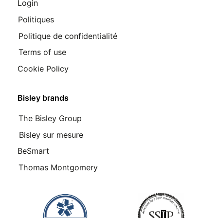
Login
Politiques
Politique de confidentialité
Terms of use
Cookie Policy
Bisley brands
The Bisley Group
Bisley sur mesure
BeSmart
Thomas Montgomery