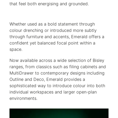
that feel both energising and grounded.
Whether used as a bold statement through
colour drenching or introduced more subtly
through furniture and accents, Emerald offers a
confident yet balanced focal point within a
space.
Now available across a wide selection of Bisley
ranges, from classics such as filing cabinets and
MultiDrawer to contemporary designs including
Outline and Deco, Emerald provides a
sophisticated way to introduce colour into both
individual workspaces and larger open-plan
environments.