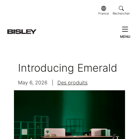
France
Rechercher
MENU
Introducing Emerald
May 6, 2026
|
Des produits