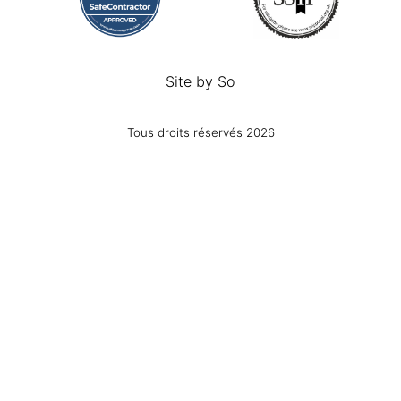
Site by
So
Tous droits réservés 2026