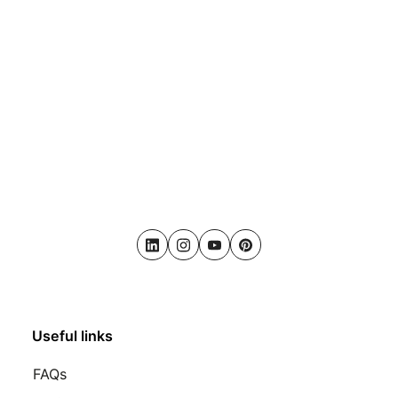
LinkedIn
Instagram
Youtube
Pinterest
Useful links
FAQs