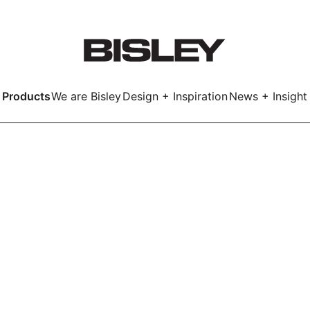
Products
We are Bisley
Design + Inspiration
News + Insight
Smart
LockerWall
Deco
Primary⁺
kers