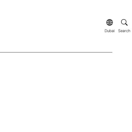
Dubai
Search