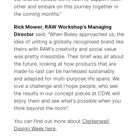
other and embark on this journey together in
the coming months.”
Rick Mower, RAW Workshop’s Managing
Director
said; "When Bisley approached us, the
idea of uniting a globally recognised brand like
theirs with RAW's creativity and social value
was pretty irresistible. Their brief was all about
the future, looking at how products that are
made-to-last can be harnessed sustainably
and adapted for multi-purpose life spans. We
love a challenge and I hope people, who see
the results in our concept pieces at CDW, will
enjoy them and see what's possible when you
think beyond the norm".
You can find out more about
Clerkenwell
Design Week here.