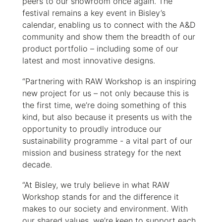
peers to our showroom once again. The
festival remains a key event in Bisley’s
calendar, enabling us to connect with the A&D
community and show them the breadth of our
product portfolio – including some of our
latest and most innovative designs.
“Partnering with RAW Workshop is an inspiring
new project for us – not only because this is
the first time, we’re doing something of this
kind, but also because it presents us with the
opportunity to proudly introduce our
sustainability programme - a vital part of our
mission and business strategy for the next
decade.
“At Bisley, we truly believe in what RAW
Workshop stands for ­and the difference it
makes to our society and environment. With
our shared values, we’re keen to support each