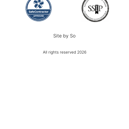
Site by
So
All rights reserved 2026