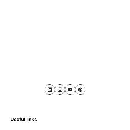
LinkedIn
Instagram
Youtube
Pinterest
Useful links