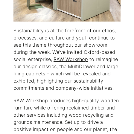
Sustainability is at the forefront of our ethos,
processes, and culture and you’ll continue to
see this theme throughout our showroom
during the week. We’ve invited Oxford-based
social enterprise,
RAW Workshop
to reimagine
our design classics, the MultiDrawer and large
filing cabinets – which will be revealed and
exhibited, highlighting our sustainability
commitments and company-wide initiatives.
RAW Workshop produces high-quality wooden
furniture while offering reclaimed timber and
other services including wood recycling and
grounds maintenance. Set up to drive a
positive impact on people and our planet, the