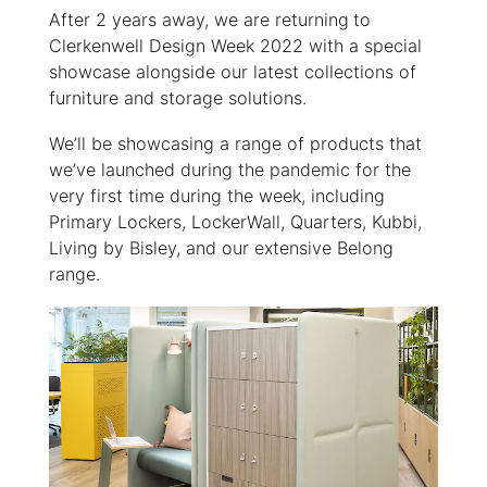
After 2 years away, we are returning
to
Clerkenwell Design Week 2022 with a special
showcase alongside our latest collections of
furniture and storage solutions.
We’ll be showcasing a range of products that
we’ve launched during the pandemic for the
very first time during the week, including
Primary Lockers, LockerWall, Quarters, Kubbi,
Living by Bisley, and our extensive Belong
range.