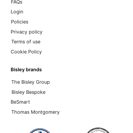
FAQs
Login
Policies
Privacy policy
Terms of use
Cookie Policy
Bisley brands
The Bisley Group
Bisley Bespoke
BeSmart
Thomas Montgomery