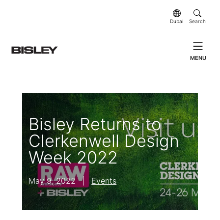
Dubai
Search
MENU
Bisley Returns to
Clerkenwell Design
Week 2022
May 9, 2022
|
Events