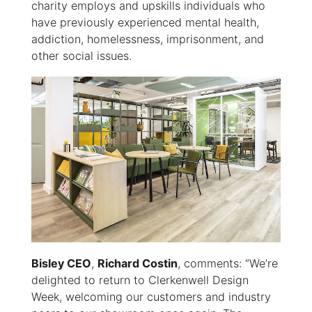
charity employs and upskills individuals who
have previously experienced mental health,
addiction, homelessness, imprisonment, and
other social issues.
Bisley CEO
,
Richard Costin
, comments: “We’re
delighted to return to Clerkenwell Design
Week, welcoming our customers and industry