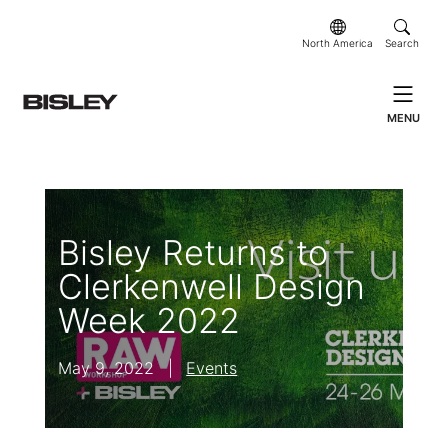
North America
Search
MENU
Bisley Returns to
Clerkenwell Design
Week 2022
May 9, 2022
|
Events