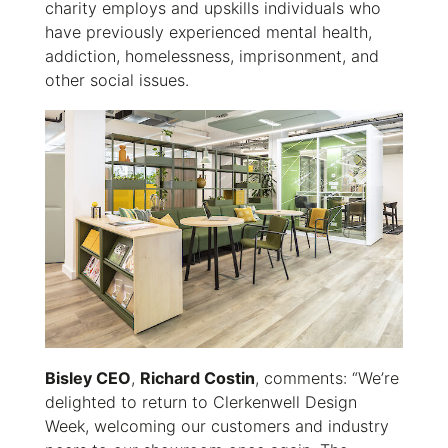
charity employs and upskills individuals who
have previously experienced mental health,
addiction, homelessness, imprisonment, and
other social issues.
Bisley CEO
,
Richard Costin
, comments: “We’re
delighted to return to Clerkenwell Design
Week, welcoming our customers and industry