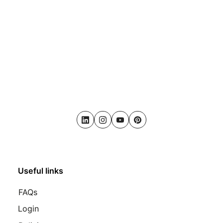
LinkedIn
Instagram
Youtube
Pinterest
Useful links
FAQs
Login