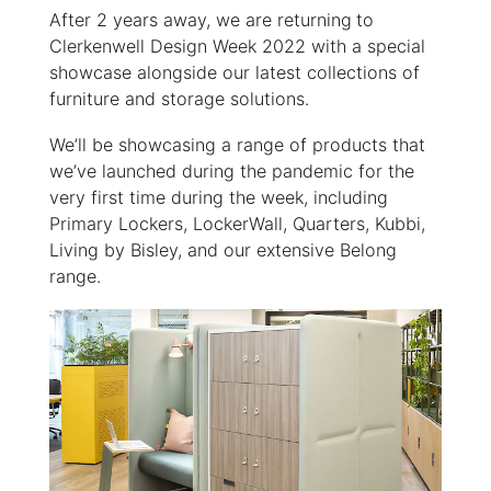
After 2 years away, we are returning
to
Clerkenwell Design Week 2022 with a special
showcase alongside our latest collections of
furniture and storage solutions.
We’ll be showcasing a range of products that
we’ve launched during the pandemic for the
very first time during the week, including
Primary Lockers, LockerWall, Quarters, Kubbi,
Living by Bisley, and our extensive Belong
range.