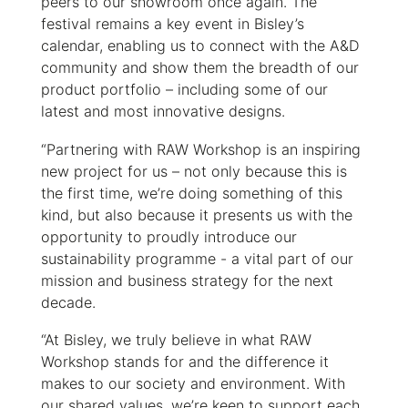
peers to our showroom once again. The
festival remains a key event in Bisley’s
calendar, enabling us to connect with the A&D
community and show them the breadth of our
product portfolio – including some of our
latest and most innovative designs.
“Partnering with RAW Workshop is an inspiring
new project for us – not only because this is
the first time, we’re doing something of this
kind, but also because it presents us with the
opportunity to proudly introduce our
sustainability programme - a vital part of our
mission and business strategy for the next
decade.
“At Bisley, we truly believe in what RAW
Workshop stands for ­and the difference it
makes to our society and environment. With
our shared values, we’re keen to support each