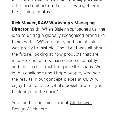
other and embark on this journey together in
the coming months.”
Rick Mower, RAW Workshop’s Managing
Director
said; "When Bisley approached us, the
idea of uniting a globally recognised brand like
theirs with RAW's creativity and social value
was pretty irresistible. Their brief was all about
the future, looking at how products that are
made-to-last can be harnessed sustainably
and adapted for multi-purpose life spans. We
love a challenge and I hope people, who see
the results in our concept pieces at CDW, will
enjoy them and see what's possible when you
think beyond the norm".
You can find out more about
Clerkenwell
Design Week here.