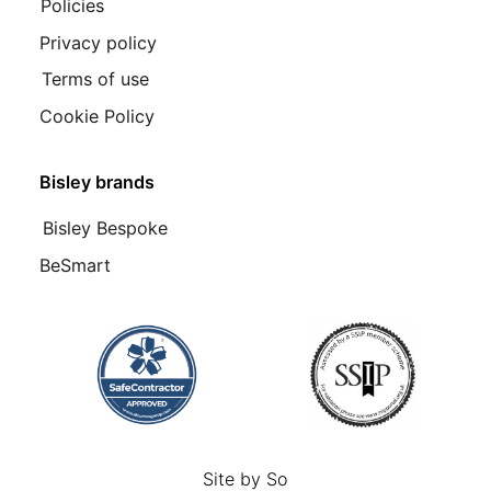
Policies
Privacy policy
Terms of use
Cookie Policy
Bisley brands
Bisley Bespoke
BeSmart
Site by
So