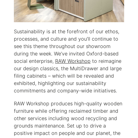
Sustainability is at the forefront of our ethos,
processes, and culture and you’ll continue to
see this theme throughout our showroom
during the week. We’ve invited Oxford-based
social enterprise,
RAW Workshop
to reimagine
our design classics, the MultiDrawer and large
filing cabinets – which will be revealed and
exhibited, highlighting our sustainability
commitments and company-wide initiatives.
RAW Workshop produces high-quality wooden
furniture while offering reclaimed timber and
other services including wood recycling and
grounds maintenance. Set up to drive a
positive impact on people and our planet, the