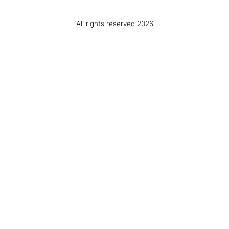
All rights reserved 2026