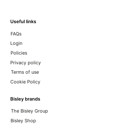
Useful links
FAQs
Login
Policies
Privacy policy
Terms of use
Cookie Policy
Bisley brands
The Bisley Group
Bisley Shop