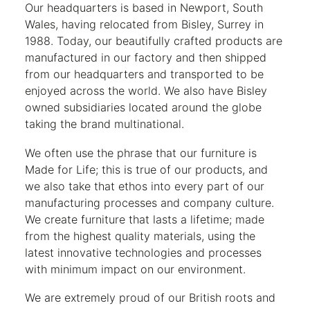
Our headquarters is based in Newport, South
Wales, having relocated from Bisley, Surrey in
1988. Today, our beautifully crafted products are
manufactured in our factory and then shipped
from our headquarters and transported to be
enjoyed across the world. We also have Bisley
owned subsidiaries located around the globe
taking the brand multinational.
We often use the phrase that our furniture is
Made for Life; this is true of our products, and
we also take that ethos into every part of our
manufacturing processes and company culture.
We create furniture that lasts a lifetime; made
from the highest quality materials, using the
latest innovative technologies and processes
with minimum impact on our environment.
We are extremely proud of our British roots and