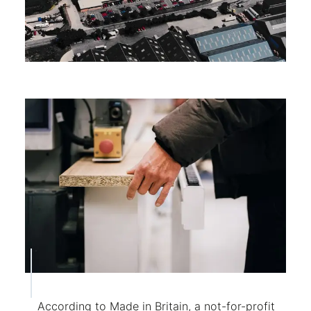
According to Made in Britain, a not-for-profit