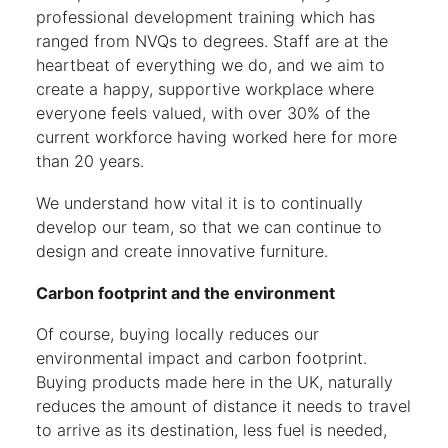
professional development training which has
ranged from NVQs to degrees. Staff are at the
heartbeat of everything we do, and we aim to
create a happy, supportive workplace where
everyone feels valued, with over 30% of the
current workforce having worked here for more
than 20 years.
We understand how vital it is to continually
develop our team, so that we can continue to
design and create innovative furniture.
Carbon footprint and the environment
Of course, buying locally reduces our
environmental impact and carbon footprint.
Buying products made here in the UK, naturally
reduces the amount of distance it needs to travel
to arrive as its destination, less fuel is needed,