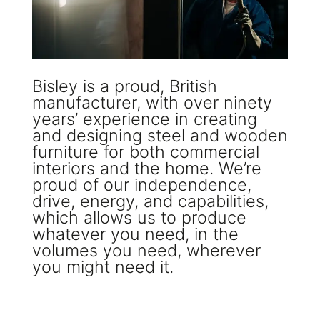
Bisley is a proud, British
manufacturer, with over ninety
years’ experience in creating
and designing steel and wooden
furniture for both commercial
interiors and the home. We’re
proud of our independence,
drive, energy, and capabilities,
which allows us to produce
whatever you need, in the
volumes you need, wherever
you might need it.