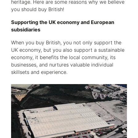
heritage. Here are some reasons why we believe
you should buy British!
Supporting the UK economy and European
subsidiaries
When you buy British, you not only support the
UK economy, but you also support a sustainable
economy, it benefits the local community, its
businesses, and nurtures valuable individual
skillsets and experience.