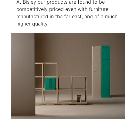
At Bisley our products are found to be
competitively priced even with furniture
manufactured in the far east, and of a much
higher quality.