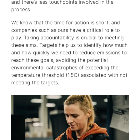
and there’s less touchpoints involved in the
process.
We know that the time for action is short, and
companies such as ours have a critical role to
play. Taking accountability is crucial to meeting
these aims. Targets help us to identify how much
and how quickly we need to reduce emissions to
reach these goals, avoiding the potential
environmental catastrophes of exceeding the
temperature threshold (1.5C) associated with not
meeting the targets.