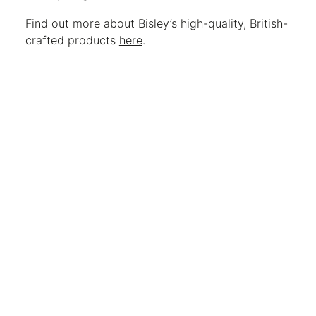
Find out more about Bisley’s high-quality, British-
crafted products
here
.