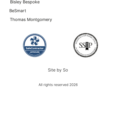
Bisley Bespoke
BeSmart
Thomas Montgomery
Site by
So
All rights reserved 2026