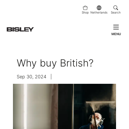
Shop
Netherlands
Search
MENU
Why buy British?
Sep 30, 2024
|