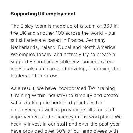
Supporting UK employment
The Bisley team is made up of a team of 360 in
the UK and another 100 across the world – our
subsidiaries are based in France, Germany,
Netherlands, Ireland, Dubai and North America.
We employ locally, and actively try to create a
supportive and accessible environment where
individuals can learn and develop, becoming the
leaders of tomorrow.
As a result, we have incorporated TWI training
(Training Within Industry) to simplify and create
safer working methods and practices for
employees, as well as providing skills for staff
improvement and efficiency in the workplace. We
heavily invest in our staff and over the past year
have provided over 30% of our employees with