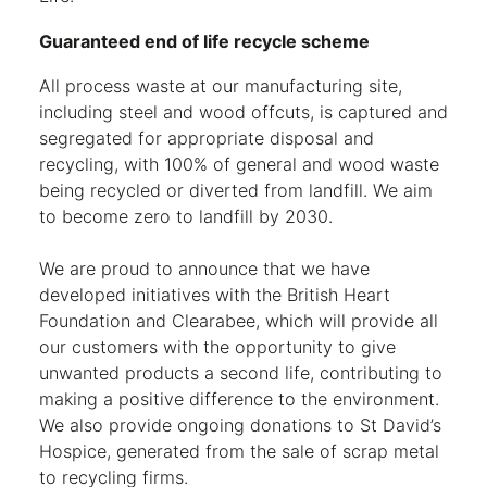
Guaranteed end of life recycle scheme
All process waste at our manufacturing site,
including steel and wood offcuts, is captured and
segregated for appropriate disposal and
recycling, with 100% of general and wood waste
being recycled or diverted from landfill. We aim
to become zero to landfill by 2030.
We are proud to announce that we have
developed initiatives with the British Heart
Foundation and Clearabee, which will provide all
our customers with the opportunity to give
unwanted products a second life, contributing to
making a positive difference to the environment.
We also provide ongoing donations to St David’s
Hospice, generated from the sale of scrap metal
to recycling firms.