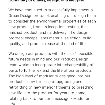
Continuity of quality, design, and lifecycle
We have continued to successfully implement a
Green Design protocol, enabling our design team
to consider the environmental properties of each
new product, from its inception, testing, the
finished product, and its delivery. The design
protocol encapsulates material selection, build
quality, and product reuse at the end of life.
We design our products with the user’s possible
future needs in mind and our Product Design
team works to incorporate interchangeability of
parts to further extend the life of our products.
The high level of modularity designed into our
products allow for ease of upgrading and
retrofitting of new interior fitments to breathing
new life into the product for years to come,
relating back to our core message - Made for
Life.