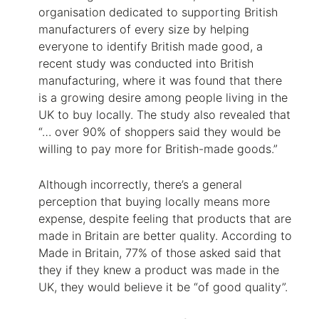
organisation dedicated to supporting British
manufacturers of every size by helping
everyone to identify British made good, a
recent study was conducted into British
manufacturing, where it was found that there
is a growing desire among people living in the
UK to buy locally. The study also revealed that
“… over 90% of shoppers said they would be
willing to pay more for British-made goods.”
Although incorrectly, there’s a general
perception that buying locally means more
expense, despite feeling that products that are
made in Britain are better quality. According to
Made in Britain, 77% of those asked said that
they if they knew a product was made in the
UK, they would believe it be “of good quality”.