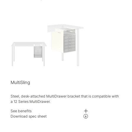
Five-year warranty.
MultiSling
Steel, desk-attached MultiDrawer bracket that is compatible with
a 12 Series MultiDrawer.
See benefits
Sleek bracket designed to hold the 12 Series MultiDrawers.
Download spec sheet
Compatible with the additional Mosaic hanging accessory pack for conven
Choose from a wide range of paint finishes.
Five-year warranty.