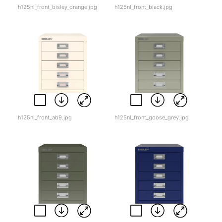
h125nl_front_bisley_orange.jpg
h125nl_front_black.jpg
h125nl_front_ab9.jpg
h125nl_front_goose_grey.jpg