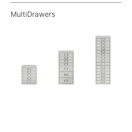
MultiDrawers