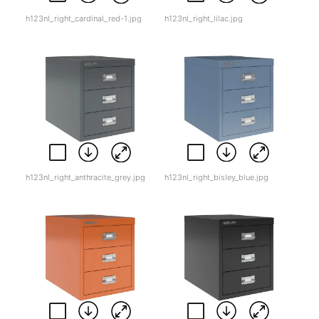
h123nl_right_cardinal_red-1.jpg
h123nl_right_lilac.jpg
h123nl_right_anthracite_grey.jpg
h123nl_right_bisley_blue.jpg