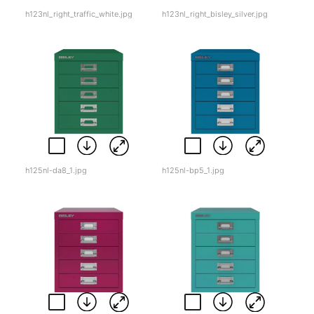
h123nl_right_traffic_white.jpg
h123nl_right_bisley_silver.jpg
h125nl-da8_1.jpg
h125nl-bp5_1.jpg