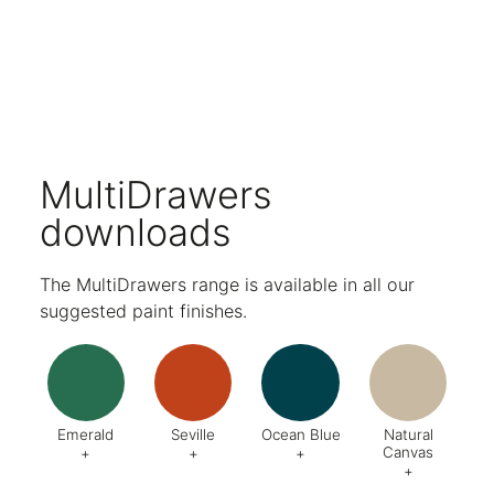
Compatible with our A4 MultiDrawers.
Compatible with Mosaic Hanging Accessories for smaller, personal items.
Choose from a wide range of paint finishes.
Five-year warranty.
MultiDrawers
downloads
The MultiDrawers range is available in all our
suggested paint finishes.
Emerald
Seville
Ocean Blue
Natural
Canvas
+
+
+
+