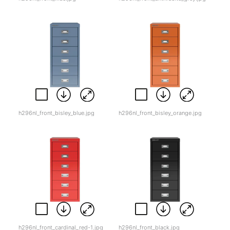
h296nl_front_bisley_blue.jpg
h296nl_front_bisley_orange.jpg
h296nl_front_cardinal_red-1.jpg
h296nl_front_black.jpg