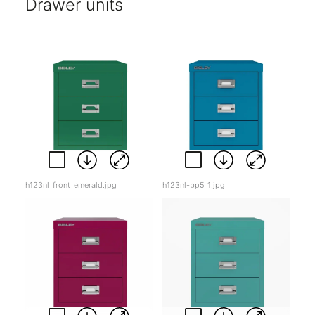
Drawer units
h123nl_front_emerald.jpg
h123nl-bp5_1.jpg