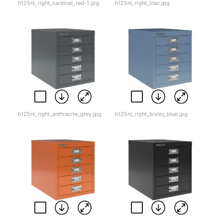
h125nl_right_cardinal_red-1.jpg
h125nl_right_lilac.jpg
h125nl_right_anthracite_grey.jpg
h125nl_right_bisley_blue.jpg