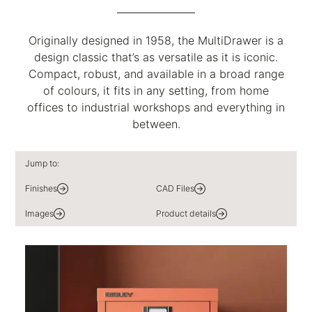
Originally designed in 1958, the MultiDrawer is a
design classic that’s as versatile as it is iconic.
Compact, robust, and available in a broad range
of colours, it fits in any setting, from home
offices to industrial workshops and everything in
between.
Jump to:
Finishes
CAD Files
Images
Product details