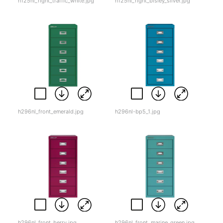
h125nl_right_traffic_white.jpg
h125nl_right_bisley_silver.jpg
h296nl_front_emerald.jpg
h296nl-bp5_1.jpg
h296nl_front_berry.jpg
h296nl_front_marine_green.jpg