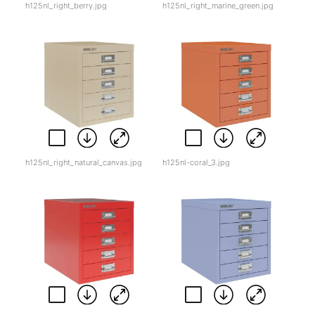
h125nl_right_berry.jpg
h125nl_right_marine_green.jpg
h125nl_right_natural_canvas.jpg
h125nl-coral_3.jpg