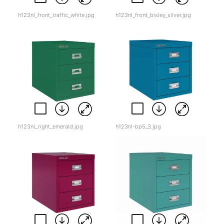
h123nl_front_traffic_white.jpg
h123nl_front_bisley_silver.jpg
h123nl_right_emerald.jpg
h123nl-bp5_3.jpg