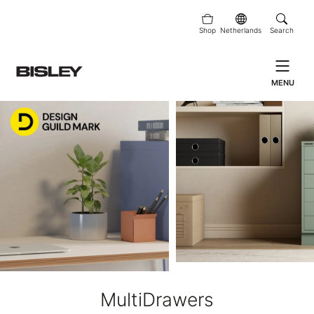
Shop
Netherlands
Search
MENU
MultiDrawers