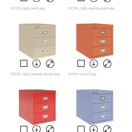
h123nl_right_berry.jpg
h123nl_right_marine_green.jpg
h123nl_right_natural_canvas.jpg
h123nl-coral_3.jpg