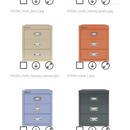
h123nl_front_berry.jpg
h123nl_front_marine_green.jpg
h123nl_front_natural_canvas.jpg
h123nl-coral_1.jpg