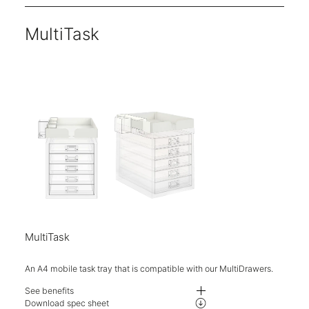
MultiTask
MultiTask
An A4 mobile task tray that is compatible with our MultiDrawers.
See benefits
Upgrade and maximise your storage with the handy A4 mobile task tray.
Download spec sheet