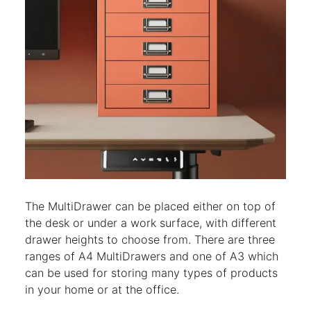
The MultiDrawer can be placed either on top of
the desk or under a work surface, with different
drawer heights to choose from. There are three
ranges of A4 MultiDrawers and one of A3 which
can be used for storing many types of products
in your home or at the office.