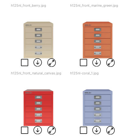
h125nl_front_berry.jpg
h125nl_front_marine_green.jpg
h125nl_front_natural_canvas.jpg
h125nl-coral_1.jpg