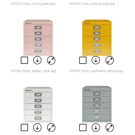
h125nl_front_olive_green.jpg
h125nl_front_oxford_blue.jpg
h125nl_front_palest_pink.jpg
h125nl_front_sunflower_yellow.jpg