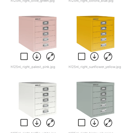
h125nl_right_olive_green.jpg
h125nl_right_oxford_blue.jpg
h125nl_right_palest_pink.jpg
h125nl_right_sunflower_yellow.jpg