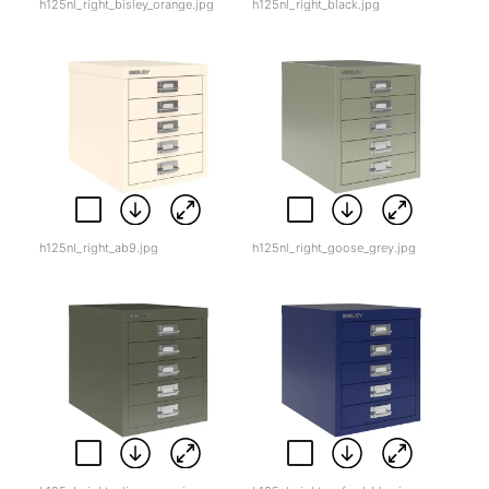
h125nl_right_bisley_orange.jpg
h125nl_right_black.jpg
h125nl_right_ab9.jpg
h125nl_right_goose_grey.jpg