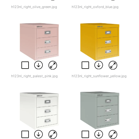
h123nl_right_olive_green.jpg
h123nl_right_oxford_blue.jpg
h123nl_right_palest_pink.jpg
h123nl_right_sunflower_yellow.jpg