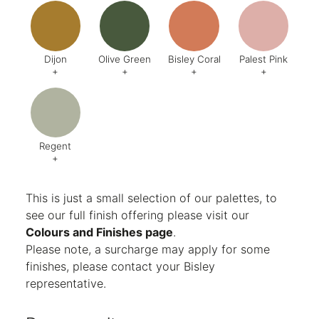
Code:
DA8
Code:
BQ4
Code:
BZ2
Code:
CJ
Finish:
Textured
Dijon
Olive Green
Bisley Coral
Palest Pink
+
+
+
+
Code:
BQ5
Code:
BX6
Code:
AB1
Code:
C
Finish:
Textured
Finish:
Textured
Finish:
Textured
Finish:
Te
RAL Code:
6003
Regent
+
Code:
AG8
Finish:
Textured
This is just a small selection of our palettes, to
see our full finish offering please visit our
Colours and Finishes page
.
Please note, a surcharge may apply for some
finishes, please contact your Bisley
representative.