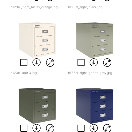
h123nl_right_bisley_orange.jpg
h123nl_right_black.jpg
h123nl-ab9_3.jpg
h123nl_right_goose_grey.jpg