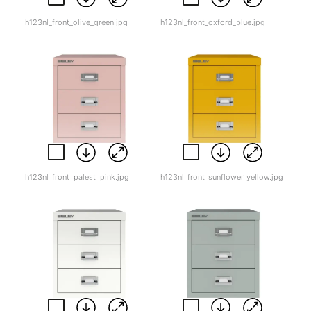
h123nl_front_olive_green.jpg
h123nl_front_oxford_blue.jpg
h123nl_front_palest_pink.jpg
h123nl_front_sunflower_yellow.jpg