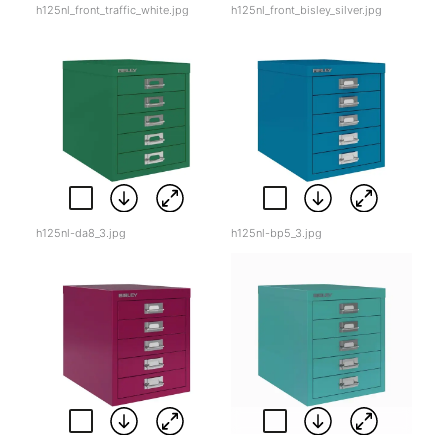
h125nl_front_traffic_white.jpg
h125nl_front_bisley_silver.jpg
h125nl-da8_3.jpg
h125nl-bp5_3.jpg