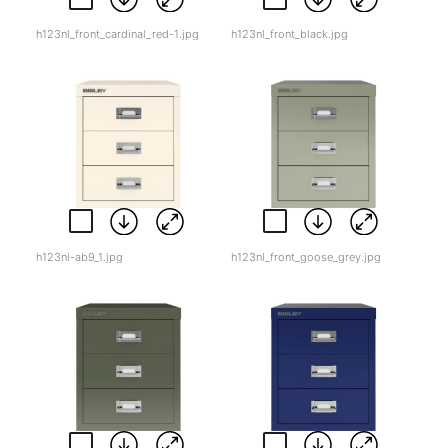
h123nl_front_cardinal_red-1.jpg
h123nl_front_black.jpg
h123nl-ab9_1.jpg
h123nl_front_goose_grey.jpg