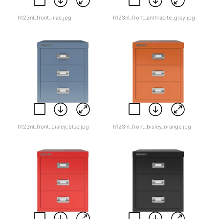
h123nl_front_lilac.jpg
h123nl_front_anthracite_grey.jpg
h123nl_front_bisley_blue.jpg
h123nl_front_bisley_orange.jpg