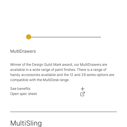
MultiDrawers
Winner of the Design Guild Mark award, our MultiDrawers are
available in a wide range of paint finshes. There is a range of
handy accessories available and the 12 and 29 series options are
compatible with the MultiDesk range.
See benefits
Each drawer is fully removable for easy access and organisation.
Open spec sheet
A variety of drawer heights and drawer configurations available.
Integrated label holders on each drawer front.
Optional plinths to elevate from the floor.
Rubber feet included on desk mounted units.
Choose from a wide range of paint finishes.
MultiSling
Compatible with products from the MultiRange.