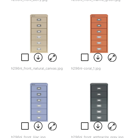
h296nl_front_natural_canvas.jpg
h296nl-coral_1.jpg
h296nl_front_lilac.jpg
h296nl_front_anthracite_grey.jpg