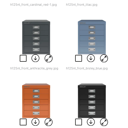
h125nl_front_cardinal_red-1.jpg
h125nl_front_lilac.jpg
h125nl_front_anthracite_grey.jpg
h125nl_front_bisley_blue.jpg