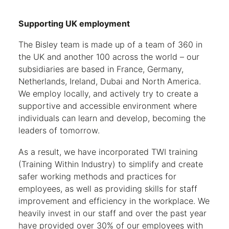
Supporting UK employment
The Bisley team is made up of a team of 360 in
the UK and another 100 across the world – our
subsidiaries are based in France, Germany,
Netherlands, Ireland, Dubai and North America.
We employ locally, and actively try to create a
supportive and accessible environment where
individuals can learn and develop, becoming the
leaders of tomorrow.
As a result, we have incorporated TWI training
(Training Within Industry) to simplify and create
safer working methods and practices for
employees, as well as providing skills for staff
improvement and efficiency in the workplace. We
heavily invest in our staff and over the past year
have provided over 30% of our employees with