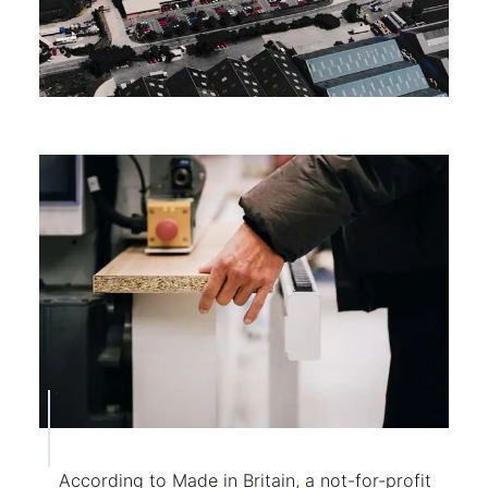
According to Made in Britain, a not-for-profit