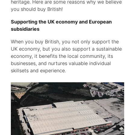
heritage. Here are some reasons why we believe
you should buy British!
Supporting the UK economy and European
subsidiaries
When you buy British, you not only support the
UK economy, but you also support a sustainable
economy, it benefits the local community, its
businesses, and nurtures valuable individual
skillsets and experience.