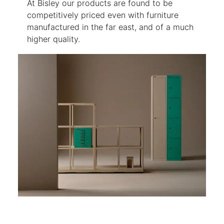
At Bisley our products are found to be
competitively priced even with furniture
manufactured in the far east, and of a much
higher quality.