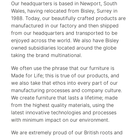
Our headquarters is based in Newport, South
Wales, having relocated from Bisley, Surrey in
1988. Today, our beautifully crafted products are
manufactured in our factory and then shipped
from our headquarters and transported to be
enjoyed across the world. We also have Bisley
owned subsidiaries located around the globe
taking the brand multinational.
We often use the phrase that our furniture is
Made for Life; this is true of our products, and
we also take that ethos into every part of our
manufacturing processes and company culture.
We create furniture that lasts a lifetime; made
from the highest quality materials, using the
latest innovative technologies and processes
with minimum impact on our environment.
We are extremely proud of our British roots and