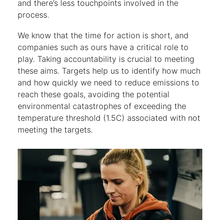
and there’s less touchpoints involved in the
process.
We know that the time for action is short, and
companies such as ours have a critical role to
play. Taking accountability is crucial to meeting
these aims. Targets help us to identify how much
and how quickly we need to reduce emissions to
reach these goals, avoiding the potential
environmental catastrophes of exceeding the
temperature threshold (1.5C) associated with not
meeting the targets.