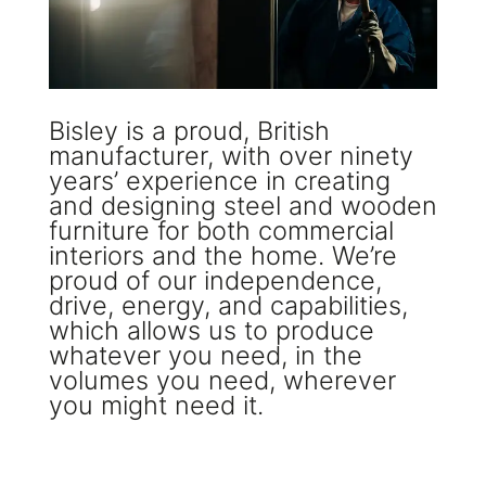
Bisley is a proud, British
manufacturer, with over ninety
years’ experience in creating
and designing steel and wooden
furniture for both commercial
interiors and the home. We’re
proud of our independence,
drive, energy, and capabilities,
which allows us to produce
whatever you need, in the
volumes you need, wherever
you might need it.