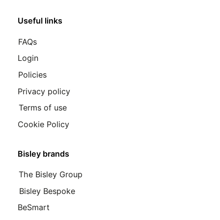
Useful links
FAQs
Login
Policies
Privacy policy
Terms of use
Cookie Policy
Bisley brands
The Bisley Group
Bisley Bespoke
BeSmart