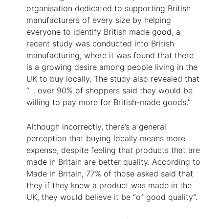
organisation dedicated to supporting British
manufacturers of every size by helping
everyone to identify British made good, a
recent study was conducted into British
manufacturing, where it was found that there
is a growing desire among people living in the
UK to buy locally. The study also revealed that
“… over 90% of shoppers said they would be
willing to pay more for British-made goods.”
Although incorrectly, there’s a general
perception that buying locally means more
expense, despite feeling that products that are
made in Britain are better quality. According to
Made in Britain, 77% of those asked said that
they if they knew a product was made in the
UK, they would believe it be “of good quality”.