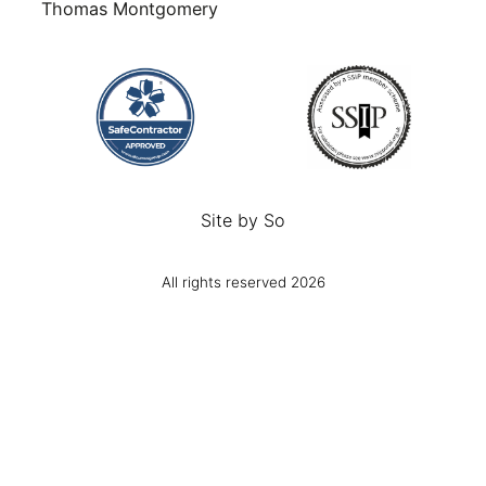
Thomas Montgomery
Site by
So
All rights reserved 2026