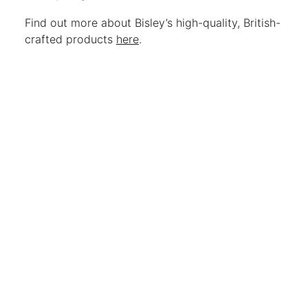
Find out more about Bisley’s high-quality, British-
crafted products
here
.