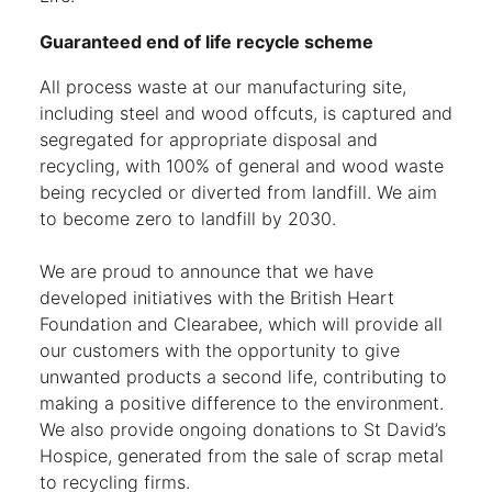
Guaranteed end of life recycle scheme
All process waste at our manufacturing site,
including steel and wood offcuts, is captured and
segregated for appropriate disposal and
recycling, with 100% of general and wood waste
being recycled or diverted from landfill. We aim
to become zero to landfill by 2030.
We are proud to announce that we have
developed initiatives with the British Heart
Foundation and Clearabee, which will provide all
our customers with the opportunity to give
unwanted products a second life, contributing to
making a positive difference to the environment.
We also provide ongoing donations to St David’s
Hospice, generated from the sale of scrap metal
to recycling firms.