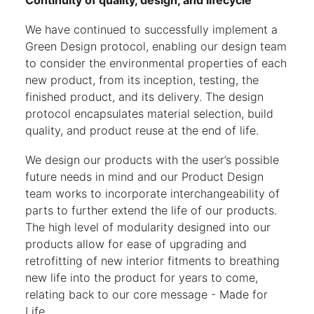
Continuity of quality, design, and lifecycle
We have continued to successfully implement a
Green Design protocol, enabling our design team
to consider the environmental properties of each
new product, from its inception, testing, the
finished product, and its delivery. The design
protocol encapsulates material selection, build
quality, and product reuse at the end of life.
We design our products with the user’s possible
future needs in mind and our Product Design
team works to incorporate interchangeability of
parts to further extend the life of our products.
The high level of modularity designed into our
products allow for ease of upgrading and
retrofitting of new interior fitments to breathing
new life into the product for years to come,
relating back to our core message - Made for
Life.