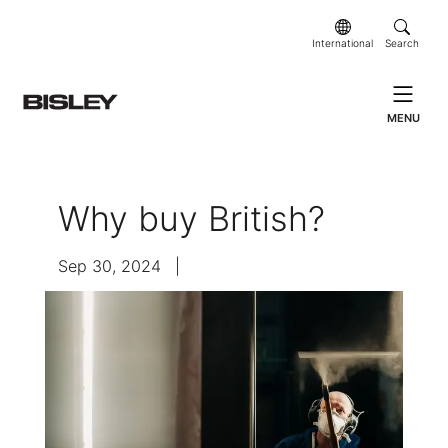
International
Search
MENU
Why buy British?
Sep 30, 2024
|