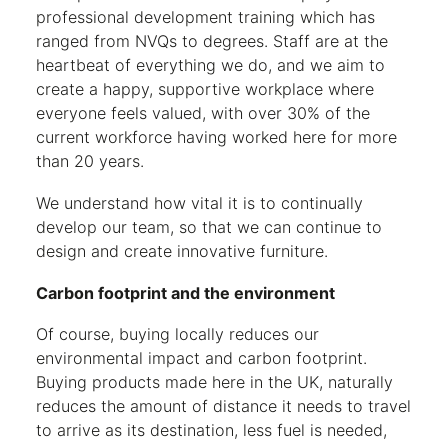
professional development training which has
ranged from NVQs to degrees. Staff are at the
heartbeat of everything we do, and we aim to
create a happy, supportive workplace where
everyone feels valued, with over 30% of the
current workforce having worked here for more
than 20 years.
We understand how vital it is to continually
develop our team, so that we can continue to
design and create innovative furniture.
Carbon footprint and the environment
Of course, buying locally reduces our
environmental impact and carbon footprint.
Buying products made here in the UK, naturally
reduces the amount of distance it needs to travel
to arrive as its destination, less fuel is needed,