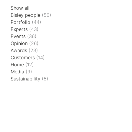
Show all
Bisley people
(50)
Portfolio
(44)
Experts
(43)
Events
(36)
Opinion
(26)
Awards
(23)
Customers
(14)
Home
(12)
Media
(9)
Sustainability
(5)