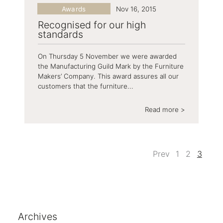
Awards
Nov 16, 2015
Recognised for our high
standards
On Thursday 5 November we were awarded
the Manufacturing Guild Mark by the Furniture
Makers’ Company. This award assures all our
customers that the furniture...
Read more >
Prev
1
2
3
Archives