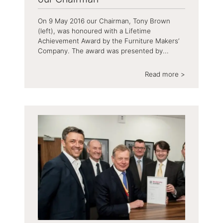
On 9 May 2016 our Chairman, Tony Brown
(left), was honoured with a Lifetime
Achievement Award by the Furniture Makers’
Company. The award was presented by...
Read more >