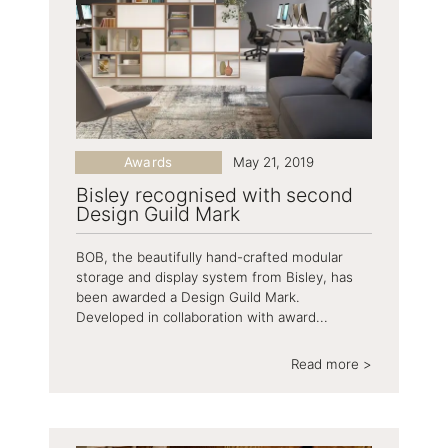
Awards
May 21, 2019
Bisley recognised with second
Design Guild Mark
BOB, the beautifully hand-crafted modular
storage and display system from Bisley, has
been awarded a Design Guild Mark.
Developed in collaboration with award...
Read more >