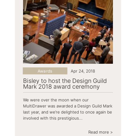
Awards
Apr 24, 2018
Bisley to host the Design Guild
Mark 2018 award ceremony
We were over the moon when our
MultiDrawer was awarded a Design Guild Mark
last year, and we’re delighted to once again be
involved with this prestigious...
Read more >