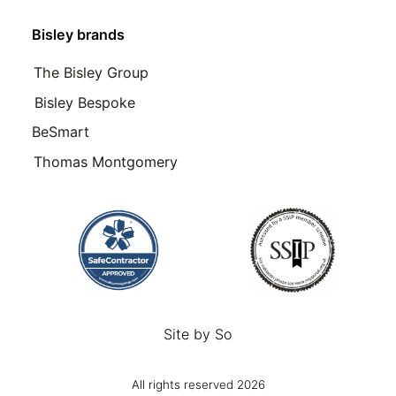
Bisley brands
The Bisley Group
Bisley Bespoke
BeSmart
Thomas Montgomery
Site by
So
All rights reserved 2026