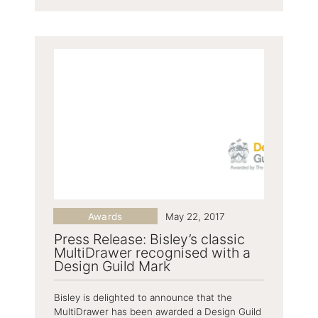
Awards
May 22, 2017
Press Release: Bisley’s classic
MultiDrawer recognised with a
Design Guild Mark
Bisley is delighted to announce that the
MultiDrawer has been awarded a Design Guild