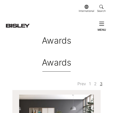
International
Search
MENU
Awards
Awards
Prev
1
2
3