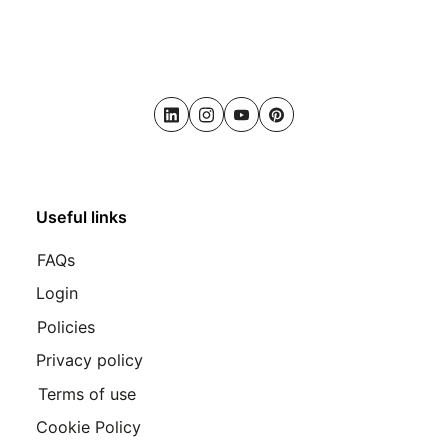
LinkedIn
Instagram
Youtube
Pinterest
Useful links
FAQs
Login
Policies
Privacy policy
Terms of use
Cookie Policy