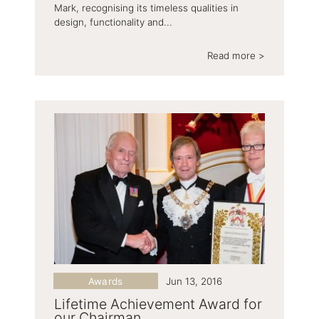
Mark, recognising its timeless qualities in
design, functionality and...
Read more >
Awards
Jun 13, 2016
Lifetime Achievement Award for
our Chairman