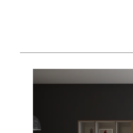
Lockers
Be
Storage Systems
Zoning
Desking
Desk storage
Loc
Classics