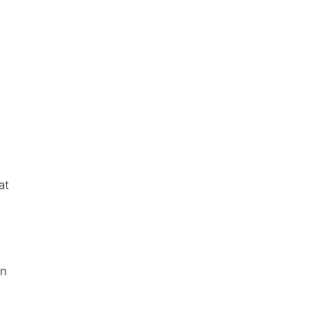
at
:
an