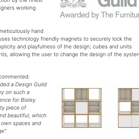
tion by the finest
signers working
s meticulously hand
uses technology friendly magnets to securely lock the
plicity and playfulness of the design; cubes and units
nts, allowing the user to change the design of the syst
y commented:
rded a Design Guild
ey on such a
ence for Bisley.
ty piece of
and beautiful, which
ir own spaces and
ge”.