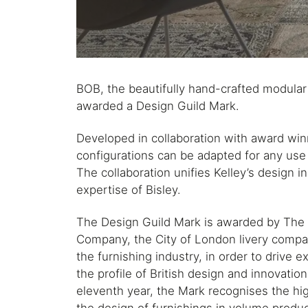
BOB, the beautifully hand-crafted modular
awarded a Design Guild Mark.
Developed in collaboration with award winni
configurations can be adapted for any us
The collaboration unifies Kelley’s design 
expertise of Bisley.
The Design Guild Mark is awarded by The 
Company, the City of London livery compan
the furnishing industry, in order to drive e
the profile of British design and innovation
eleventh year, the Mark recognises the hi