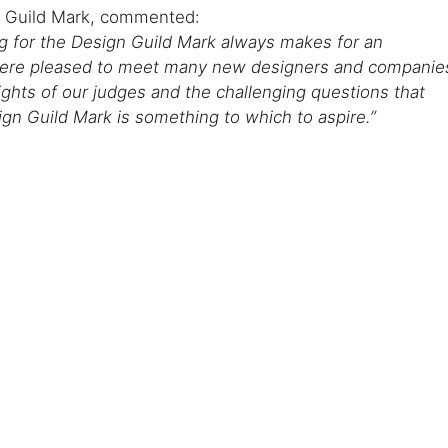
 Guild Mark, commented:
ng for the Design Guild Mark always makes for an
 were pleased to meet many new designers and companie
ights of our judges and the challenging questions that
gn Guild Mark is something to which to aspire.”