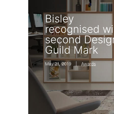
Shelving
Bisley
Lat
recognised wi
second Desig
Guild Mark
May 21, 2019
|
Awards