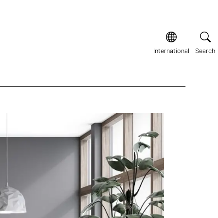
International
Search