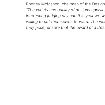
Rodney McMahon, chairman of the Design
“The variety and quality of designs applyi
interesting judging day and this year we
willing to put themselves forward. The ins
they pose, ensure that the award of a Desi