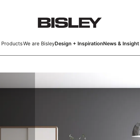
Products
We are Bisley
Design + Inspiration
News & Insight
Smart
LockerWall
Deco
Primary⁺
kers