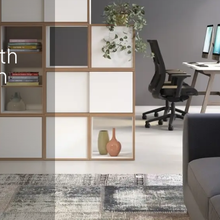
eralFile Lockers
Essentials Lockers
Primary Lockers
th
n