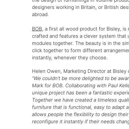
the design of furnishings in volume produc
designers working in Britain, or British de
abroad.
BOB
, a first all wood product for Bisley, i
crafted and features a clever system that 
modules together. The beauty is in the sim
click together to form different arrangeme
instantly, whenever they choose.
Helen Owen, Marketing Director at Bisle
“We couldn’t be more delighted to be awa
Mark for BOB. Collaborating with Paul Kell
unique project has been a fantastic experi
Together we have created a timeless quali
furniture that is functional, easy to adapt 
allows people the flexibility to design the
reconfigure it instantly if their needs chan