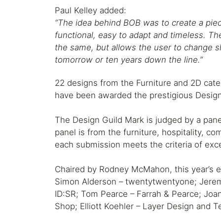
Paul Kelley added:
“The idea behind BOB was to create a piece
functional, easy to adapt and timeless. 
the same, but allows the user to change 
tomorrow or ten years down the line.”
22 designs from the Furniture and 2D cate
have been awarded the prestigious Design
The Design Guild Mark is judged by a pane
panel is from the furniture, hospitality, c
each submission meets the criteria of exce
Chaired by Rodney McMahon, this year’s em
Simon Alderson – twentytwentyone; Jeremy
ID:SR; Tom Pearce – Farrah & Pearce; Jo
Shop; Elliott Koehler – Layer Design and