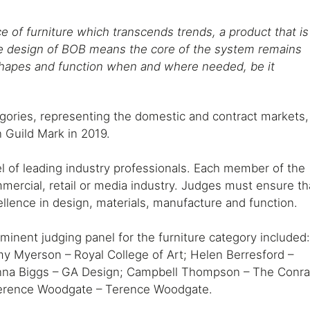
 of furniture which transcends trends, a product that is
The design of BOB means the core of the system remains
shapes and function when and where needed, be it
gories, representing the domestic and contract markets,
 Guild Mark in 2019.
l of leading industry professionals. Each member of the
ommercial, retail or media industry. Judges must ensure th
llence in design, materials, manufacture and function.
inent judging panel for the furniture category included
 Myerson – Royal College of Art; Helen Berresford –
anna Biggs – GA Design; Campbell Thompson – The Conr
 Terence Woodgate – Terence Woodgate.