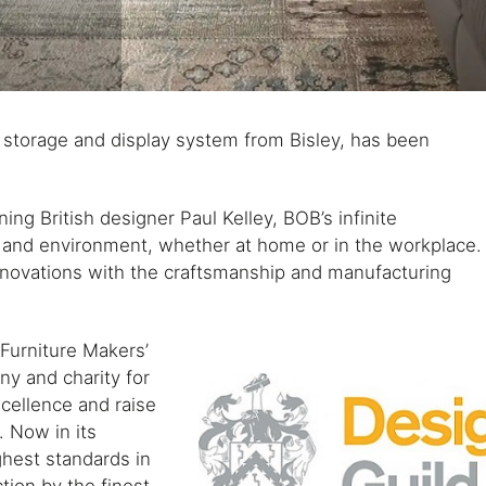
 storage and display system from Bisley, has been
ng British designer Paul Kelley, BOB’s infinite
e and environment, whether at home or in the workplace.
innovations with the craftsmanship and manufacturing
Furniture Makers’
y and charity for
xcellence and raise
. Now in its
ghest standards in