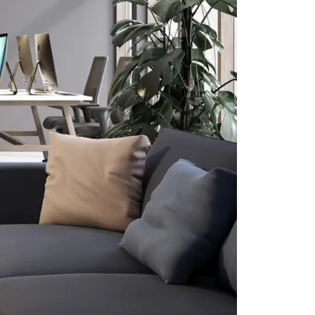
CLK Lockers