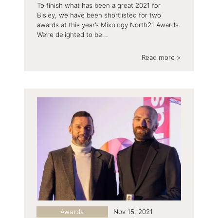
To finish what has been a great 2021 for
Bisley, we have been shortlisted for two
awards at this year’s Mixology North21 Awards.
We’re delighted to be...
Read more >
Awards
Nov 15, 2021