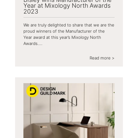
Year at Mixology North Awards
2023
We are truly delighted to share that we are the
proud winners of the Manufacturer of the
Year award at this year’s Mixology North
Awards....
Read more >