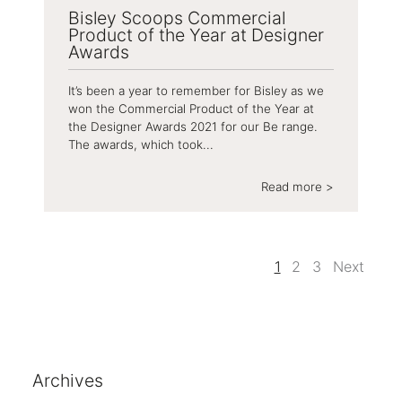
Bisley Scoops Commercial
Product of the Year at Designer
Awards
It’s been a year to remember for Bisley as we
won the Commercial Product of the Year at
the Designer Awards 2021 for our Be range.
The awards, which took...
Read more >
1
2
3
Next
Archives