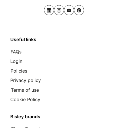
LinkedIn
Instagram
Youtube
Pinterest
Useful links
FAQs
Login
Policies
Privacy policy
Terms of use
Cookie Policy
Bisley brands