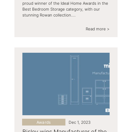
proud winner of the Ideal Home Awards in the
Best Bedroom Storage category, with our
stunning Rowan collection....
Read more >
Awards
Dec 1, 2023
Bisley wins Manufacturer of the