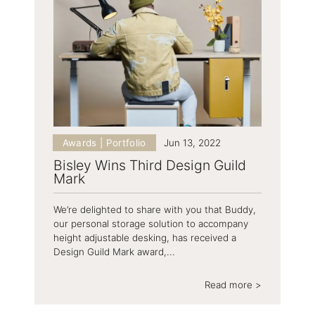
Awards | Portfolio
Jun 13, 2022
Bisley Wins Third Design Guild
Mark
We’re delighted to share with you that Buddy,
our personal storage solution to accompany
height adjustable desking, has received a
Design Guild Mark award,...
Read more >