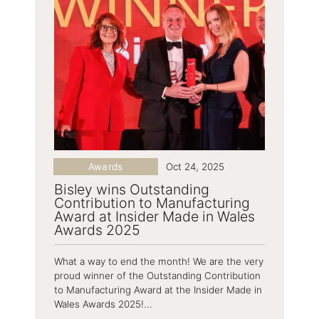
Awards
Oct 24, 2025
Bisley wins Outstanding
Contribution to Manufacturing
Award at Insider Made in Wales
Awards 2025
What a way to end the month! We are the very
proud winner of the Outstanding Contribution
to Manufacturing Award at the Insider Made in
Wales Awards 2025!...