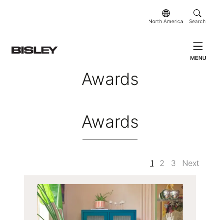
North America
Search
MENU
Awards
Awards
1
2
3
Next