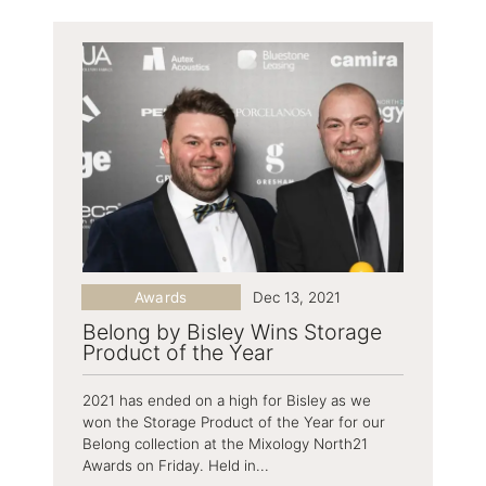
Awards
Dec 13, 2021
Belong by Bisley Wins Storage
Product of the Year
2021 has ended on a high for Bisley as we
won the Storage Product of the Year for our
Belong collection at the Mixology North21
Awards on Friday. Held in...