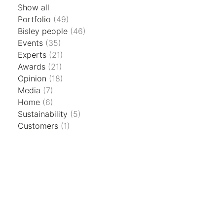
Show all
Portfolio
(49)
Bisley people
(46)
Events
(35)
Experts
(21)
Awards
(21)
Opinion
(18)
Media
(7)
Home
(6)
Sustainability
(5)
Customers
(1)