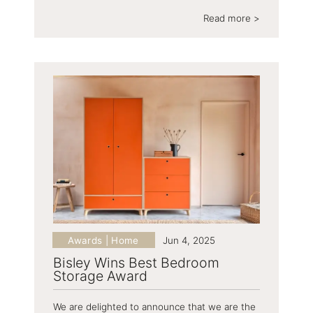
Read more >
Awards | Home
Jun 4, 2025
Bisley Wins Best Bedroom
Storage Award
We are delighted to announce that we are the