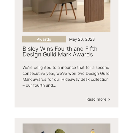
Awards
May 26, 2023
Bisley Wins Fourth and Fifth
Design Guild Mark Awards
We’re delighted to announce that for a second
consecutive year, we’ve won two Design Guild
Mark awards for our Hideaway desk collection
– our fourth and...
Read more >