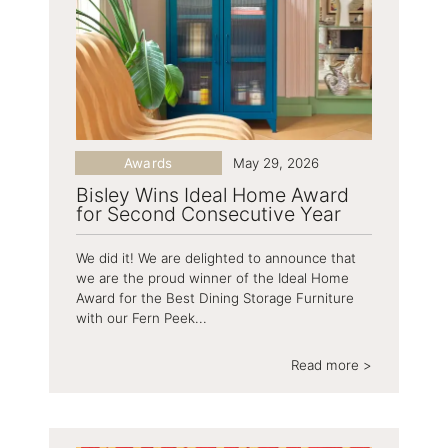
Awards
May 29, 2026
Bisley Wins Ideal Home Award
for Second Consecutive Year
We did it! We are delighted to announce that
we are the proud winner of the Ideal Home
Award for the Best Dining Storage Furniture
with our Fern Peek...
Read more >