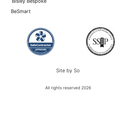
Bisley Bespoke
BeSmart
Site by
So
All rights reserved 2026