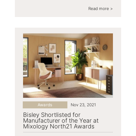
Read more >
Awards
Nov 23, 2021
Bisley Shortlisted for
Manufacturer of the Year at
Mixology North21 Awards