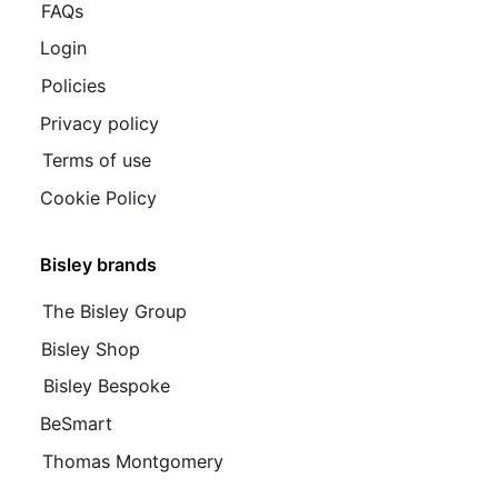
FAQs
Login
Policies
Privacy policy
Terms of use
Cookie Policy
Bisley brands
The Bisley Group
Bisley Shop
Bisley Bespoke
BeSmart
Thomas Montgomery