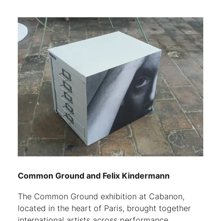
Common Ground and Felix Kindermann
The Common Ground exhibition at Cabanon,
located in the heart of Paris, brought together
international artists across performance,