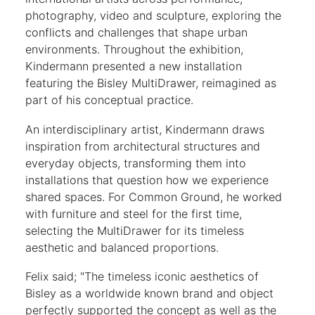
photography, video and sculpture, exploring the
conflicts and challenges that shape urban
environments. Throughout the exhibition,
Kindermann presented a new installation
featuring the Bisley MultiDrawer, reimagined as
part of his conceptual practice.
An interdisciplinary artist, Kindermann draws
inspiration from architectural structures and
everyday objects, transforming them into
installations that question how we experience
shared spaces. For Common Ground, he worked
with furniture and steel for the first time,
selecting the MultiDrawer for its timeless
aesthetic and balanced proportions.
Felix said; "The timeless iconic aesthetics of
Bisley as a worldwide known brand and object
perfectly supported the concept as well as the