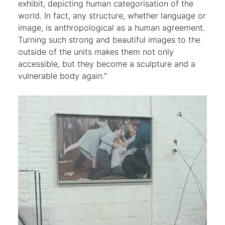
exhibit, depicting human categorisation of the
world. In fact, any structure, whether language or
image, is anthropological as a human agreement.
Turning such strong and beautiful images to the
outside of the units makes them not only
accessible, but they become a sculpture and a
vulnerable body again."