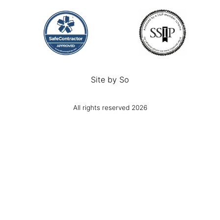
Site by
So
All rights reserved 2026