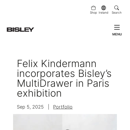
Shop
Ireland
Search
MENU
Felix Kindermann
incorporates Bisley’s
MultiDrawer in Paris
exhibition
Sep 5, 2025
|
Portfolio