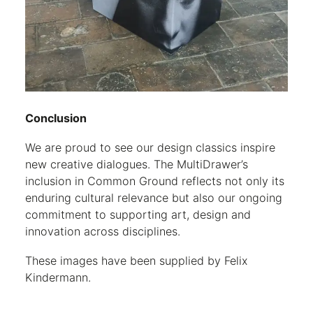
Conclusion
We are proud to see our design classics inspire
new creative dialogues. The MultiDrawer’s
inclusion in Common Ground reflects not only its
enduring cultural relevance but also our ongoing
commitment to supporting art, design and
innovation across disciplines.
These images have been supplied by Felix
Kindermann.