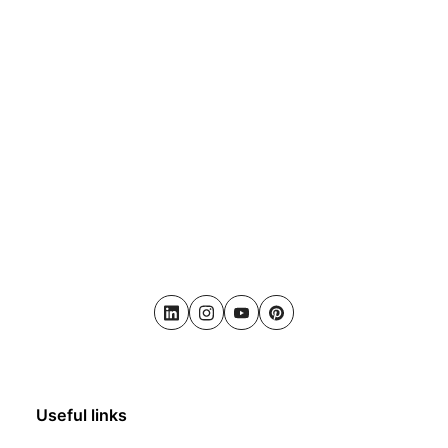
LinkedIn
Instagram
Youtube
Pinterest
Useful links