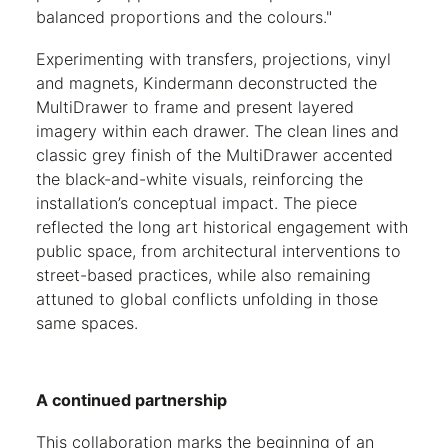
balanced proportions and the colours."
Experimenting with transfers, projections, vinyl
and magnets, Kindermann deconstructed the
MultiDrawer to frame and present layered
imagery within each drawer. The clean lines and
classic grey finish of the MultiDrawer accented
the black-and-white visuals, reinforcing the
installation’s conceptual impact. The piece
reflected the long art historical engagement with
public space, from architectural interventions to
street-based practices, while also remaining
attuned to global conflicts unfolding in those
same spaces.
A continued partnership
This collaboration marks the beginning of an