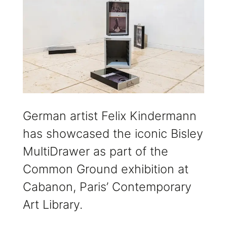
German artist Felix Kindermann
has showcased the iconic Bisley
MultiDrawer as part of the
Common Ground exhibition at
Cabanon, Paris’ Contemporary
Art Library.