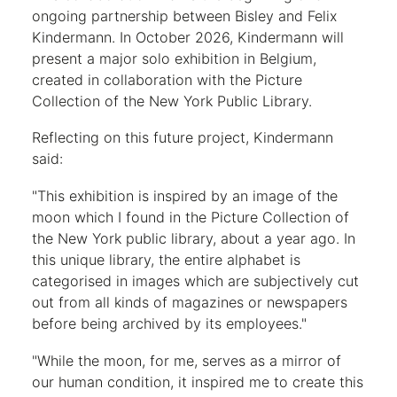
ongoing partnership between Bisley and Felix
Kindermann. In October 2026, Kindermann will
present a major solo exhibition in Belgium,
created in collaboration with the Picture
Collection of the New York Public Library.
Reflecting on this future project, Kindermann
said:
"This exhibition is inspired by an image of the
moon which I found in the Picture Collection of
the New York public library, about a year ago. In
this unique library, the entire alphabet is
categorised in images which are subjectively cut
out from all kinds of magazines or newspapers
before being archived by its employees."
"While the moon, for me, serves as a mirror of
our human condition, it inspired me to create this