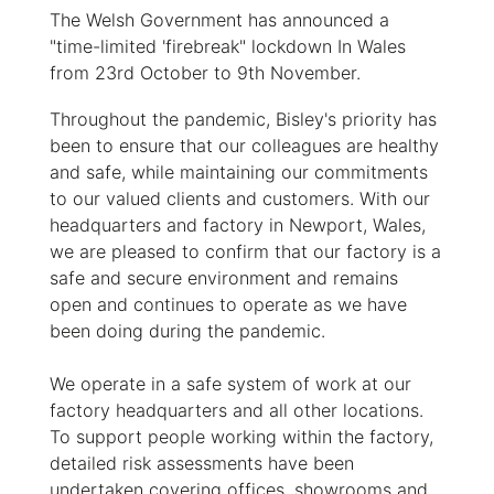
The Welsh Government has announced a
"time-limited 'firebreak" lockdown In Wales
from 23rd October to 9th November.
Throughout the pandemic, Bisley's priority has
been to ensure that our colleagues are healthy
and safe, while maintaining our commitments
to our valued clients and customers. With our
headquarters and factory in Newport, Wales,
we are pleased to confirm that our factory is a
safe and secure environment and remains
open and continues to operate as we have
been doing during the pandemic.
We operate in a safe system of work at our
factory headquarters and all other locations.
To support people working within the factory,
detailed risk assessments have been
undertaken covering offices, showrooms and