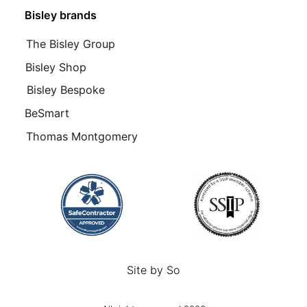
Bisley brands
The Bisley Group
Bisley Shop
Bisley Bespoke
BeSmart
Thomas Montgomery
Site by
So