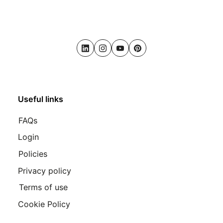
LinkedIn
Instagram
Youtube
Pinterest
Useful links
FAQs
Login
Policies
Privacy policy
Terms of use
Cookie Policy