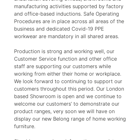
manufacturing activities supported by factory
and office-based inductions. Safe Operating
Procedures are in place across all areas of the
business and dedicated Covid-19 PPE
workwear are mandatory in all shared areas.
Production is strong and working well, our
Customer Service function and other office
staff are supporting our customers while
working from either their home or workplace.
We look forward to continuing to support our
customers throughout this period. Our London
based Showroom is open and we continue to
welcome our customers’ to demonstrate our
product ranges, very soon we will have on
display our new Belong range of home working
furniture.