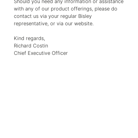
Should you need any information or assistance
with any of our product offerings, please do
contact us via your regular Bisley
representative, or via our website.
Kind regards,
Richard Costin
Chief Executive Officer