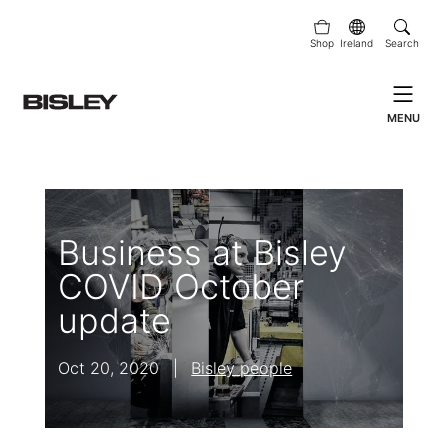
Shop
Ireland
Search
MENU
Business at Bisley
COVID October
update
Oct 20, 2020
|
Bisley people