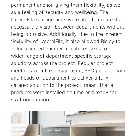
permanent anchor, giving them flexibility, as well
as a feeling of security and wellbeing. The
LateralFile storage units were able to create the
necessary division between departments without
being obtrusive. Additionally, due to the inherent
flexibility of LateralFile, it also allowed Bisley to
tailor a limited number of cabinet sizes to a
wider range of department specific storage
solutions across the project. Regular project
meetings with the design team, BBC project team
and heads of department to deliver a fully
catered solution to the project, meant that all
products were installed on time and ready for
staff occupation.