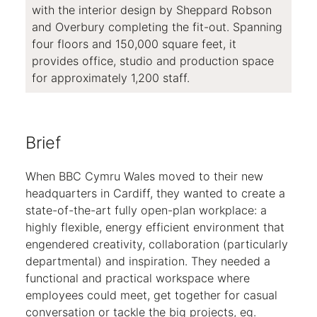
with the interior design by Sheppard Robson
and Overbury completing the fit-out. Spanning
four floors and 150,000 square feet, it
provides office, studio and production space
for approximately 1,200 staff.
Brief
When BBC Cymru Wales moved to their new
headquarters in Cardiff, they wanted to create a
state-of-the-art fully open-plan workplace: a
highly flexible, energy efficient environment that
engendered creativity, collaboration (particularly
departmental) and inspiration. They needed a
functional and practical workspace where
employees could meet, get together for casual
conversation or tackle the big projects, eg.