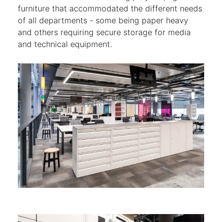
furniture that accommodated the different needs
of all departments - some being paper heavy
and others requiring secure storage for media
and technical equipment.