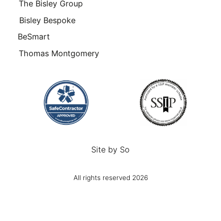
The Bisley Group
Bisley Bespoke
BeSmart
Thomas Montgomery
Site by
So
All rights reserved 2026