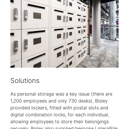
Solutions
As personal storage was a key issue (there are
1,200 employees and only 730 desks), Bisley
provided lockers, fitted with postal slots and
digital combination locks, for each individual,
allowing employees to store their belongings
securely. Bisley also supplied bespoke LateralFile