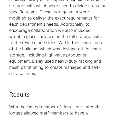
storage units which were used to divide areas for
specific teams. These storage units were
modified to deliver the exact requirements for
each department’s needs. Additionally, to
encourage collaboration we also included
writable glass surfaces on the tall storage units
to the reverse and sides. Within the secure area
of the building, which was designated for team
storage, including high value production
equipment, Bisley used heavy-duty racking and
mesh partitioning to create managed and self-
service areas.
Results
With the limited number of desks, our Lateralfile
lodges allowed staff members to have a