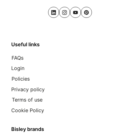
LinkedIn
Instagram
Youtube
Pinterest
Useful links
FAQs
Login
Policies
Privacy policy
Terms of use
Cookie Policy
Bisley brands