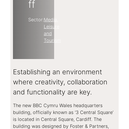
ff
Sector:
Media,
Leisure
and
Tourism
Establishing an environment
where creativity, collaboration
and functionality are key.
The new BBC Cymru Wales headquarters
building, officially known as ‘3 Central Square’
is located in Central Square, Cardiff. The
building was designed by Foster & Partners,