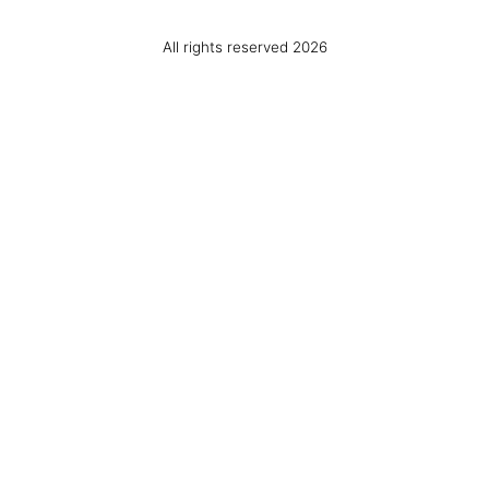
All rights reserved 2026