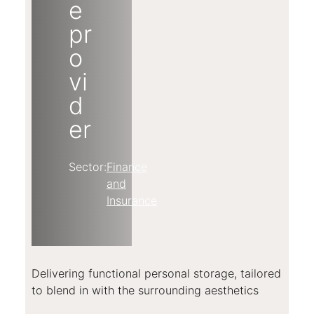
e
pr
o
vi
d
er
Sector:
Finance
and
Insurance
Delivering functional personal storage, tailored
to blend in with the surrounding aesthetics