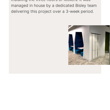
managed in house by a dedicated Bisley team
delivering this project over a 3-week period.