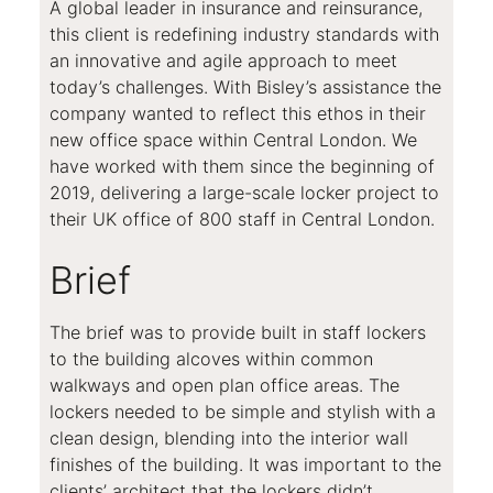
A global leader in insurance and reinsurance,
this client is redefining industry standards with
an innovative and agile approach to meet
today’s challenges. With Bisley’s assistance the
company wanted to reflect this ethos in their
new office space within Central London. We
have worked with them since the beginning of
2019, delivering a large-scale locker project to
their UK office of 800 staff in Central London.
Brief
The brief was to provide built in staff lockers
to the building alcoves within common
walkways and open plan office areas. The
lockers needed to be simple and stylish with a
clean design, blending into the interior wall
finishes of the building. It was important to the
clients’ architect that the lockers didn’t