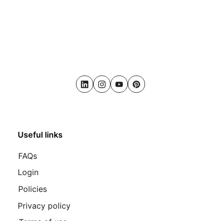
LinkedIn
Instagram
Youtube
Pinterest
Useful links
FAQs
Login
Policies
Privacy policy