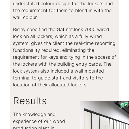
understated colour design for the lockers and
the requirement for them to blend in with the
wall colour.
Bisley specified the Gat net.lock 7000 wired
lock on all lockers, which as a fully wired
system, gives the client the real-time reporting
functionality required, eliminating the
requirement for keys and tying in the access of
the lockers with the building entry cards. The
lock system also included a wall mounted
terminal to guide staff and visitors to the
location of their allocated lockers.
Results
The knowledge and
experience of our wood
production plant in