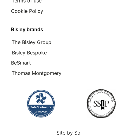
Terms of use
Cookie Policy
Bisley brands
The Bisley Group
Bisley Bespoke
BeSmart
Thomas Montgomery
Site by
So