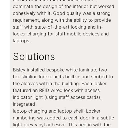
dominate the design of the interior but worked
cohesively with it. Good quality was a strong
requirement, along with the ability to provide
staff with state-of-the-art locking and in-
locker charging for staff mobile devices and
laptops.
Solutions
Bisley installed bespoke white laminate two
tier slimline locker units built-in and scribed to
the alcoves within the building. Each locker
featured an RFID wired lock with access
Indicator light (using staff access cards),
Integrated
laptop charging and laptop shelf. Locker
numbering was added to each door in a subtle
light grey vinyl adhesive. This tied in with the