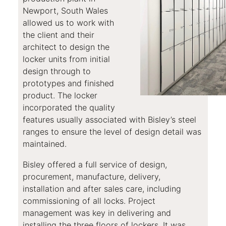
Newport, South Wales
allowed us to work with
the client and their
architect to design the
locker units from initial
design through to
prototypes and finished
product. The locker
incorporated the quality
features usually associated with Bisley’s steel
ranges to ensure the level of design detail was
maintained.
Bisley offered a full service of design,
procurement, manufacture, delivery,
installation and after sales care, including
commissioning of all locks. Project
management was key in delivering and
installing the three floors of lockers. It was