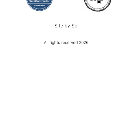
Site by
So
All rights reserved 2026