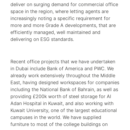
deliver on surging demand for commercial office
space in the region, where letting agents are
increasingly noting a specific requirement for
more and more Grade A developments, that are
efficiently managed, well maintained and
delivering on ESG standards.
Recent office projects that we have undertaken
in Dubai include Bank of America and PWC. We
already work extensively throughout the Middle
East, having designed workspaces for companies
including the National Bank of Bahrain, as well as
providing £200k worth of steel storage for Al
Adan Hospital in Kuwait, and also working with
Kuwait University, one of the largest educational
campuses in the world. We have supplied
furniture to most of the college buildings on