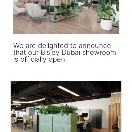
We are delighted to announce
that our Bisley Dubai showroom
is officially open!