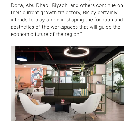
Doha, Abu Dhabi, Riyadh, and others continue on
their current growth trajectory, Bisley certainly
intends to play a role in shaping the function and
aesthetics of the workspaces that will guide the
economic future of the region.”