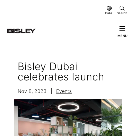
Dubai
Search
MENU
Bisley Dubai
celebrates launch
Nov 8, 2023
|
Events