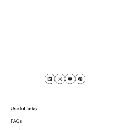
LinkedIn
Instagram
Youtube
Pinterest
Useful links
FAQs