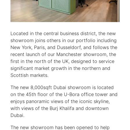
Located in the central business district, the new
showroom joins others in our portfolio including
New York, Paris, and Dusseldorf, and follows the
recent launch of our Manchester showroom, the
first in the north of the UK, designed to service
significant market growth in the northern and
Scottish markets.
The new 8,000sqft Dubai showroom is located
on the 45th floor of the U-Bora office tower and
enjoys panoramic views of the iconic skyline,
with views of the Burj Khalifa and downtown
Dubai.
The new showroom has been opened to help