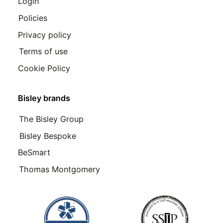
Login
Policies
Privacy policy
Terms of use
Cookie Policy
Bisley brands
The Bisley Group
Bisley Bespoke
BeSmart
Thomas Montgomery