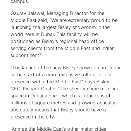
campus.
Gaurav Jaiswal, Managing Director for the
Middle East said; “We are extremely proud to be
launching the largest Bisley showroom in the
world here in Dubai. This facility will be
positioned as Bisley’s regional head office
serving clients from the Middle East and Indian
subcontinent.”
“The launch of the new Bisley showroom in Dubai
is the start of a more extensive roll out of our
presence within the Middle East”, says Bisley
CEO, Richard Costin. “The sheer volume of office
space in Dubai alone – which is in the tens of
millions of square metres and growing annually –
absolutely means that Bisley should have a
presence in the city.
“And as the Middle East’s other major cities –