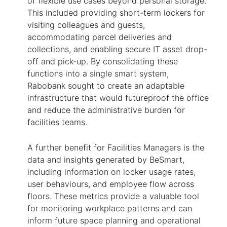
of flexible use cases beyond personal storage.
This included providing short-term lockers for
visiting colleagues and guests,
accommodating parcel deliveries and
collections, and enabling secure IT asset drop-
off and pick-up. By consolidating these
functions into a single smart system,
Rabobank sought to create an adaptable
infrastructure that would futureproof the office
and reduce the administrative burden for
facilities teams.
A further benefit for Facilities Managers is the
data and insights generated by
BeSmart
,
including information on locker usage rates,
user behaviours, and employee flow across
floors. These metrics provide a valuable tool
for monitoring workplace patterns and can
inform future space planning and operational