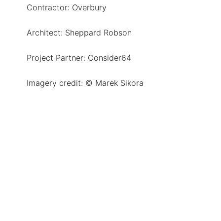
Contractor: Overbury
Architect: Sheppard Robson
Project Partner: Consider64
Imagery credit: © Marek Sikora