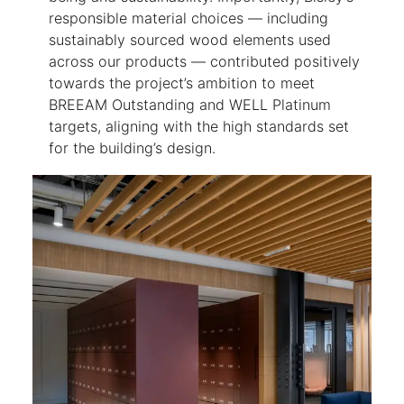
responsible material choices — including
sustainably sourced wood elements used
across our products — contributed positively
towards the project’s ambition to meet
BREEAM Outstanding and WELL Platinum
targets, aligning with the high standards set
for the building’s design.