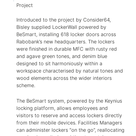
Project
Introduced to the project by Consider64,
Bisley supplied
LockerWall
powered by
BeSmart
, installing 618 locker doors across
Rabobank’s new headquarters. The lockers
were finished in durable MFC with rusty red
and agave green tones, and denim blue
designed to sit harmoniously within a
workspace characterised by natural tones and
wood elements across the wider interiors
scheme.
The
BeSmart
system, powered by the Keynius
locking platform, allows employees and
visitors to reserve and access lockers directly
from their mobile devices. Facilities Managers
can administer lockers “on the go”, reallocating