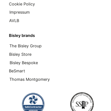
Cookie Policy
Impressum
AVLB
Bisley brands
The Bisley Group
Bisley Store
Bisley Bespoke
BeSmart
Thomas Montgomery