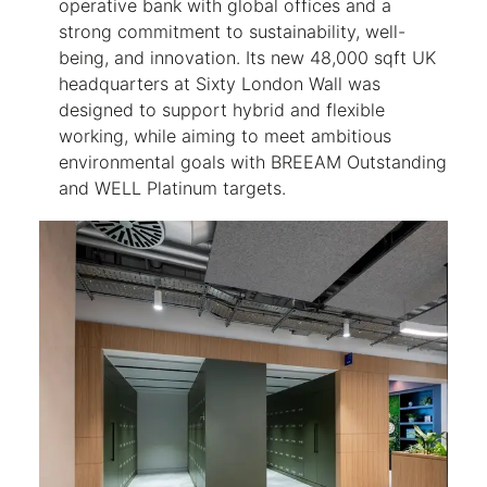
operative bank with global offices and a
strong commitment to sustainability, well-
being, and innovation. Its new 48,000 sqft UK
headquarters at Sixty London Wall was
designed to support hybrid and flexible
working, while aiming to meet ambitious
environmental goals with BREEAM Outstanding
and WELL Platinum targets.