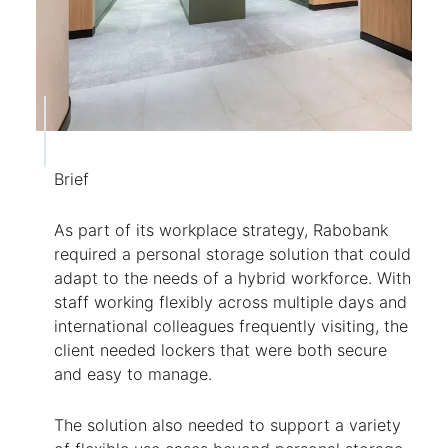
Brief
As part of its workplace strategy, Rabobank
required a personal storage solution that could
adapt to the needs of a hybrid workforce. With
staff working flexibly across multiple days and
international colleagues frequently visiting, the
client needed lockers that were both secure
and easy to manage.
The solution also needed to support a variety