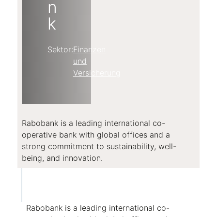
n
k
Sektor:
Finanzen
und
Versicherung
Rabobank is a leading international co-
operative bank with global offices and a
strong commitment to sustainability, well-
being, and innovation.
Rabobank is a leading international co-