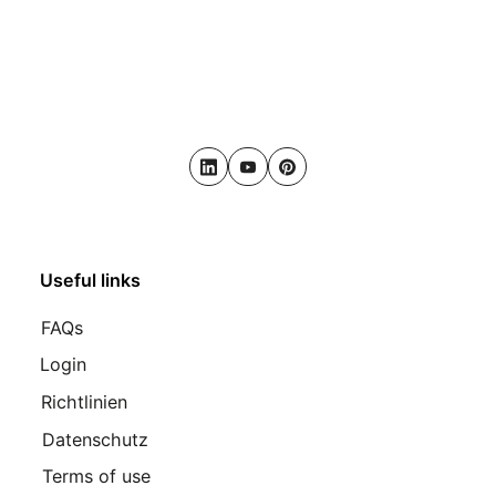
LinkedIn
Youtube
Pinterest
Useful links
FAQs
Login
Richtlinien
Datenschutz
Terms of use