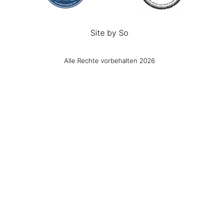
Site by
So
Alle Rechte vorbehalten 2026