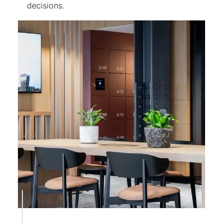
decisions.