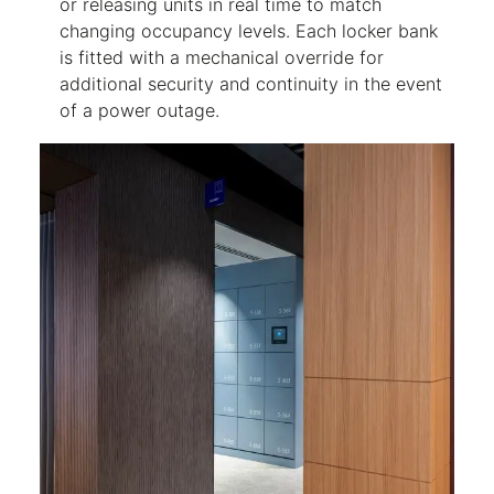
or releasing units in real time to match
changing occupancy levels. Each locker bank
is fitted with a mechanical override for
additional security and continuity in the event
of a power outage.