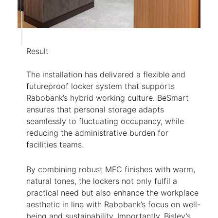
Result
The installation has delivered a flexible and
futureproof locker system that supports
Rabobank’s hybrid working culture. BeSmart
ensures that personal storage adapts
seamlessly to fluctuating occupancy, while
reducing the administrative burden for
facilities teams.
By combining robust MFC finishes with warm,
natural tones, the lockers not only fulfil a
practical need but also enhance the workplace
aesthetic in line with Rabobank’s focus on well-
being and sustainability. Importantly, Bisley’s