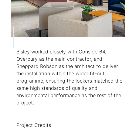
Bisley worked closely with Consider64,
Overbury as the main contractor, and
Sheppard Robson as the architect to deliver
the installation within the wider fit-out
programme, ensuring the lockers matched the
same high standards of quality and
environmental performance as the rest of the
project.
Project Credits