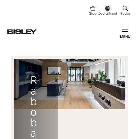
Shop
Deutschland
Suche
MENÜ
R
a
b
o
b
a