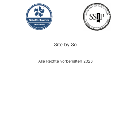
Site by
So
Alle Rechte vorbehalten 2026