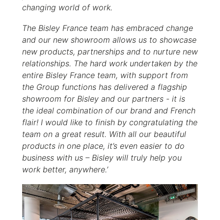
changing world of work.
The Bisley France team has embraced change
and our new showroom allows us to showcase
new products, partnerships and to nurture new
relationships. The hard work undertaken by the
entire Bisley France team, with support from
the Group functions has delivered a flagship
showroom for Bisley and our partners - it is
the ideal combination of our brand and French
flair! I would like to finish by congratulating the
team on a great result. With all our beautiful
products in one place, it’s even easier to do
business with us – Bisley will truly help you
work better, anywhere.’