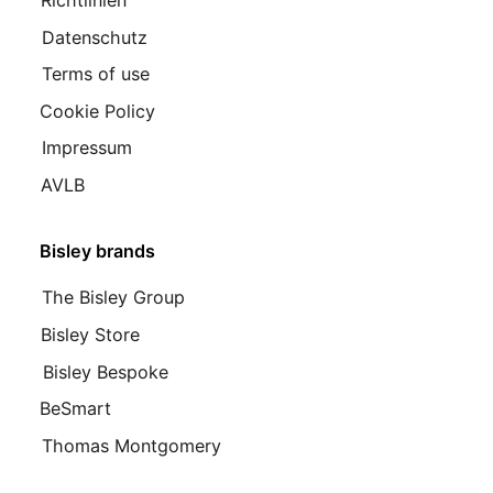
Datenschutz
Terms of use
Cookie Policy
Impressum
AVLB
Bisley brands
The Bisley Group
Bisley Store
Bisley Bespoke
BeSmart
Thomas Montgomery