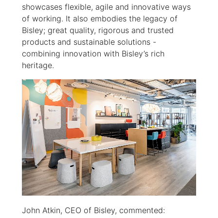
showcases flexible, agile and innovative ways
of working. It also embodies the legacy of
Bisley; great quality, rigorous and trusted
products and sustainable solutions -
combining innovation with Bisley’s rich
heritage.
John Atkin, CEO of Bisley, commented: