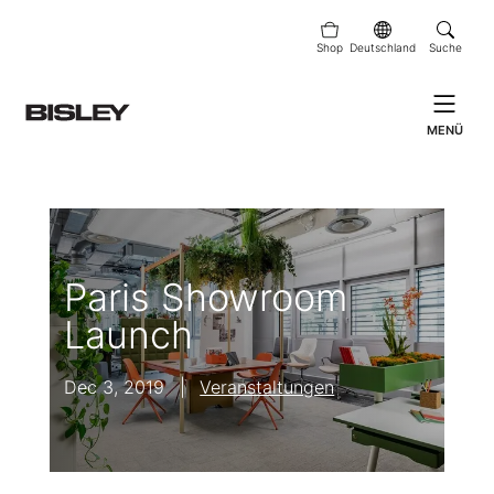
Shop
Deutschland
Suche
MENÜ
Paris Showroom
Launch
Dec 3, 2019
|
Veranstaltungen