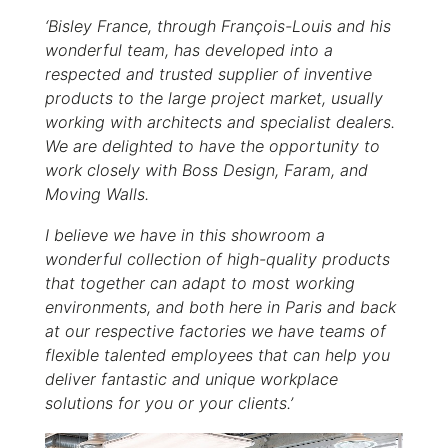
‘Bisley France, through François-Louis and his
wonderful team, has developed into a
respected and trusted supplier of inventive
products to the large project market, usually
working with architects and specialist dealers.
We are delighted to have the opportunity to
work closely with Boss Design, Faram, and
Moving Walls.
I believe we have in this showroom a
wonderful collection of high-quality products
that together can adapt to most working
environments, and both here in Paris and back
at our respective factories we have teams of
flexible talented employees that can help you
deliver fantastic and unique workplace
solutions for you or your clients.’