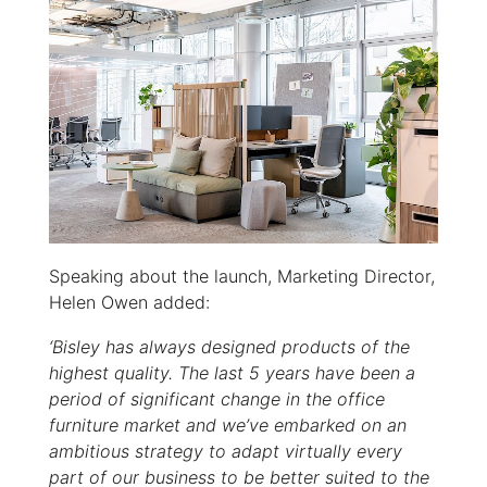
Speaking about the launch, Marketing Director,
Helen Owen added:
‘Bisley has always designed products of the
highest quality. The last 5 years have been a
period of significant change in the office
furniture market and we’ve embarked on an
ambitious strategy to adapt virtually every
part of our business to be better suited to the