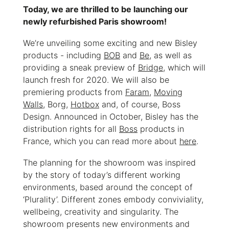
Today, we are thrilled to be launching our
newly refurbished Paris showroom!
We’re unveiling some exciting and new Bisley
products - including
BOB
and
Be
, as well as
providing a sneak preview of
Bridge
, which will
launch fresh for 2020. We will also be
premiering products from
Faram
,
Moving
Walls
, Borg,
Hotbox
and, of course, Boss
Design. Announced in October, Bisley has the
distribution rights for all
Boss
products in
France, which you can read more about
here
.
The planning for the showroom was inspired
by the story of today’s different working
environments, based around the concept of
‘Plurality’. Different zones embody conviviality,
wellbeing, creativity and singularity. The
showroom presents new environments and