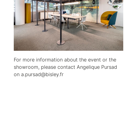
For more information about the event or the
showroom, please contact Angelique Pursad
on a.pursad@bisley.fr