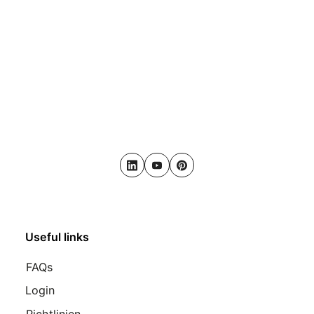
LinkedIn
Youtube
Pinterest
Useful links
FAQs
Login
Richtlinien