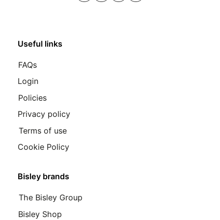
Useful links
FAQs
Login
Policies
Privacy policy
Terms of use
Cookie Policy
Bisley brands
The Bisley Group
Bisley Shop