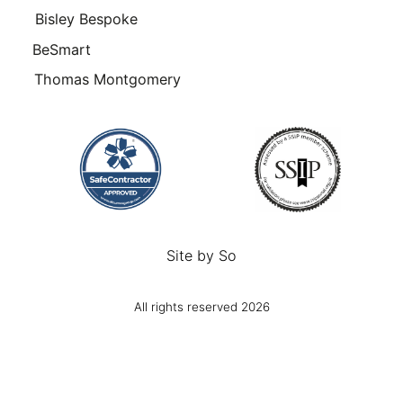
Bisley Bespoke
BeSmart
Thomas Montgomery
Site by
So
All rights reserved 2026