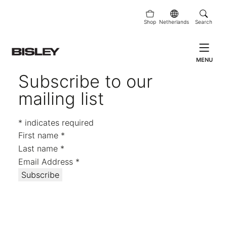
Shop
Netherlands
Search
MENU
Subscribe to our
mailing list
*
indicates required
First name
*
Last name
*
Email Address
*