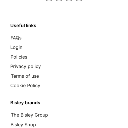
Useful links
FAQs
Login
Policies
Privacy policy
Terms of use
Cookie Policy
Bisley brands
The Bisley Group
Bisley Shop