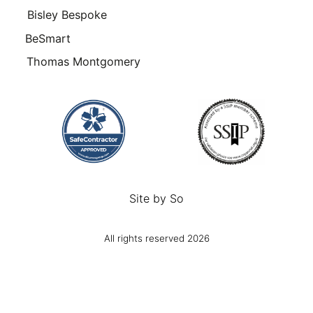
Bisley Bespoke
BeSmart
Thomas Montgomery
Site by
So
All rights reserved 2026