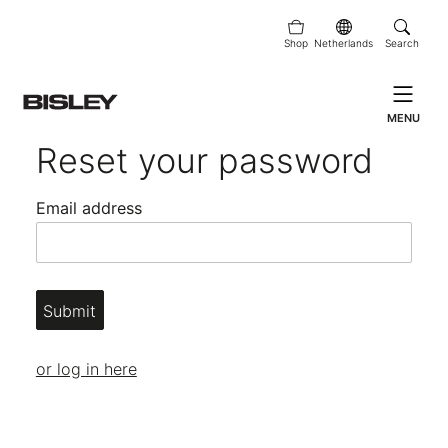
Shop
Netherlands
Search
MENU
Reset your password
Email address
Submit
or log in here