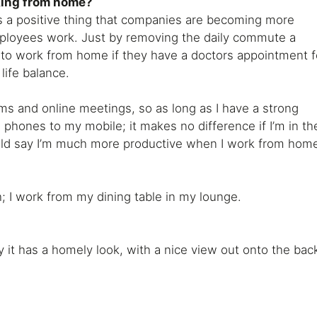
king from home?
ts a positive thing that companies are becoming more
mployees work. Just by removing the daily commute a
 to work from home if they have a doctors appointment f
life balance.
ms and online meetings, so as long as I have a strong
 phones to my mobile; it makes no difference if I’m in th
ould say I’m much more productive when I work from hom
h; I work from my dining table in my lounge.
y it has a homely look, with a nice view out onto the bac