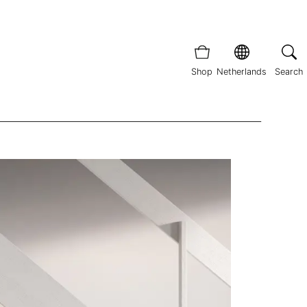
Shop
Netherlands
Search