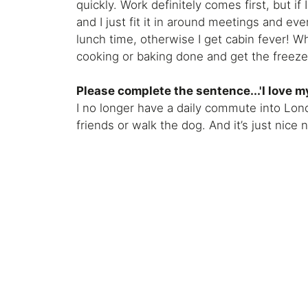
quickly. Work definitely comes first, but if
and I just fit it in around meetings and eve
lunch time, otherwise I get cabin fever! Wh
cooking or baking done and get the freezer
Please complete the sentence...'I love m
I no longer have a daily commute into Lond
friends or walk the dog. And it’s just nice 