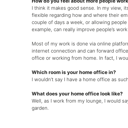
How do you feel about more people wor
I think it makes good sense. In my view, i
flexible regarding how and where their e
couple of days a week, or allowing people
example, can really improve people’s work 
Most of my work is done via online platfor
internet connection and can forward office
office or working from home. In fact, I w
Which room is your home office in?
I wouldn’t say I have a home office as suc
What does your home office look like?
Well, as I work from my lounge, I would sa
garden.