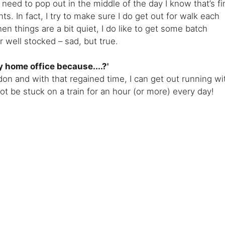
 I need to pop out in the middle of the day I know that’s fi
nts. In fact, I try to make sure I do get out for walk each
en things are a bit quiet, I do like to get some batch
 well stocked – sad, but true.
y home office because....?'
on and with that regained time, I can get out running wi
not be stuck on a train for an hour (or more) every day!