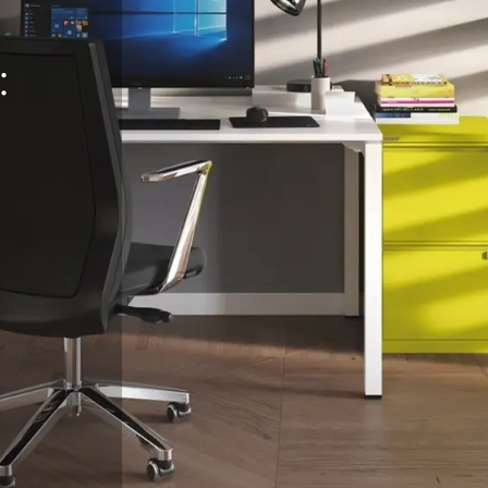
:
eralFile Lockers
Essentials Lockers
Primary Lockers