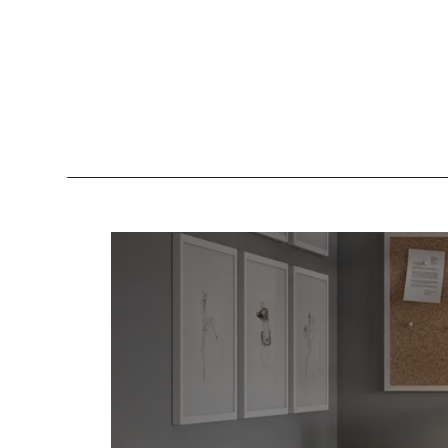
Lockers
Be
Storage Systems
Zoning
Desking
Desk storage
Loc
Classics