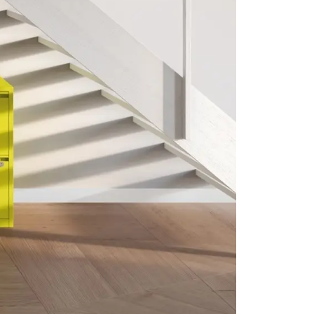
CLK Lockers