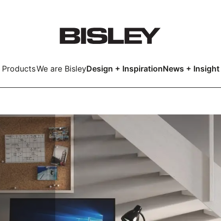
Products
We are Bisley
Design + Inspiration
News + Insight
Smart
LockerWall
Deco
Primary⁺
kers