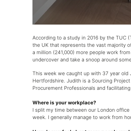
According to a study in 2016 by the TUC (T
the UK that represents the vast majority o
a million (241,000) more people work fro
undercover and take a snoop around some 
This week we caught up with 37 year old
Hertfordshire. Judith is a Sourcing Projec
Procurement Professionals and facilitating
Where is your workplace?
I split my time between our London offic
week. I generally manage to work from ho