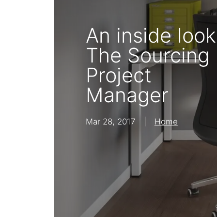
Bisley Home
Shelving
An inside look
Lat
The Sourcing
Project
Manager
Mar 28, 2017
|
Home