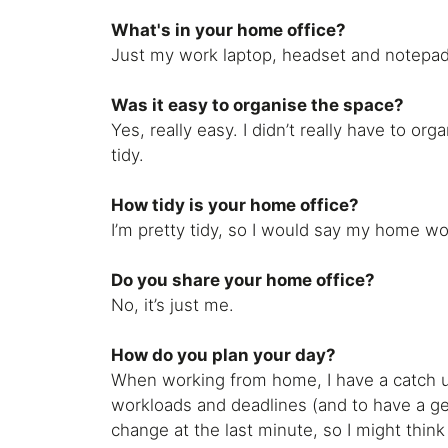
What's in your home office?
Just my work laptop, headset and notepad.
Was it easy to organise the space?
Yes, really easy. I didn’t really have to o
tidy.
How tidy is your home office?
I’m pretty tidy, so I would say my home wo
Do you share your home office?
No, it’s just me.
How do you plan your day?
When working from home, I have a catch up
workloads and deadlines (and to have a ge
change at the last minute, so I might think