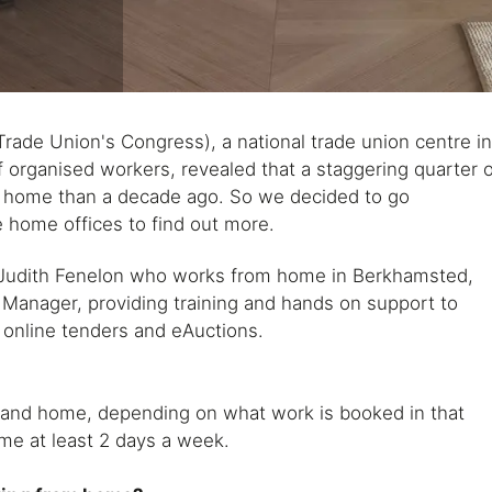
rade Union's Congress), a national trade union centre i
f organised workers, revealed that a staggering quarter 
m home than a decade ago. So we decided to go
home offices to find out more.
 Judith Fenelon who works from home in Berkhamsted,
t Manager, providing training and hands on support to
 online tenders and eAuctions.
e and home, depending on what work is booked in that
me at least 2 days a week.