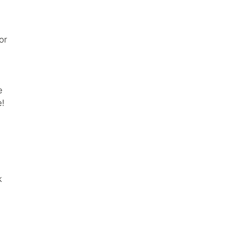
or
e
e!
k