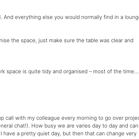
 And everything else you would normally find in a loung
rganise the space, just make sure the table was clear and
rk space is quite tidy and organised – most of the time...
 call with my colleague every morning to go over proje
neral chat!). How busy we are varies day to day and can
 I have a pretty quiet day, but then that can change very