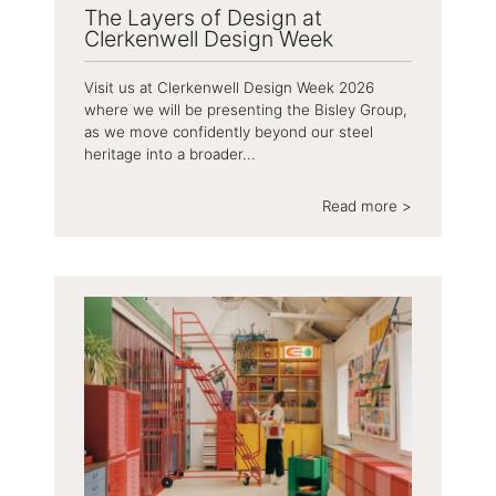
The Layers of Design at
Clerkenwell Design Week
Visit us at Clerkenwell Design Week 2026
where we will be presenting the Bisley Group,
as we move confidently beyond our steel
heritage into a broader...
Read more >