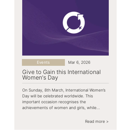
Events
Mar 6, 2026
Give to Gain this International
Women's Day
On Sunday, 8th March, International Women’s
Day will be celebrated worldwide. This
important occasion recognises the
achievements of women and girls, while...
Read more >