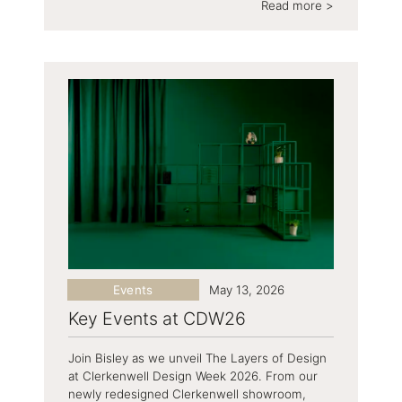
Read more >
Events
May 13, 2026
Key Events at CDW26
Join Bisley as we unveil The Layers of Design
at Clerkenwell Design Week 2026. From our
newly redesigned Clerkenwell showroom,