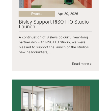
Events
Apr 20, 2026
Bisley Support RISOTTO Studio
Launch
A continuation of Bisley’s colourful year-long
partnership with RISOTTO Studio, we were
pleased to support the launch of the studio’s
new headquarters,...
Read more >