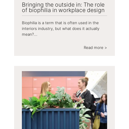
Bringing the outside in: The role
of biophilia in workplace design
Biophilia is a term that is often used in the
interiors industry, but what does it actually
mean?...
Read more >