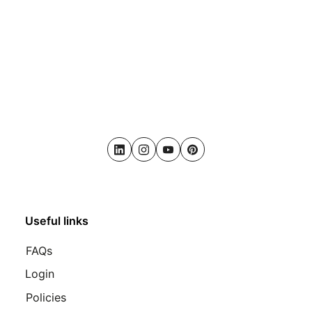
LinkedIn
Instagram
Youtube
Pinterest
Useful links
FAQs
Login
Policies