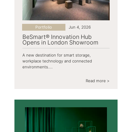
Portfolio
Jun 4, 2026
BeSmart® Innovation Hub
Opens in London Showroom
A new destination for smart storage,
workplace technology and connected
environments....
Read more >