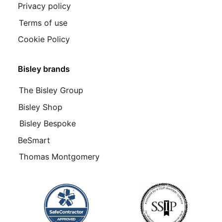
Privacy policy
Terms of use
Cookie Policy
Bisley brands
The Bisley Group
Bisley Shop
Bisley Bespoke
BeSmart
Thomas Montgomery