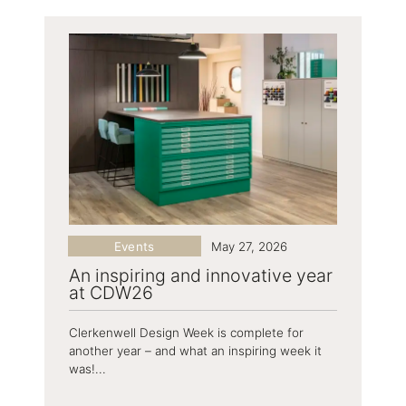
Events
May 27, 2026
An inspiring and innovative year
at CDW26
Clerkenwell Design Week is complete for
another year – and what an inspiring week it
was!...