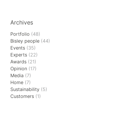
Archives
Portfolio
(48)
Bisley people
(44)
Events
(35)
Experts
(22)
Awards
(21)
Opinion
(17)
Media
(7)
Home
(7)
Sustainability
(5)
Customers
(1)