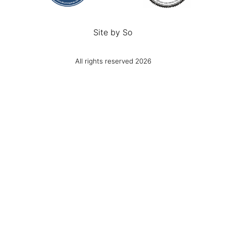
Site by
So
All rights reserved 2026