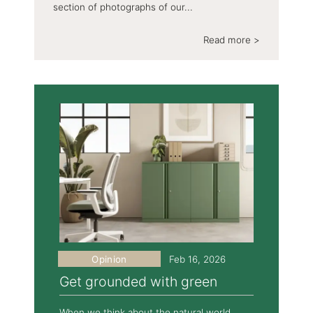
section of photographs of our...
Read more >
Opinion
Feb 16, 2026
Get grounded with green
When we think about the natural world