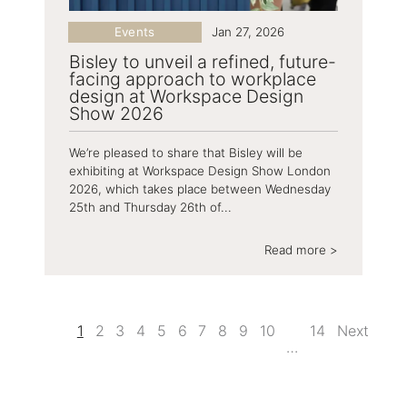
Events
Jan 27, 2026
Bisley to unveil a refined, future-
facing approach to workplace
design at Workspace Design
Show 2026
We’re pleased to share that Bisley will be
exhibiting at Workspace Design Show London
2026, which takes place between Wednesday
25th and Thursday 26th of...
Read more >
1
2
3
4
5
6
7
8
9
10
14
Next
…