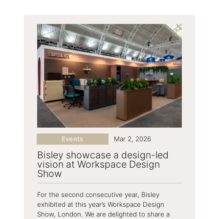
Events
Mar 2, 2026
Bisley showcase a design-led
vision at Workspace Design
Show
For the second consecutive year, Bisley
exhibited at this year’s Workspace Design
Show, London. We are delighted to share a