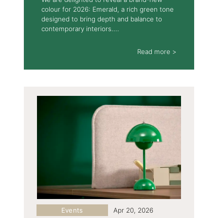
colour for 2026: Emerald, a rich green tone
designed to bring depth and balance to
contemporary interiors....
Read more >
Events
Apr 20, 2026