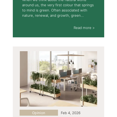
around us, the very first colour that springs
to mind is green. Often associated with
nature, renewal, and growth, green...
Read more >
Opinion
Feb 4, 2026