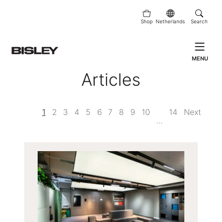
Shop
Netherlands
Search
MENU
Articles
1
2
3
4
5
6
7
8
9
10
14
Next
…