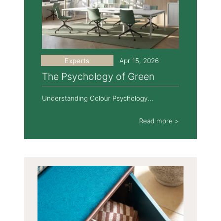
Experts
Apr 15, 2026
The Psychology of Green
Understanding Colour Psychology...
Read more >