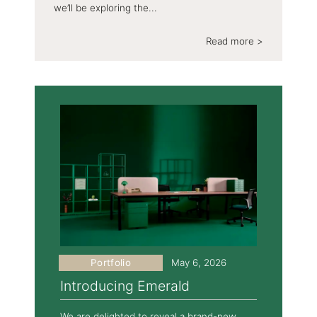
we’ll be exploring the...
Read more >
Portfolio
May 6, 2026
Introducing Emerald
We are delighted to reveal a brand-new