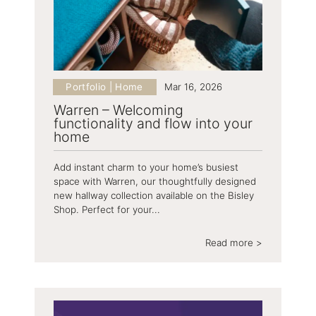
Portfolio | Home
Mar 16, 2026
Warren – Welcoming
functionality and flow into your
home
Add instant charm to your home’s busiest
space with Warren, our thoughtfully designed
new hallway collection available on the Bisley
Shop. Perfect for your...
Read more >