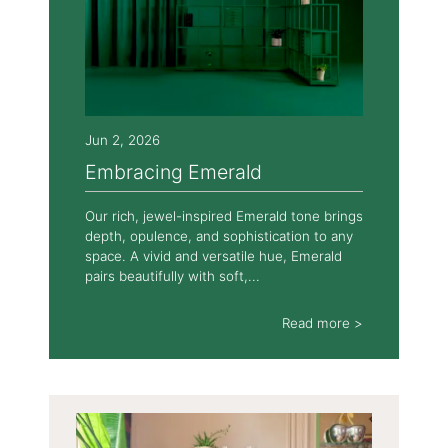
Jun 2, 2026
Embracing Emerald
Our rich, jewel-inspired Emerald tone brings
depth, opulence, and sophistication to any
space. A vivid and versatile hue, Emerald
pairs beautifully with soft,...
Read more >