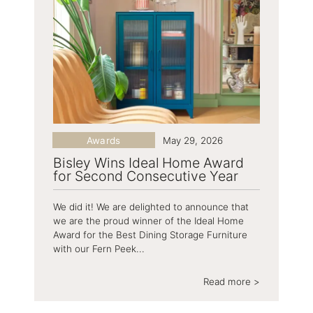
Awards
May 29, 2026
Bisley Wins Ideal Home Award
for Second Consecutive Year
We did it! We are delighted to announce that
we are the proud winner of the Ideal Home
Award for the Best Dining Storage Furniture
with our Fern Peek...
Read more >