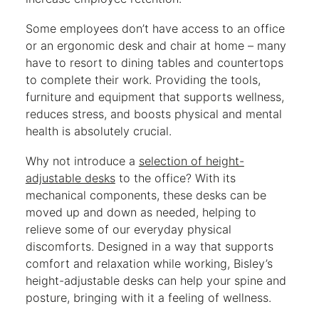
Some employees don’t have access to an office
or an ergonomic desk and chair at home – many
have to resort to dining tables and countertops
to complete their work. Providing the tools,
furniture and equipment that supports wellness,
reduces stress, and boosts physical and mental
health is absolutely crucial.
Why not introduce a
selection of height-
adjustable desks
to the office? With its
mechanical components, these desks can be
moved up and down as needed, helping to
relieve some of our everyday physical
discomforts. Designed in a way that supports
comfort and relaxation while working, Bisley’s
height-adjustable desks can help your spine and
posture, bringing with it a feeling of wellness.