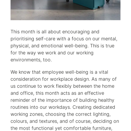
This month is all about encouraging and
prioritising self-care with a focus on our mental,
physical, and emotional well-being. This is true
for the way we work and our working
environments, too.
We know that employee well-being is a vital
consideration for workplace design. As many of
us continue to work flexibly between the home
and office, this month acts as an effective
reminder of the importance of building healthy
routines into our workdays. Creating dedicated
working zones, choosing the correct lighting,
colours, and textures, and of course, deciding on
the most functional yet comfortable furniture,