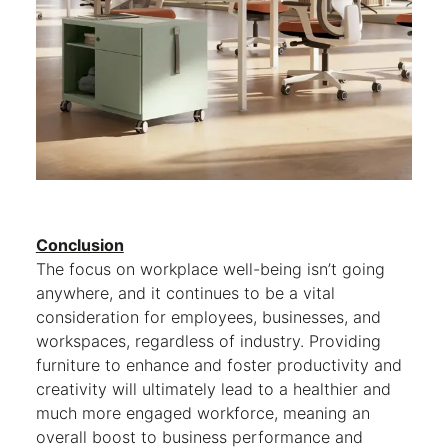
Conclusion
The focus on workplace well-being isn’t going
anywhere, and it continues to be a vital
consideration for employees, businesses, and
workspaces, regardless of industry. Providing
furniture to enhance and foster productivity and
creativity will ultimately lead to a healthier and
much more engaged workforce, meaning an
overall boost to business performance and