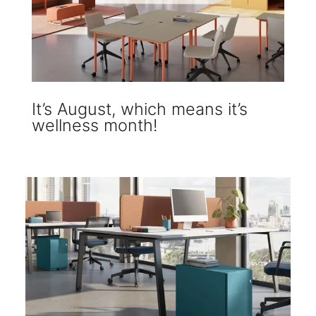
It’s August, which means it’s
wellness month!