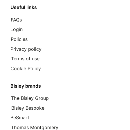
Useful links
FAQs
Login
Policies
Privacy policy
Terms of use
Cookie Policy
Bisley brands
The Bisley Group
Bisley Bespoke
BeSmart
Thomas Montgomery