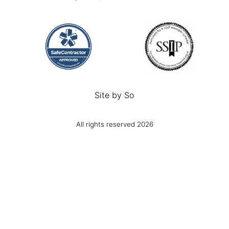
Site by
So
All rights reserved 2026