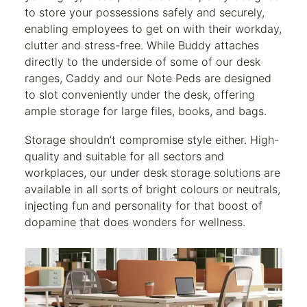
to store your possessions safely and securely,
enabling employees to get on with their workday,
clutter and stress-free. While Buddy attaches
directly to the underside of some of our desk
ranges, Caddy and our Note Peds are designed
to slot conveniently under the desk, offering
ample storage for large files, books, and bags.
Storage shouldn’t compromise style either. High-
quality and suitable for all sectors and
workplaces, our under desk storage solutions are
available in all sorts of bright colours or neutrals,
injecting fun and personality for that boost of
dopamine that does wonders for wellness.