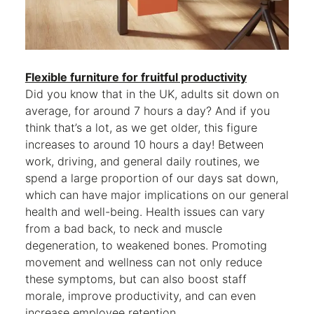
Flexible furniture for fruitful productivity
Did you know that in the UK, adults sit down on
average, for around 7 hours a day? And if you
think that’s a lot, as we get older, this figure
increases to around 10 hours a day! Between
work, driving, and general daily routines, we
spend a large proportion of our days sat down,
which can have major implications on our general
health and well-being. Health issues can vary
from a bad back, to neck and muscle
degeneration, to weakened bones. Promoting
movement and wellness can not only reduce
these symptoms, but can also boost staff
morale, improve productivity, and can even
increase employee retention.