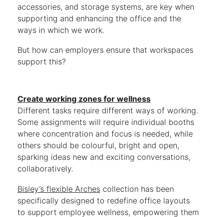
accessories, and storage systems, are key when
supporting and enhancing the office and the
ways in which we work.
But how can employers ensure that workspaces
support this?
Create working zones for wellness
Different tasks require different ways of working.
Some assignments will require individual booths
where concentration and focus is needed, while
others should be colourful, bright and open,
sparking ideas new and exciting conversations,
collaboratively.
Bisley’s flexible Arches
collection has been
specifically designed to redefine office layouts
to support employee wellness, empowering them