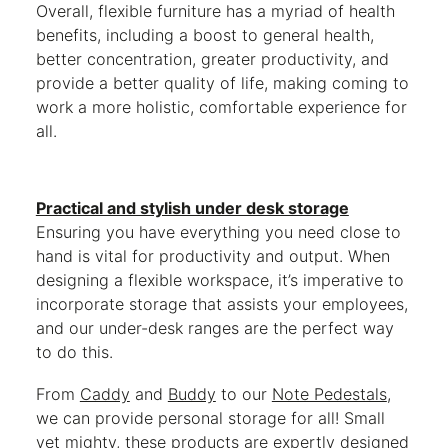
Overall, flexible furniture has a myriad of health
benefits, including a boost to general health,
better concentration, greater productivity, and
provide a better quality of life, making coming to
work a more holistic, comfortable experience for
all.
Practical and stylish under desk storage
Ensuring you have everything you need close to
hand is vital for productivity and output. When
designing a flexible workspace, it’s imperative to
incorporate storage that assists your employees,
and our under-desk ranges are the perfect way
to do this.
From
Caddy
and
Buddy
to our
Note Pedestals
,
we can provide personal storage for all! Small
yet mighty, these products are expertly designed