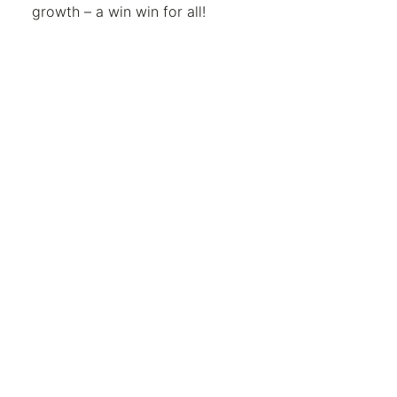
growth – a win win for all!