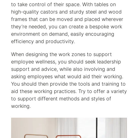
to take control of their space. With tables on
high-quality castors and sturdy steel and wood
frames that can be moved and placed wherever
they’re needed, you can create a bespoke work
environment on demand, easily encouraging
efficiency and productivity.
When designing the work zones to support
employee wellness, you should seek leadership
support and advice, while also involving and
asking employees what would aid their working.
You should then provide the tools and training to
aid these working practices. Try to offer a variety
to support different methods and styles of
working.