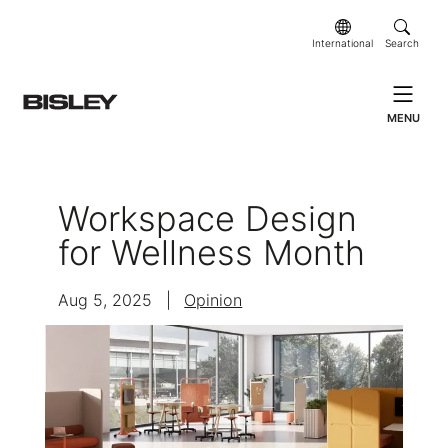
International
Search
MENU
Workspace Design
for Wellness Month
Aug 5, 2025
|
Opinion