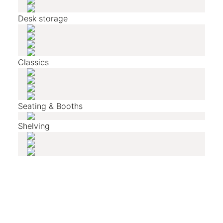
Desk storage
Classics
Seating & Booths
Shelving