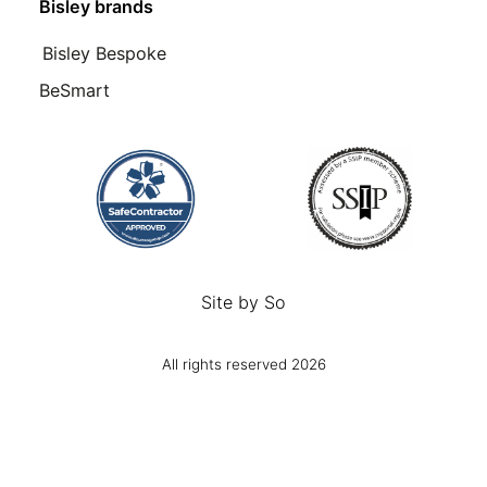
Bisley brands
Bisley Bespoke
BeSmart
Site by
So
All rights reserved 2026