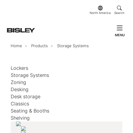
North America
Search
MENU
Home
Products
Storage Systems
Lockers
Storage Systems
Zoning
Desking
Desk storage
Classics
Seating & Booths
Shelving