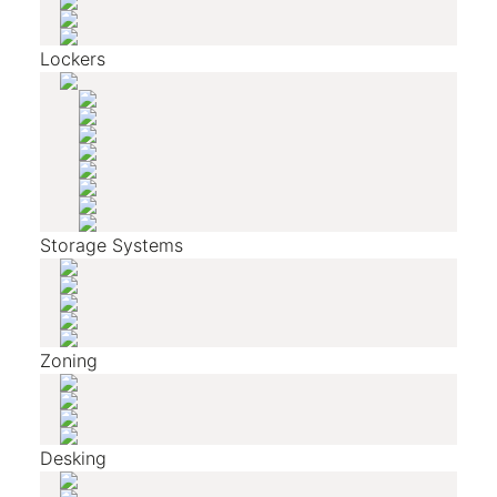
Lockers
Storage Systems
Zoning
Desking