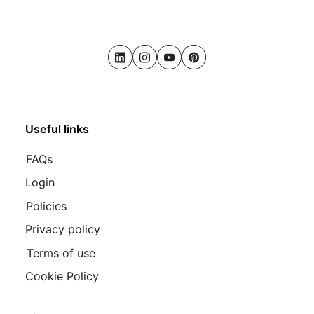
LinkedIn
Instagram
Youtube
Pinterest
Useful links
FAQs
Login
Policies
Privacy policy
Terms of use
Cookie Policy