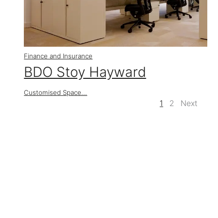
Finance and Insurance
BDO Stoy Hayward
Customised Space...
1
2
Next