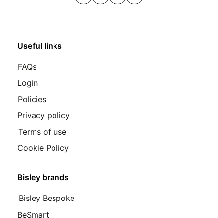
LinkedIn
Instagram
Youtube
Pinterest
Useful links
FAQs
Login
Policies
Privacy policy
Terms of use
Cookie Policy
Bisley brands
Bisley Bespoke
BeSmart