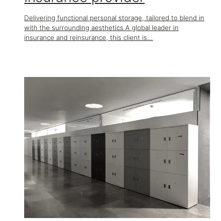
Delivering functional personal storage, tailored to blend in
with the surrounding aesthetics A global leader in
insurance and reinsurance, this client is...