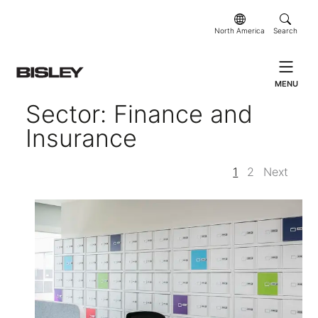
North America
Search
MENU
Sector: Finance and
Insurance
1
2
Next