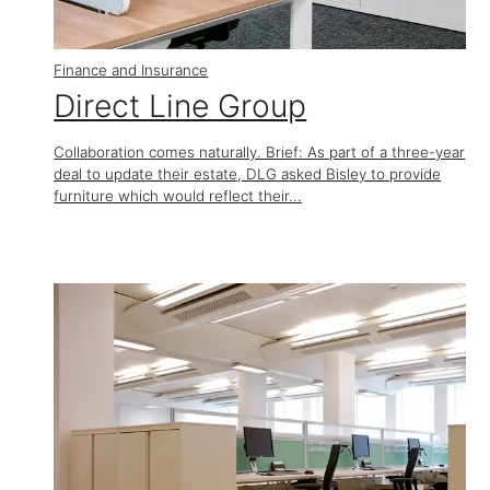
Finance and Insurance
​Direct Line Group
Collaboration comes naturally. Brief: As part of a three-year
deal to update their estate, DLG asked Bisley to provide
furniture which would reflect their...