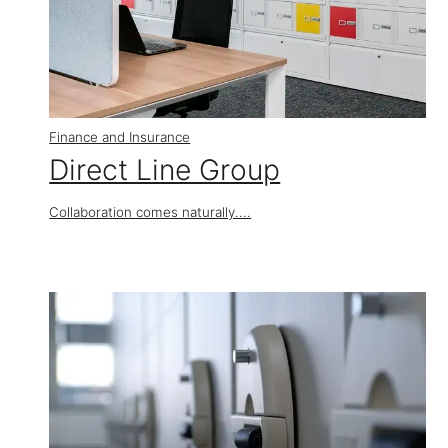
Finance and Insurance
​Direct Line Group
Collaboration comes naturally....