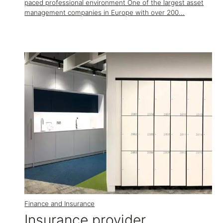
paced professional environment One of the largest asset
management companies in Europe with over 200...
Finance and Insurance
Insurance provider