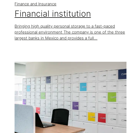
Finance and Insurance
Financial institution
Bringing high quality personal storage to a fast-paced
professional environment The company is one of the three
largest banks in Mexico and provides a full...