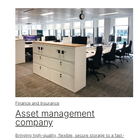
Finance and Insurance
Asset management
company
Bringing high-quality, flexible, secure storage to a fast-