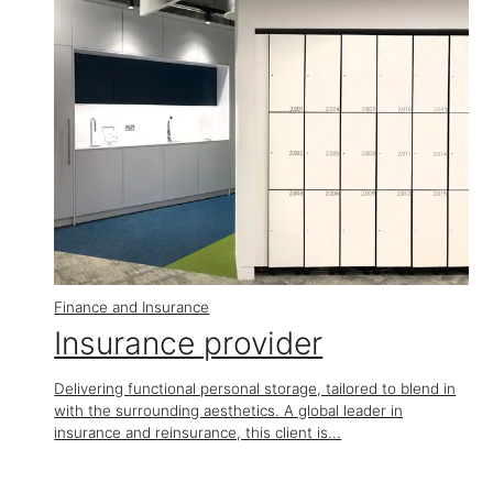
Finance and Insurance
Insurance provider
Delivering functional personal storage, tailored to blend in
with the surrounding aesthetics. A global leader in
insurance and reinsurance, this client is...