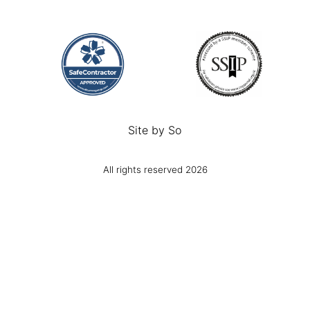
Site by
So
All rights reserved 2026