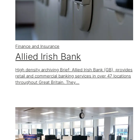
Finance and Insurance
Allied Irish Bank
High density archiving Brief: Allied Irish Bank (GB), provides
retail and commercial banking services in over 47 locations
throughout Great Britain. They...