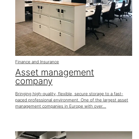
Finance and Insurance
Asset management
company
Bringing high-quality, flexible, secure storage to a fast-
paced professional environment. One of the largest asset
management companies in Europe with over...