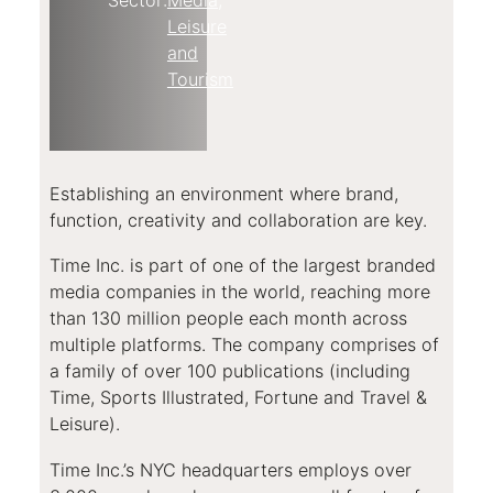
Leisure
and
Tourism
Establishing an environment where brand,
function, creativity and collaboration are key.
Time Inc. is part of one of the largest branded
media companies in the world, reaching more
than 130 million people each month across
multiple platforms. The company comprises of
a family of over 100 publications (including
Time, Sports Illustrated, Fortune and Travel &
Leisure).
Time Inc.’s NYC headquarters employs over