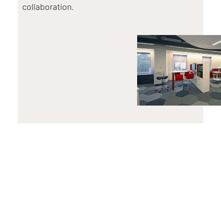
collaboration.