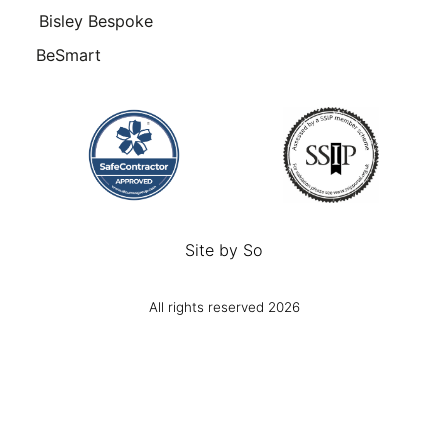
Bisley Bespoke
BeSmart
Site by
So
All rights reserved 2026