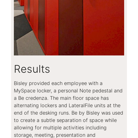
Results
Bisley provided each employee with a
MySpace locker, a personal Note pedestal and
a Be credenza. The main floor space has
alternating lockers and LateralFile units at the
end of the desking runs. Be by Bisley was used
to create a subtle separation of space while
allowing for multiple activities including
storage, meeting, presentation and