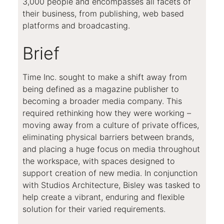
3,000 people and encompasses all facets of
their business, from publishing, web based
platforms and broadcasting.
Brief
Time Inc. sought to make a shift away from
being defined as a magazine publisher to
becoming a broader media company. This
required rethinking how they were working –
moving away from a culture of private offices,
eliminating physical barriers between brands,
and placing a huge focus on media throughout
the workspace, with spaces designed to
support creation of new media. In conjunction
with Studios Architecture, Bisley was tasked to
help create a vibrant, enduring and flexible
solution for their varied requirements.