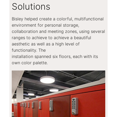
Solutions
Bisley helped create a colorful, multifunctional
environment for personal storage,
collaboration and meeting zones, using several
ranges to achieve to achieve a beautiful
aesthetic as well as a high level of
functionality. The
installation spanned six floors, each with its
own color palette.