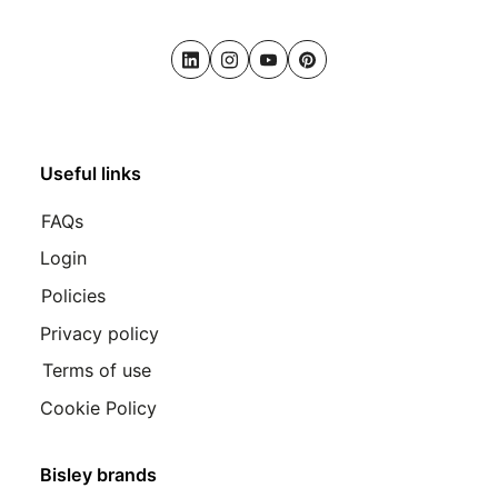
LinkedIn
Instagram
Youtube
Pinterest
Useful links
FAQs
Login
Policies
Privacy policy
Terms of use
Cookie Policy
Bisley brands