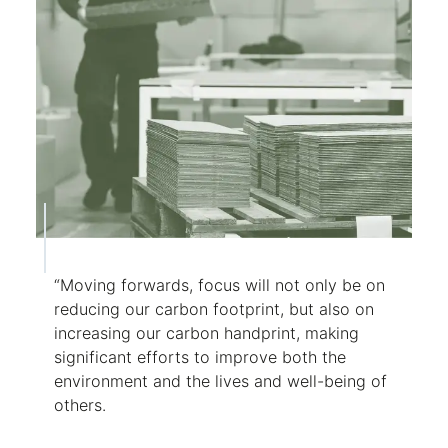
“Moving forwards, focus will not only be on
reducing our carbon footprint, but also on
increasing our carbon handprint, making
significant efforts to improve both the
environment and the lives and well-being of
others.