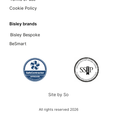
Cookie Policy
Bisley brands
Bisley Bespoke
BeSmart
Site by
So
All rights reserved 2026