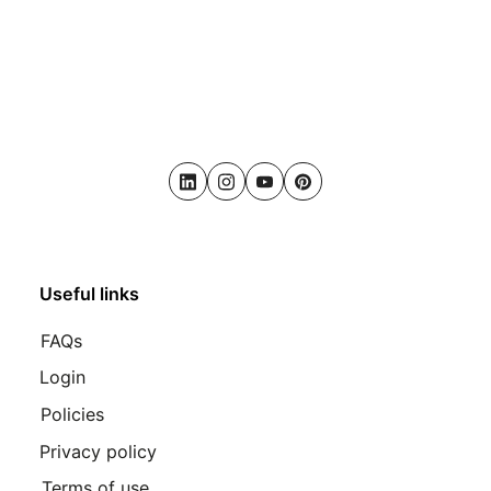
LinkedIn
Instagram
Youtube
Pinterest
Useful links
FAQs
Login
Policies
Privacy policy
Terms of use