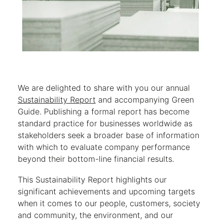
We are delighted to share with you our annual
Sustainability Report
and accompanying Green
Guide. Publishing a formal report has become
standard practice for businesses worldwide as
stakeholders seek a broader base of information
with which to evaluate company performance
beyond their bottom-line financial results.
This Sustainability Report highlights our
significant achievements and upcoming targets
when it comes to our people, customers, society
and community, the environment, and our