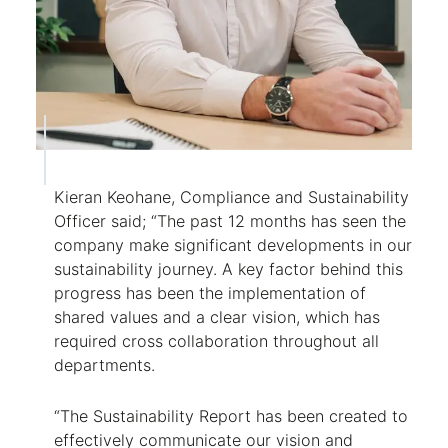
Kieran Keohane, Compliance and Sustainability
Officer said; “The past 12 months has seen the
company make significant developments in our
sustainability journey. A key factor behind this
progress has been the implementation of
shared values and a clear vision, which has
required cross collaboration throughout all
departments.
“The Sustainability Report has been created to
effectively communicate our vision and