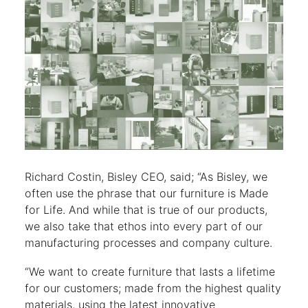
Richard Costin, Bisley CEO, said; “As Bisley, we
often use the phrase that our furniture is Made
for Life. And while that is true of our products,
we also take that ethos into every part of our
manufacturing processes and company culture.
“We want to create furniture that lasts a lifetime
for our customers; made from the highest quality
materials, using the latest innovative