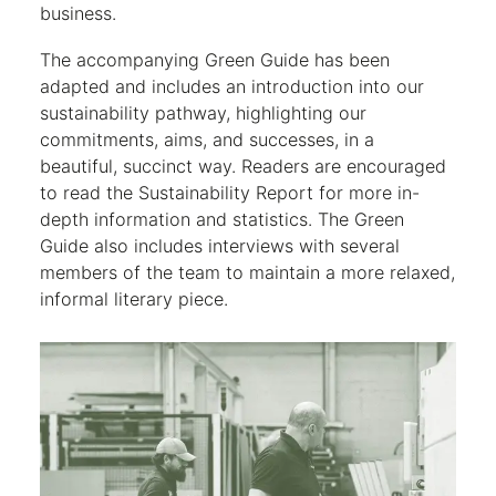
business.
The accompanying Green Guide has been
adapted and includes an introduction into our
sustainability pathway, highlighting our
commitments, aims, and successes, in a
beautiful, succinct way. Readers are encouraged
to read the Sustainability Report for more in-
depth information and statistics. The Green
Guide also includes interviews with several
members of the team to maintain a more relaxed,
informal literary piece.