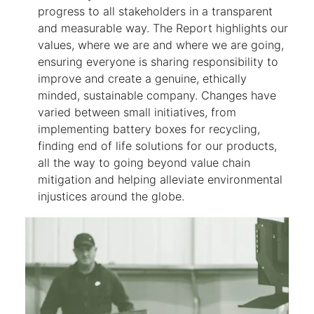
progress to all stakeholders in a transparent
and measurable way. The Report highlights our
values, where we are and where we are going,
ensuring everyone is sharing responsibility to
improve and create a genuine, ethically
minded, sustainable company. Changes have
varied between small initiatives, from
implementing battery boxes for recycling,
finding end of life solutions for our products,
all the way to going beyond value chain
mitigation and helping alleviate environmental
injustices around the globe.