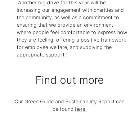
“Another big drive for this year will be
increasing our engagement with charities and
the community, as well as a commitment to
ensuring that we provide an environment
where people feel comfortable to express how
they are feeling, offering a positive framework
for employee welfare, and supplying the
appropriate support.”
Find out more
Our Green Guide and Sustainability Report can
be found
here.