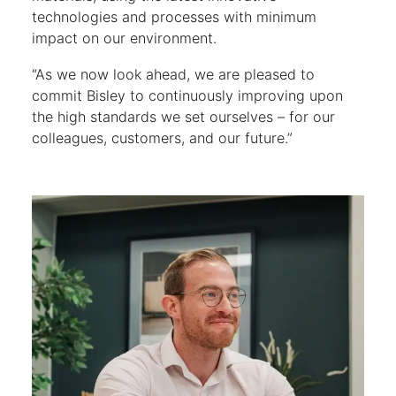
technologies and processes with minimum
impact on our environment.
“As we now look ahead, we are pleased to
commit Bisley to continuously improving upon
the high standards we set ourselves – for our
colleagues, customers, and our future.”