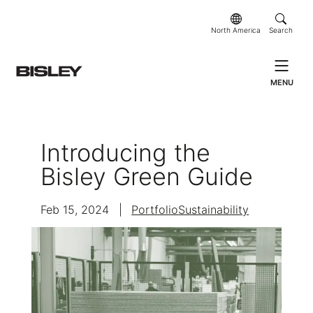
North America
Search
MENU
Introducing the
Bisley Green Guide
Feb 15, 2024
|
Portfolio
Sustainability