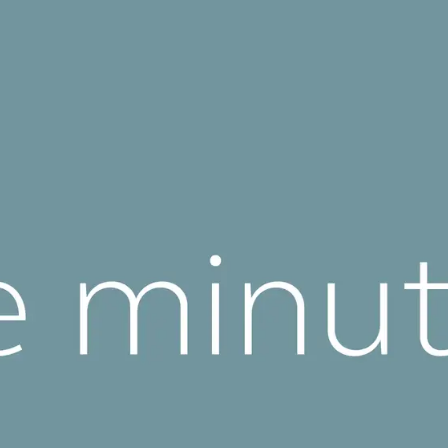
eralFile Lockers
Essentials Lockers
Primary Lockers