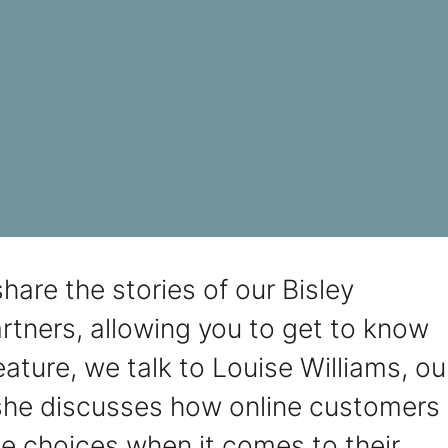
hare the stories of our Bisley
rtners, allowing you to get to know
 feature, we talk to Louise Williams, ou
he discusses how online customers
e choices when it comes to their