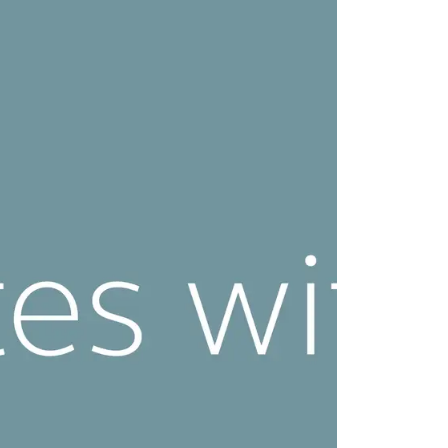
CLK Lockers