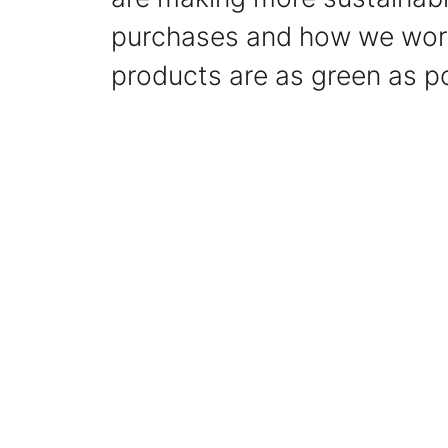
purchases and how we work
products are as green as po