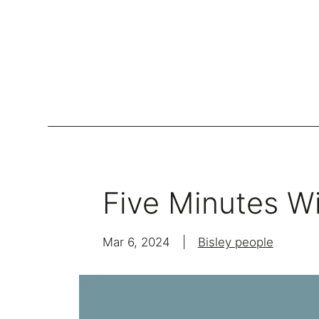
Lockers
Be
Storage Systems
Five Minutes Wi
Zoning
Desking
Mar 6, 2024
|
Bisley people
Desk storage
Loc
Classics