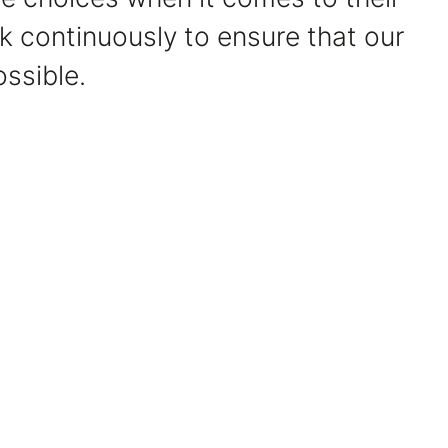
 continuously to ensure that our
ssible.