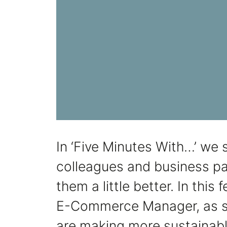
In ‘Five Minutes With…’ we s
colleagues and business pa
them a little better. In this
E-Commerce Manager, as s
are making more sustainabl