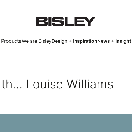
Products
We are Bisley
Design + Inspiration
News + Insight
Smart
th... Louise Williams
LockerWall
Deco
Primary⁺
kers