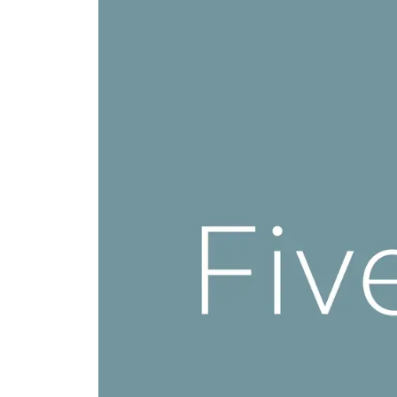
Shelving
Lat