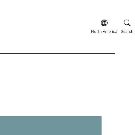
North America
Search