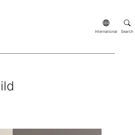
International
Search
ild