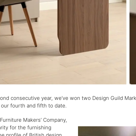
econd consecutive year, we’ve won two Design Guild Mar
our fourth and fifth to date.
 Furniture Makers’ Company,
ity for the furnishing
he profile of British design