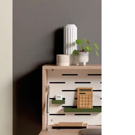
CLK Lockers