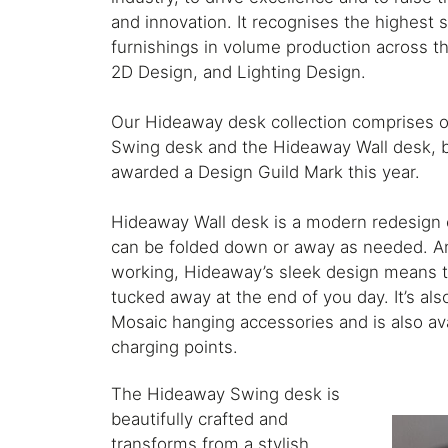
and innovation. It recognises the highest 
furnishings in volume production across th
2D Design, and Lighting Design.
Our Hideaway desk collection comprises 
Swing desk and the Hideaway Wall desk, 
awarded a Design Guild Mark this year.
Hideaway Wall desk is a modern redesign o
can be folded down or away as needed. An
working, Hideaway’s sleek design means t
tucked away at the end of you day. It’s al
Mosaic hanging accessories and is also ava
charging points.
The Hideaway Swing desk is
beautifully crafted and
transforms from a stylish