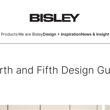
Products
We are Bisley
Design + Inspiration
News & Insight
Smart
rth and Fifth Design Gu
LockerWall
Deco
Primary⁺
kers