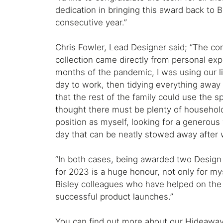
dedication in bringing this award back to B
consecutive year.”
Chris Fowler, Lead Designer said; “The co
collection came directly from personal expe
months of the pandemic, I was using our l
day to work, then tidying everything away
that the rest of the family could use the sp
thought there must be plenty of househol
position as myself, looking for a generous
day that can be neatly stowed away after 
“In both cases, being awarded two Design
for 2023 is a huge honour, not only for myse
Bisley colleagues who have helped on the
successful product launches.”
You can find out more about our Hideaway