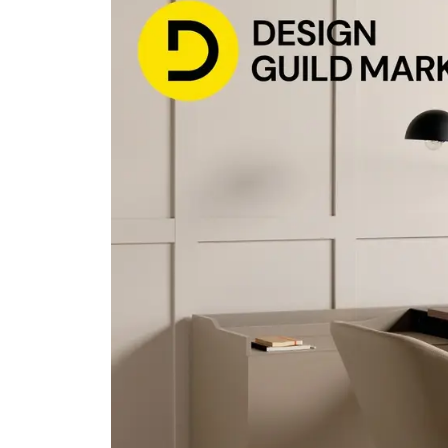
Bisley Home
Shelving
Lat