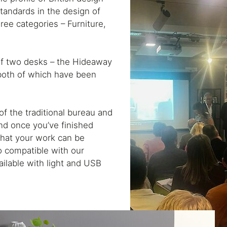
standards in the design of
ree categories – Furniture,
of two desks – the Hideaway
both of which have been
f the traditional bureau and
d once you’ve finished
hat your work can be
so compatible with our
ilable with light and USB