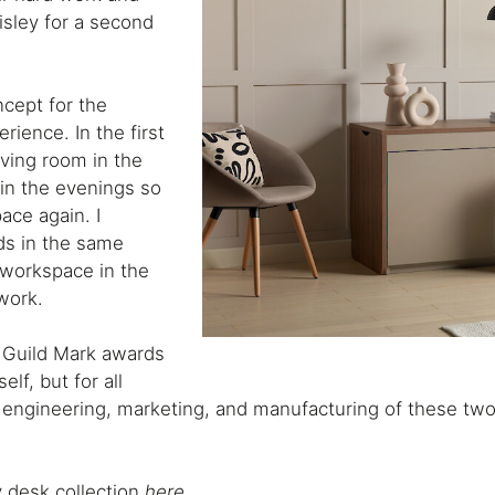
isley for a second
ncept for the
rience. In the first
iving room in the
 in the evenings so
ace again. I
ds in the same
 workspace in the
work.
 Guild Mark awards
lf, but for all
 engineering, marketing, and manufacturing of these tw
 desk collection
here
.