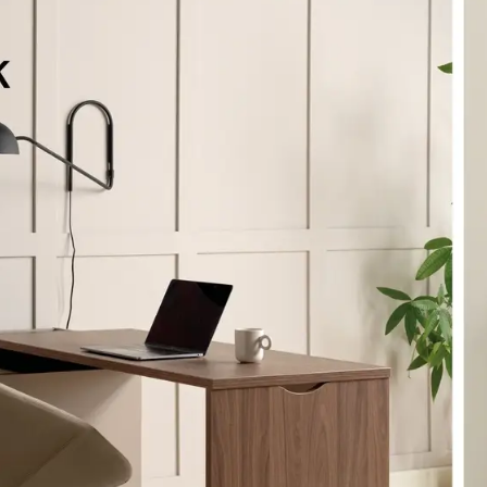
eralFile Lockers
Essentials Lockers
Primary Lockers