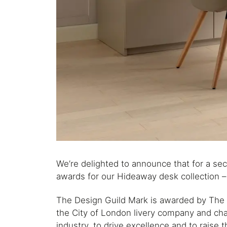
We’re delighted to announce that for a s
awards for our Hideaway desk collection – 
The Design Guild Mark is awarded by The
the City of London livery company and char
industry, to drive excellence and to raise t