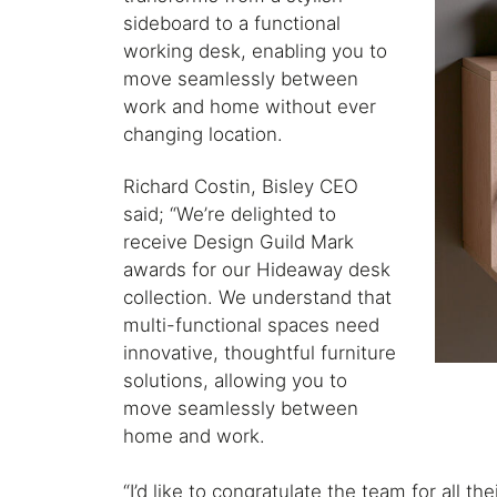
sideboard to a functional
working desk, enabling you to
move seamlessly between
work and home without ever
changing location.
Richard Costin, Bisley CEO
said; “We’re delighted to
receive Design Guild Mark
awards for our Hideaway desk
collection. We understand that
multi-functional spaces need
innovative, thoughtful furniture
solutions, allowing you to
move seamlessly between
home and work.
“I’d like to congratulate the team for all th