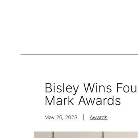
Lockers
Be
Storage Systems
Bisley Wins Fou
Zoning
Mark Awards
Desking
Desk storage
May 26, 2023
|
Awards
Loc
Classics