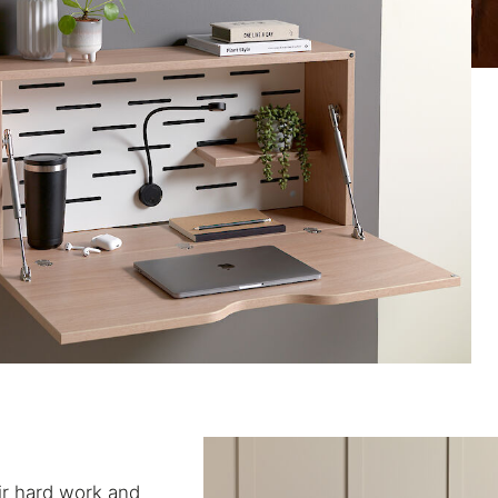
eir hard work and